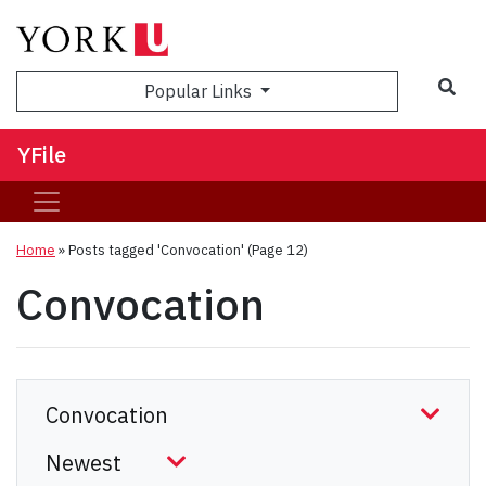
Sea
Popular Links
YFile
Home
»
Posts tagged 'Convocation'
(Page 12)
Convocation