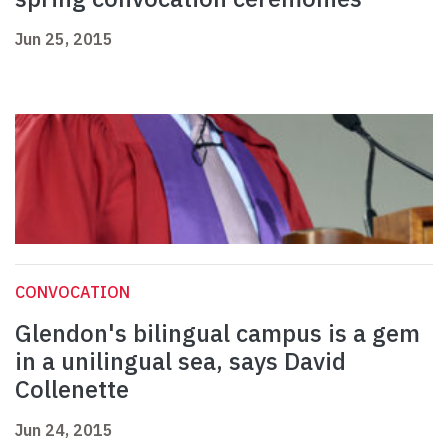
Jun 25, 2015
CONVOCATION
Glendon's bilingual campus is a gem
in a unilingual sea, says David
Collenette
Jun 24, 2015