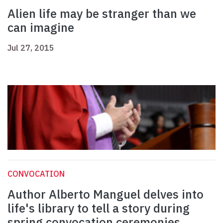
Alien life may be stranger than we
can imagine
Jul 27, 2015
CONVOCATION
Author Alberto Manguel delves into
life's library to tell a story during
spring convocation ceremonies