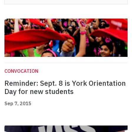
CONVOCATION
Reminder: Sept. 8 is York Orientation
Day for new students
Sep 7, 2015