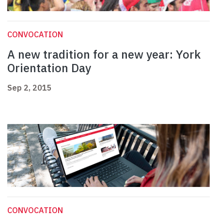
CONVOCATION
A new tradition for a new year: York
Orientation Day
Sep 2, 2015
CONVOCATION