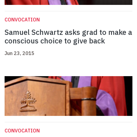
CONVOCATION
Samuel Schwartz asks grad to make a
conscious choice to give back
Jun 23, 2015
CONVOCATION