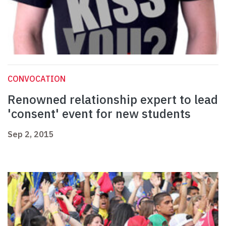
CONVOCATION
Renowned relationship expert to lead
'consent' event for new students
Sep 2, 2015