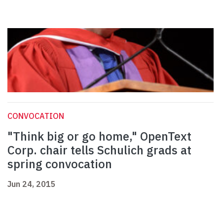
CONVOCATION
"Think big or go home," OpenText
Corp. chair tells Schulich grads at
spring convocation
Jun 24, 2015