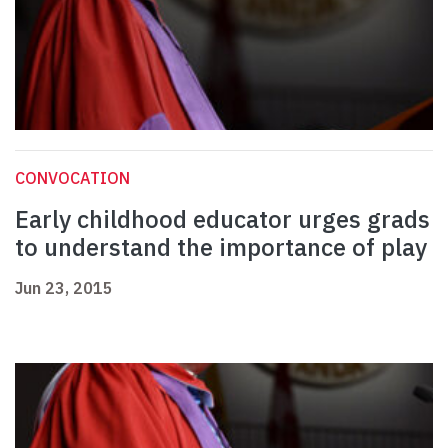
CONVOCATION
Early childhood educator urges grads
to understand the importance of play
Jun 23, 2015