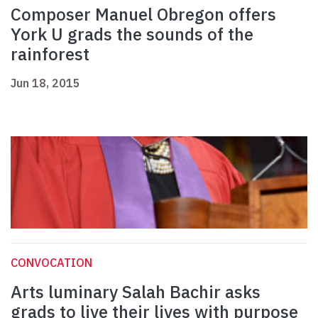
Composer Manuel Obregon offers
York U grads the sounds of the
rainforest
Jun 18, 2015
CONVOCATION
Arts luminary Salah Bachir asks
grads to live their lives with purpose