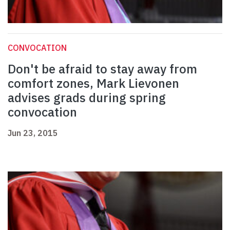
CONVOCATION
Don't be afraid to stay away from
comfort zones, Mark Lievonen
advises grads during spring
convocation
Jun 23, 2015