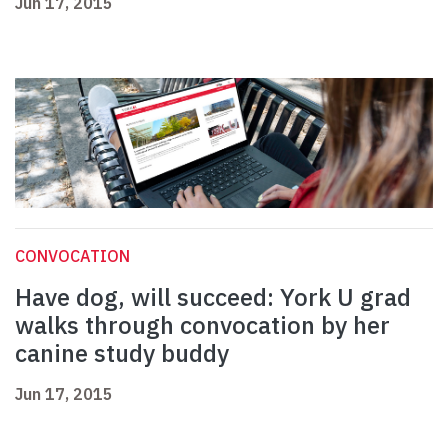
Jun 17, 2015
CONVOCATION
Have dog, will succeed: York U grad
walks through convocation by her
canine study buddy
Jun 17, 2015