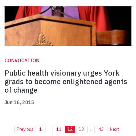
CONVOCATION
Public health visionary urges York
grads to become enlightened agents
of change
Jun 16, 2015
Previous
1
...
11
12
13
...
43
Next