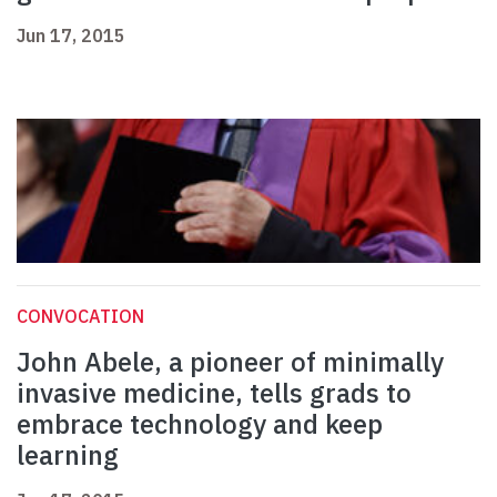
Jun 17, 2015
CONVOCATION
John Abele, a pioneer of minimally
invasive medicine, tells grads to
embrace technology and keep
learning