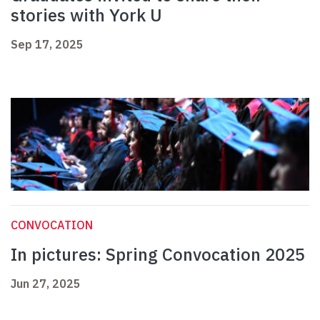
stories with York U
Sep 17, 2025
CONVOCATION
In pictures: Spring Convocation 2025
Jun 27, 2025