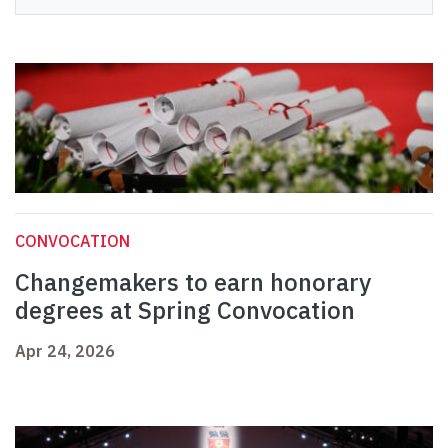
CONVOCATION
Changemakers to earn honorary
degrees at Spring Convocation
Apr 24, 2026