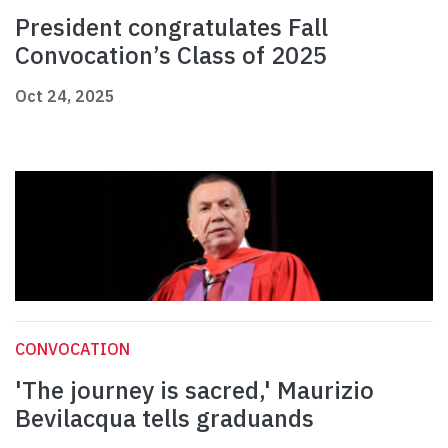
President congratulates Fall
Convocation’s Class of 2025
Oct 24, 2025
CONVOCATION
'The journey is sacred,' Maurizio
Bevilacqua tells graduands