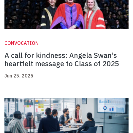
CONVOCATION
A call for kindness: Angela Swan’s
heartfelt message to Class of 2025
Jun 25, 2025