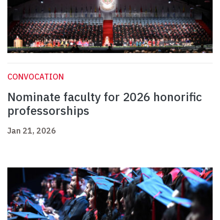
CONVOCATION
Nominate faculty for 2026 honorific
professorships
Jan 21, 2026