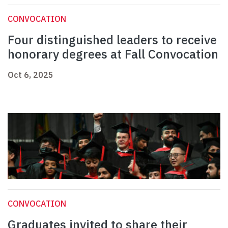
CONVOCATION
Four distinguished leaders to receive
honorary degrees at Fall Convocation
Oct 6, 2025
CONVOCATION
Graduates invited to share their