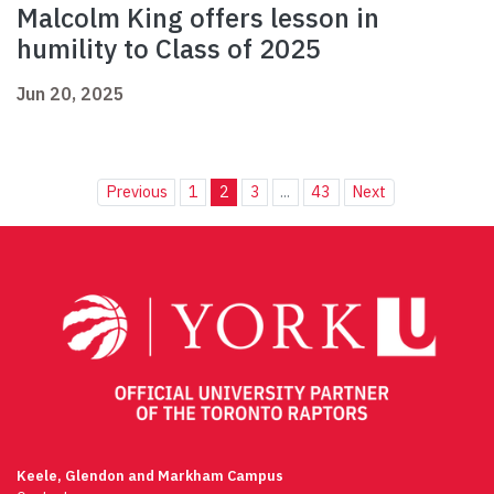
Malcolm King offers lesson in
humility to Class of 2025
Jun 20, 2025
Previous
1
2
3
...
43
Next
Keele, Glendon and Markham Campus