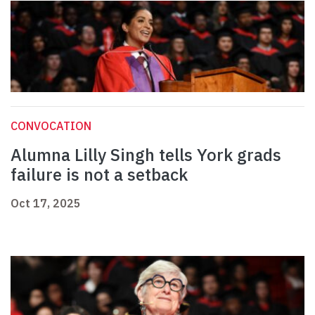
CONVOCATION
Alumna Lilly Singh tells York grads
failure is not a setback
Oct 17, 2025