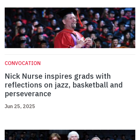
CONVOCATION
Nick Nurse inspires grads with
reflections on jazz, basketball and
perseverance
Jun 25, 2025