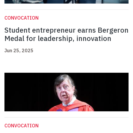
CONVOCATION
Student entrepreneur earns Bergeron
Medal for leadership, innovation
Jun 25, 2025
CONVOCATION