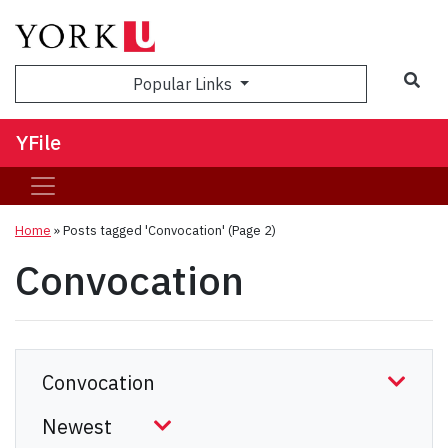
Sea
Popular Links
YFile
Home
»
Posts tagged 'Convocation'
(Page 2)
Convocation