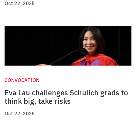
Oct 22, 2025
CONVOCATION
Eva Lau challenges Schulich grads to
think big, take risks
Oct 22, 2025