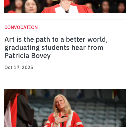
CONVOCATION
Art is the path to a better world,
graduating students hear from
Patricia Bovey
Oct 17, 2025