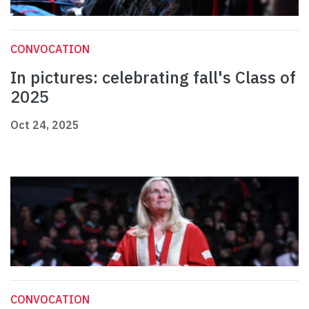
CONVOCATION
In pictures: celebrating fall's Class of
2025
Oct 24, 2025
CONVOCATION