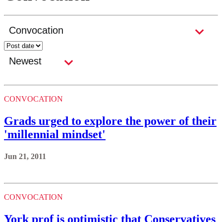
CONVOCATION
Grads urged to explore the power of their
'millennial mindset'
Jun 21, 2011
CONVOCATION
York prof is optimistic that Conservatives