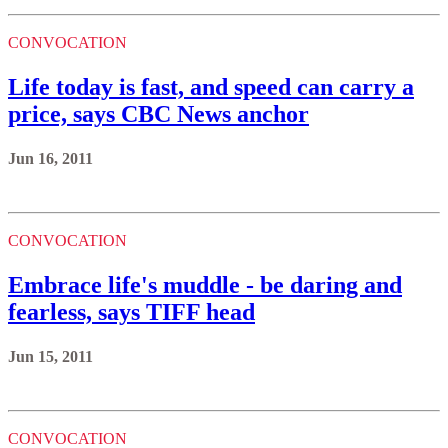
CONVOCATION
Life today is fast, and speed can carry a
price, says CBC News anchor
Jun 16, 2011
CONVOCATION
Embrace life's muddle - be daring and
fearless, says TIFF head
Jun 15, 2011
CONVOCATION