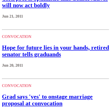
will now act boldly
Jun 21, 2011
CONVOCATION
Hope for future lies in your hands, retired
senator tells graduands
Jun 20, 2011
CONVOCATION
Grad says 'yes' to onstage marriage
proposal at convocation