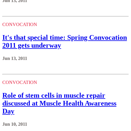
Jun 13, 2011
CONVOCATION
It's that special time: Spring Convocation
2011 gets underway
Jun 13, 2011
CONVOCATION
Role of stem cells in muscle repair
discussed at Muscle Health Awareness
Day
Jun 10, 2011