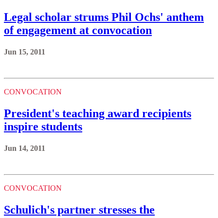
Legal scholar strums Phil Ochs' anthem
of engagement at convocation
Jun 15, 2011
CONVOCATION
President's teaching award recipients
inspire students
Jun 14, 2011
CONVOCATION
Schulich's partner stresses the