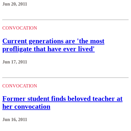
Jun 20, 2011
CONVOCATION
Current generations are 'the most
profligate that have ever lived'
Jun 17, 2011
CONVOCATION
Former student finds beloved teacher at
her convocation
Jun 16, 2011