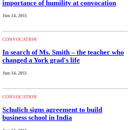
importance of humility at convocation
Jun 14, 2011
CONVOCATION
In search of Ms. Smith – the teacher who
changed a York grad's life
Jun 14, 2011
CONVOCATION
Schulich signs agreement to build
business school in India