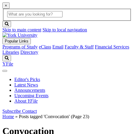
×
Global
search
Search
box
search
button
Skip to main content
Skip to local navigation
Popular Links
Programs of Study
eClass
Email
Faculty & Staff
Financial Services
Libraries
Directory
Search
YFile
Editor's Picks
Latest News
Announcements
Upcoming Events
About
YFile
Subscribe
Contact
Home
»
Posts tagged 'Convocation'
(Page 23)
Convocation