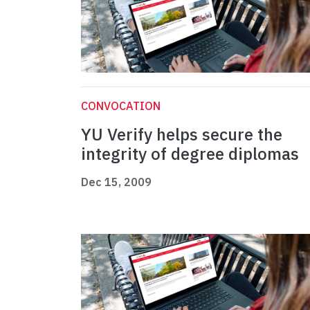
CONVOCATION
YU Verify helps secure the
integrity of degree diplomas
Dec 15, 2009