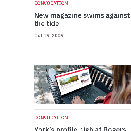
CONVOCATION
New magazine swims against
the tide
Oct 19, 2009
CONVOCATION
York’s profile high at Rogers