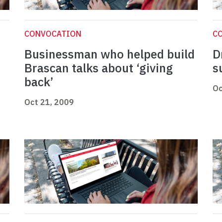
CONVOCATION
C
Businessman who helped build
D
Brascan talks about ‘giving
s
back’
Oc
Oct 21, 2009