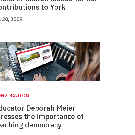
ontributions to York
l 20, 2009
ONVOCATION
ducator Deborah Meier
tresses the importance of
eaching democracy