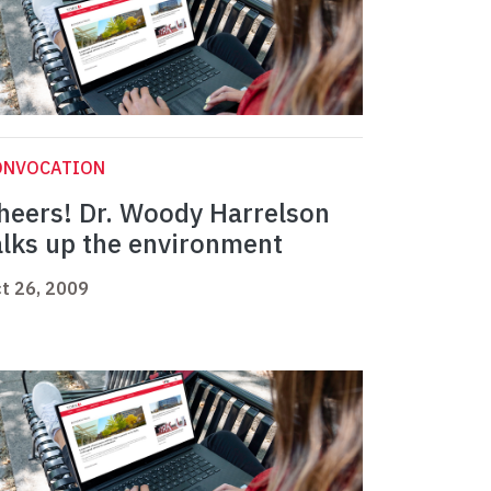
ONVOCATION
heers! Dr. Woody Harrelson
alks up the environment
t 26, 2009