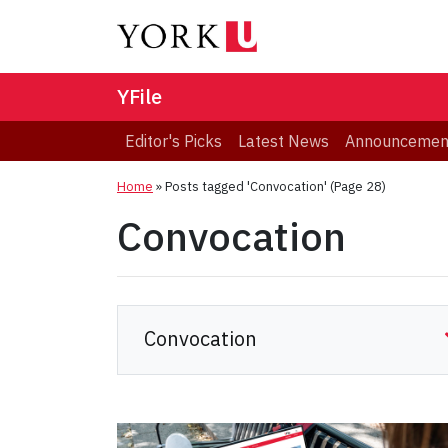
YFile
Editor's Picks
Latest News
Announcemen
Home
»
Posts tagged 'Convocation'
(Page 28)
Convocation