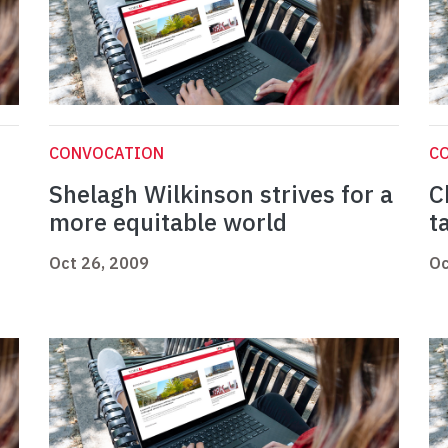
CONVOCATION
C
Shelagh Wilkinson strives for a
C
more equitable world
t
Oct 26, 2009
Oc