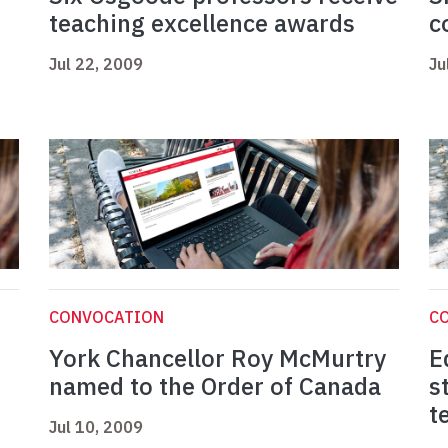
teaching excellence awards
c
Jul 22, 2009
Ju
CONVOCATION
C
York Chancellor Roy McMurtry
E
named to the Order of Canada
s
t
Jul 10, 2009