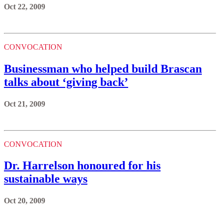
Oct 22, 2009
CONVOCATION
Businessman who helped build Brascan
talks about ‘giving back’
Oct 21, 2009
CONVOCATION
Dr. Harrelson honoured for his
sustainable ways
Oct 20, 2009