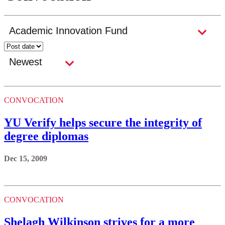
CONVOCATION
YU Verify helps secure the integrity of
degree diplomas
Dec 15, 2009
CONVOCATION
Shelagh Wilkinson strives for a more