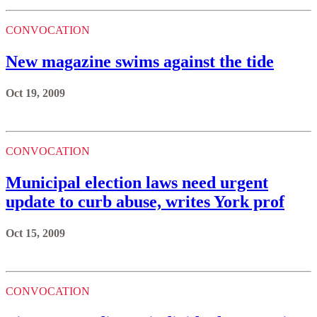
CONVOCATION
New magazine swims against the tide
Oct 19, 2009
CONVOCATION
Municipal election laws need urgent
update to curb abuse, writes York prof
Oct 15, 2009
CONVOCATION