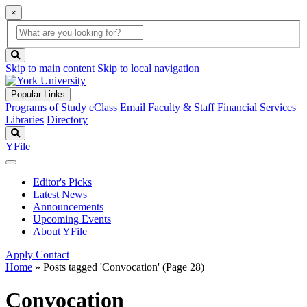
×
Global
search
Search
box
search
button
Skip to main content
Skip to local navigation
Popular Links
Programs of Study
eClass
Email
Faculty & Staff
Financial Services
Libraries
Directory
Search
YFile
Editor's Picks
Latest News
Announcements
Upcoming Events
About YFile
Apply
Contact
Home
»
Posts tagged 'Convocation'
(Page 28)
Convocation