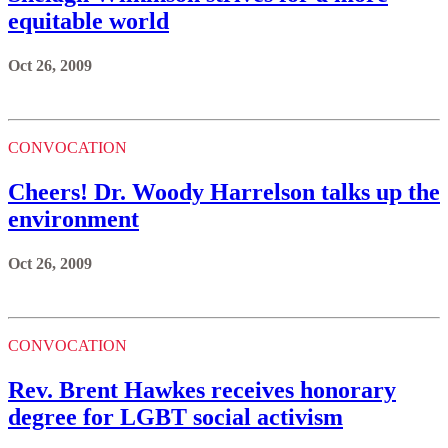
equitable world
Oct 26, 2009
CONVOCATION
Cheers! Dr. Woody Harrelson talks up the
environment
Oct 26, 2009
CONVOCATION
Rev. Brent Hawkes receives honorary
degree for LGBT social activism