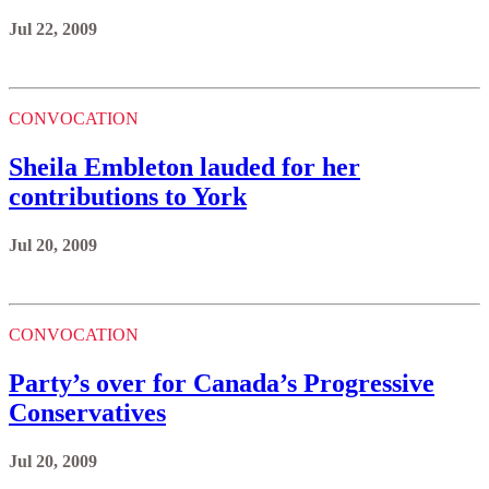
Jul 22, 2009
CONVOCATION
Sheila Embleton lauded for her
contributions to York
Jul 20, 2009
CONVOCATION
Party’s over for Canada’s Progressive
Conservatives
Jul 20, 2009