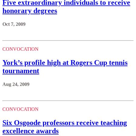
Five extraordinary individuals to receive
honorary degrees
Oct 7, 2009
CONVOCATION
York’s profile high at Rogers Cup tennis
tournament
Aug 24, 2009
CONVOCATION
Six Osgoode professors receive teaching
excellence awards