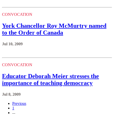
CONVOCATION
York Chancellor Roy McMurtry named
to the Order of Canada
Jul 10, 2009
CONVOCATION
Educator Deborah Meier stresses the
importance of teaching democracy
Jul 8, 2009
Previous
1
...