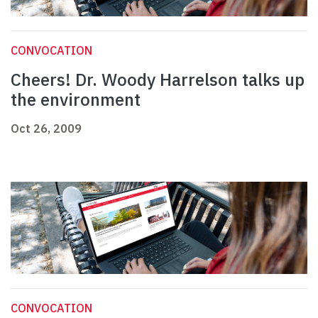
CONVOCATION
Cheers! Dr. Woody Harrelson talks up
the environment
Oct 26, 2009
CONVOCATION