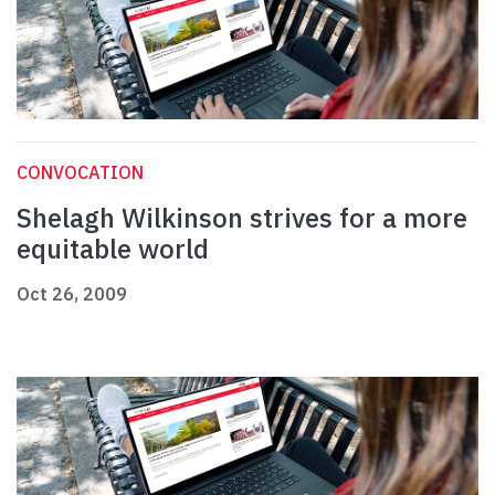
CONVOCATION
Shelagh Wilkinson strives for a more
equitable world
Oct 26, 2009