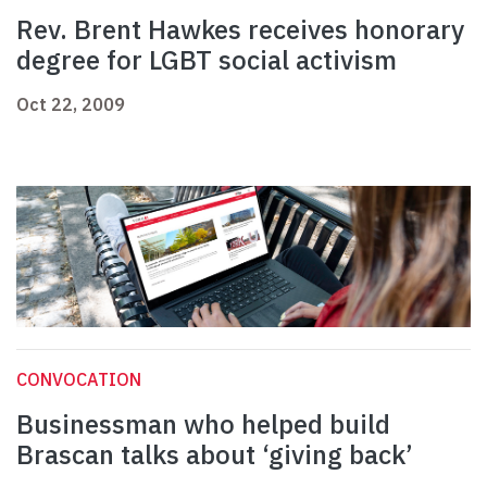
Rev. Brent Hawkes receives honorary
degree for LGBT social activism
Oct 22, 2009
CONVOCATION
Businessman who helped build
Brascan talks about ‘giving back’