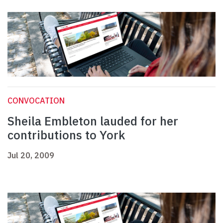
CONVOCATION
Sheila Embleton lauded for her
contributions to York
Jul 20, 2009