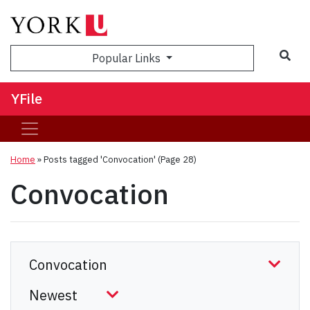
Sea
Popular Links
YFile
Home
»
Posts tagged 'Convocation'
(Page 28)
Convocation