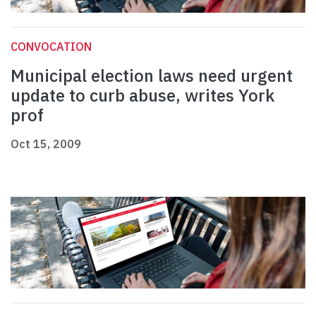
CONVOCATION
Municipal election laws need urgent
update to curb abuse, writes York
prof
Oct 15, 2009