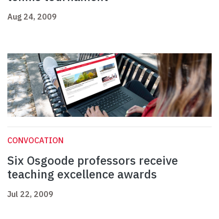
Aug 24, 2009
CONVOCATION
Six Osgoode professors receive
teaching excellence awards
Jul 22, 2009