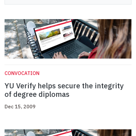
CONVOCATION
YU Verify helps secure the integrity
of degree diplomas
Dec 15, 2009