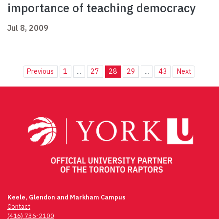
importance of teaching democracy
Jul 8, 2009
Previous
1
...
27
28
29
...
43
Next
Keele, Glendon and Markham Campus
Contact
(416) 736-2100