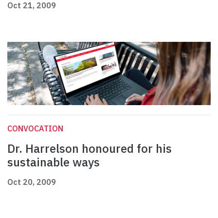
Oct 21, 2009
CONVOCATION
Dr. Harrelson honoured for his
sustainable ways
Oct 20, 2009