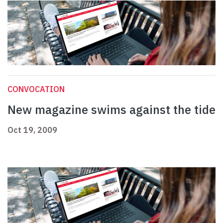
CONVOCATION
New magazine swims against the tide
Oct 19, 2009