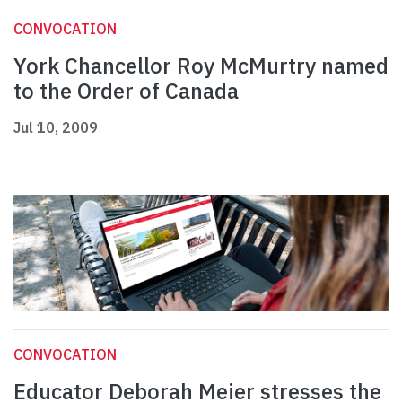
CONVOCATION
York Chancellor Roy McMurtry named
to the Order of Canada
Jul 10, 2009
CONVOCATION
Educator Deborah Meier stresses the