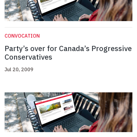
CONVOCATION
Party’s over for Canada’s Progressive
Conservatives
Jul 20, 2009