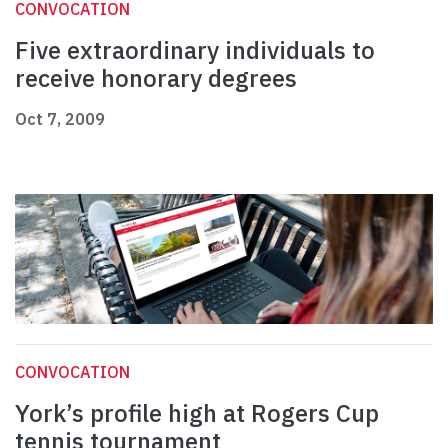
CONVOCATION
Five extraordinary individuals to
receive honorary degrees
Oct 7, 2009
CONVOCATION
York’s profile high at Rogers Cup
tennis tournament