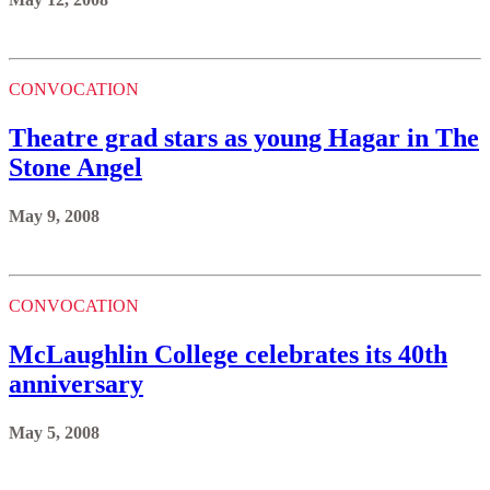
CONVOCATION
Theatre grad stars as young Hagar in The
Stone Angel
May 9, 2008
CONVOCATION
McLaughlin College celebrates its 40th
anniversary
May 5, 2008