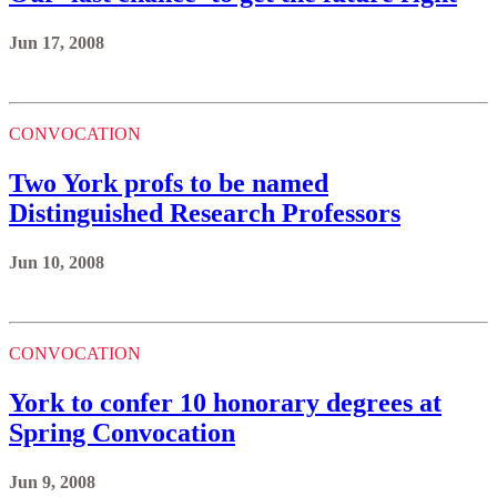
Jun 17, 2008
CONVOCATION
Two York profs to be named
Distinguished Research Professors
Jun 10, 2008
CONVOCATION
York to confer 10 honorary degrees at
Spring Convocation
Jun 9, 2008