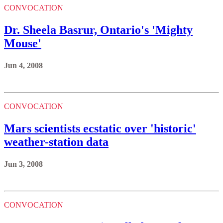
CONVOCATION
Dr. Sheela Basrur, Ontario's 'Mighty
Mouse'
Jun 4, 2008
CONVOCATION
Mars scientists ecstatic over 'historic'
weather-station data
Jun 3, 2008
CONVOCATION