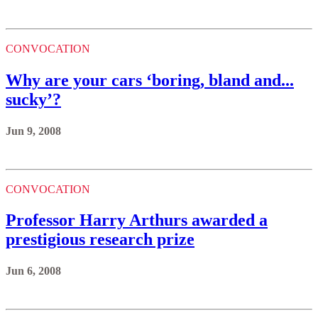
CONVOCATION
Why are your cars ‘boring, bland and...
sucky’?
Jun 9, 2008
CONVOCATION
Professor Harry Arthurs awarded a
prestigious research prize
Jun 6, 2008