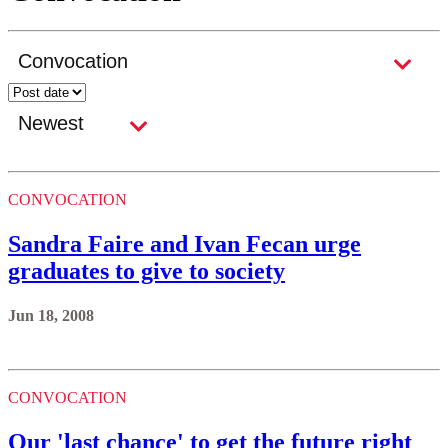
CONVOCATION
Sandra Faire and Ivan Fecan urge
graduates to give to society
Jun 18, 2008
CONVOCATION
Our 'last chance' to get the future right