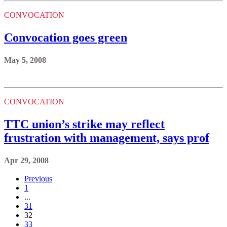
CONVOCATION
Convocation goes green
May 5, 2008
CONVOCATION
TTC union’s strike may reflect
frustration with management, says prof
Apr 29, 2008
Previous
1
...
31
32
33