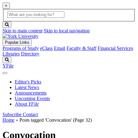
×
Global
search
Search
box
search
button
Skip to main content
Skip to local navigation
Popular Links
Programs of Study
eClass
Email
Faculty & Staff
Financial Services
Libraries
Directory
Search
YFile
Editor's Picks
Latest News
Announcements
Upcoming Events
About
YFile
Subscribe
Contact
Home
»
Posts tagged 'Convocation'
(Page 32)
Convocation