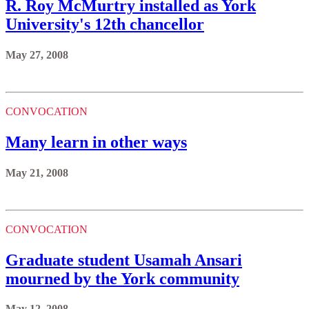
R. Roy McMurtry installed as York
University's 12th chancellor
May 27, 2008
CONVOCATION
Many learn in other ways
May 21, 2008
CONVOCATION
Graduate student Usamah Ansari
mourned by the York community
May 12, 2008