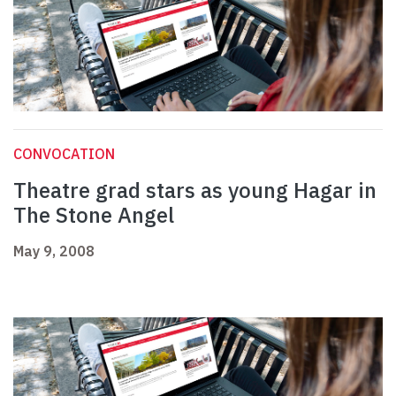
CONVOCATION
Theatre grad stars as young Hagar in
The Stone Angel
May 9, 2008