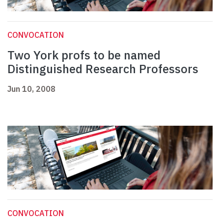
CONVOCATION
Two York profs to be named
Distinguished Research Professors
Jun 10, 2008
CONVOCATION