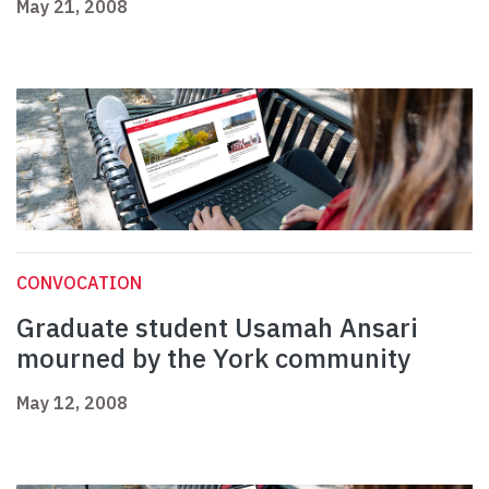
May 21, 2008
CONVOCATION
Graduate student Usamah Ansari
mourned by the York community
May 12, 2008