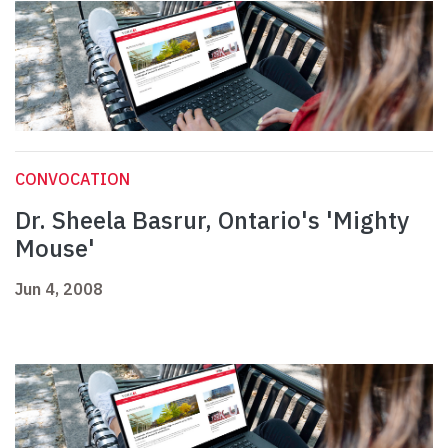
CONVOCATION
Dr. Sheela Basrur, Ontario's 'Mighty
Mouse'
Jun 4, 2008