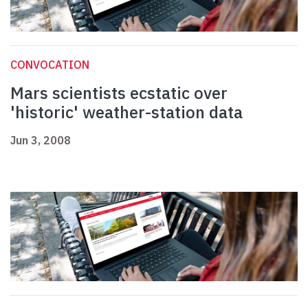
CONVOCATION
Mars scientists ecstatic over
'historic' weather-station data
Jun 3, 2008