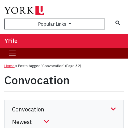
Sea
Popular Links
YFile
Home
»
Posts tagged 'Convocation'
(Page 32)
Convocation