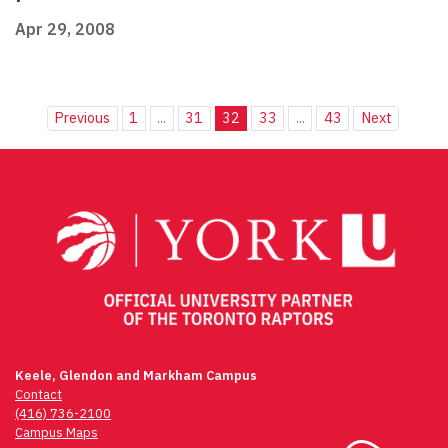
Apr 29, 2008
Previous
1
...
31
32
33
...
43
Next
Keele, Glendon and Markham Campus
Contact
(416) 736-2100
Campus Maps