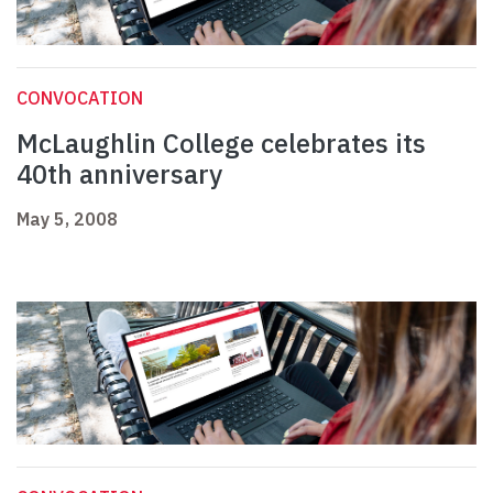
CONVOCATION
McLaughlin College celebrates its
40th anniversary
May 5, 2008