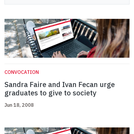
CONVOCATION
Sandra Faire and Ivan Fecan urge
graduates to give to society
Jun 18, 2008