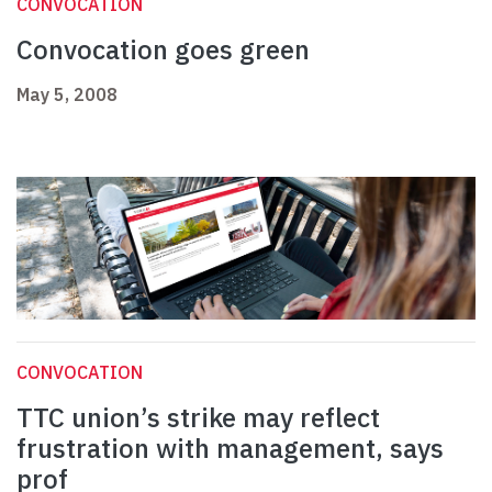
CONVOCATION
Convocation goes green
May 5, 2008
CONVOCATION
TTC union’s strike may reflect
frustration with management, says
prof