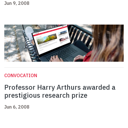
Jun 9, 2008
CONVOCATION
Professor Harry Arthurs awarded a
prestigious research prize
Jun 6, 2008