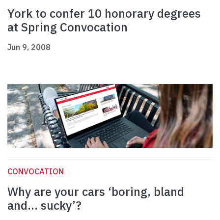
York to confer 10 honorary degrees
at Spring Convocation
Jun 9, 2008
CONVOCATION
Why are your cars ‘boring, bland
and... sucky’?