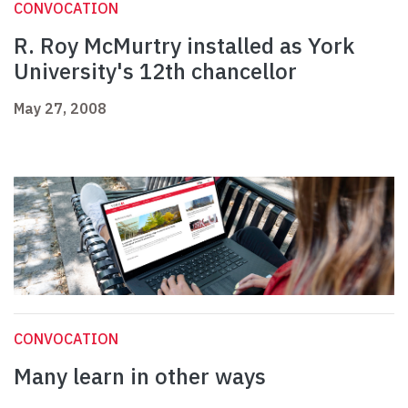
CONVOCATION
R. Roy McMurtry installed as York
University's 12th chancellor
May 27, 2008
CONVOCATION
Many learn in other ways