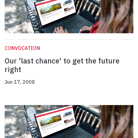
CONVOCATION
Our 'last chance' to get the future
right
Jun 17, 2008