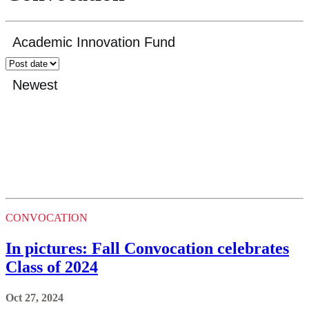
CONVOCATION
In pictures: Fall Convocation celebrates
Class of 2024
Oct 27, 2024