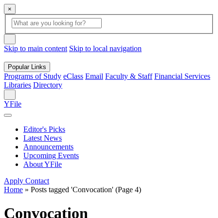
×
Global
search
Search
box
search
button
Skip to main content
Skip to local navigation
Popular Links
Programs of Study
eClass
Email
Faculty & Staff
Financial Services
Libraries
Directory
Search
YFile
Editor's Picks
Latest News
Announcements
Upcoming Events
About YFile
Apply
Contact
Home
»
Posts tagged 'Convocation'
(Page 4)
Convocation