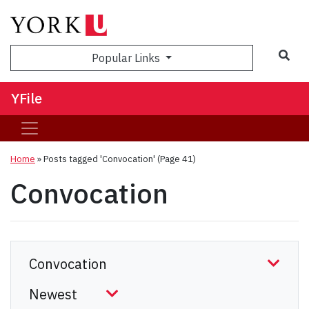
Sea
Popular Links
YFile
Home
»
Posts tagged 'Convocation'
(Page 41)
Convocation