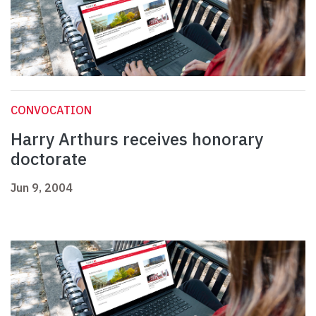
CONVOCATION
Harry Arthurs receives honorary
doctorate
Jun 9, 2004