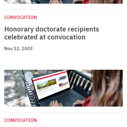
CONVOCATION
Honorary doctorate recipients
celebrated at convocation
Nov 12, 2003
CONVOCATION