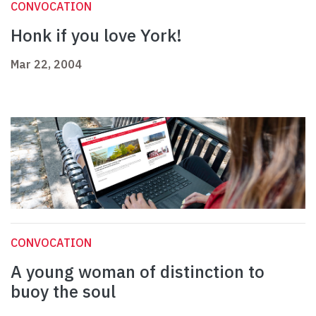
CONVOCATION
Honk if you love York!
Mar 22, 2004
CONVOCATION
A young woman of distinction to
buoy the soul