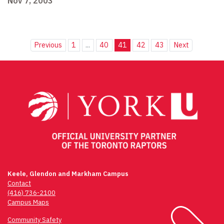
Nov 7, 2003
Previous
1
...
40
41
42
43
Next
Keele, Glendon and Markham Campus
Contact
(416) 736-2100
Campus Maps
Community Safety