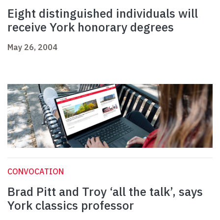
Eight distinguished individuals will
receive York honorary degrees
May 26, 2004
CONVOCATION
Brad Pitt and Troy ‘all the talk’, says
York classics professor