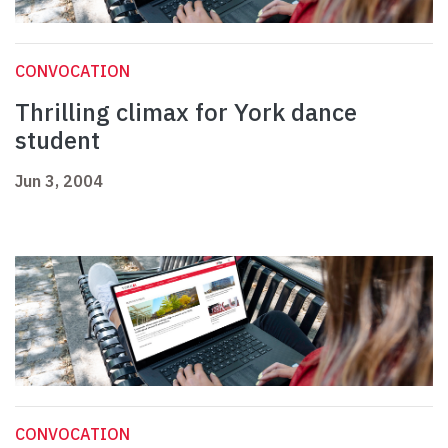
CONVOCATION
Thrilling climax for York dance
student
Jun 3, 2004
CONVOCATION