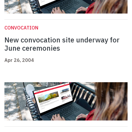
CONVOCATION
New convocation site underway for
June ceremonies
Apr 26, 2004