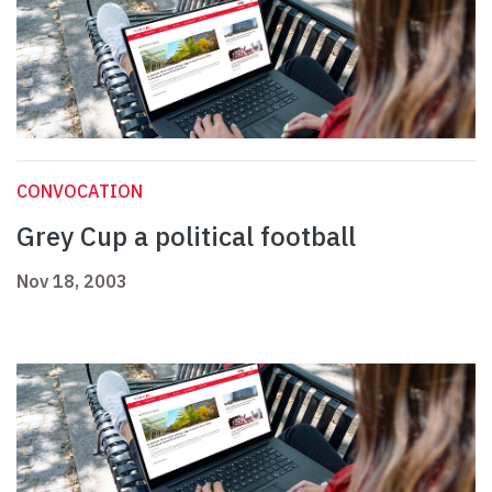
CONVOCATION
Grey Cup a political football
Nov 18, 2003