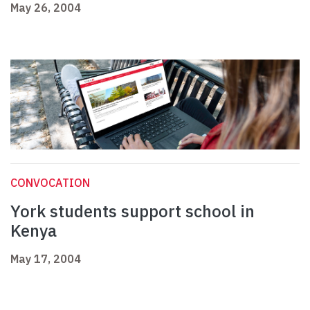
May 26, 2004
CONVOCATION
York students support school in
Kenya
May 17, 2004