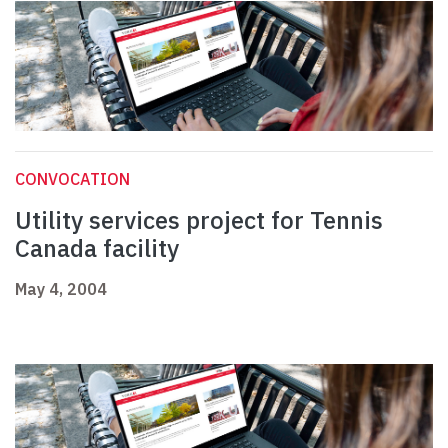
CONVOCATION
Utility services project for Tennis
Canada facility
May 4, 2004