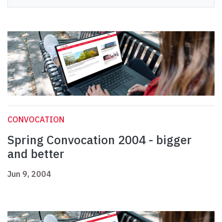
CONVOCATION
Spring Convocation 2004 - bigger
and better
Jun 9, 2004