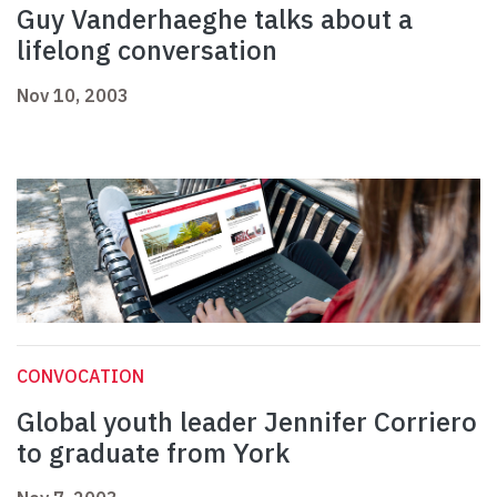
Guy Vanderhaeghe talks about a
lifelong conversation
Nov 10, 2003
CONVOCATION
Global youth leader Jennifer Corriero
to graduate from York