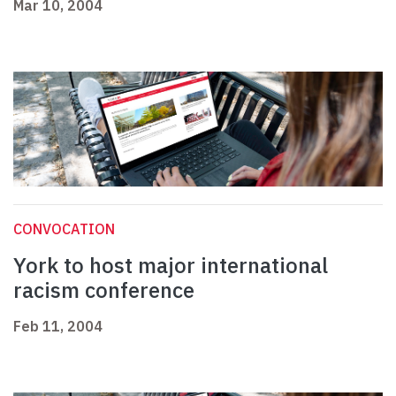
Mar 10, 2004
CONVOCATION
York to host major international
racism conference
Feb 11, 2004