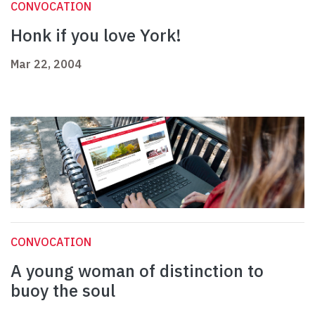
CONVOCATION
Honk if you love York!
Mar 22, 2004
CONVOCATION
A young woman of distinction to
buoy the soul