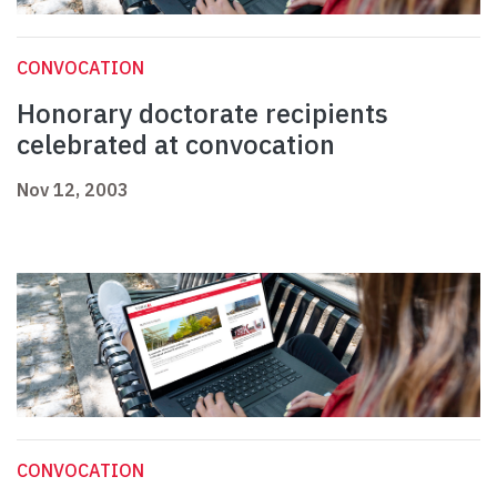
CONVOCATION
Honorary doctorate recipients
celebrated at convocation
Nov 12, 2003
CONVOCATION