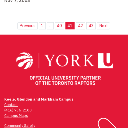
Nov 7, 2003
Previous
1
...
40
41
42
43
Next
Keele, Glendon and Markham Campus
Contact
(416) 736-2100
Campus Maps
Community Safety