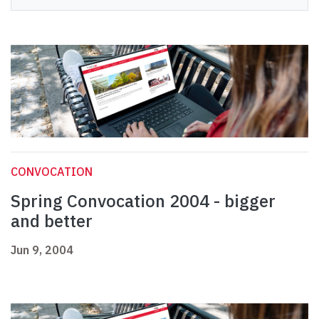
CONVOCATION
Spring Convocation 2004 - bigger
and better
Jun 9, 2004