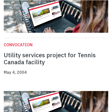
CONVOCATION
Utility services project for Tennis
Canada facility
May 4, 2004