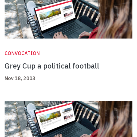
CONVOCATION
Grey Cup a political football
Nov 18, 2003