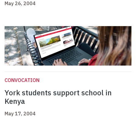
May 26, 2004
CONVOCATION
York students support school in
Kenya
May 17, 2004