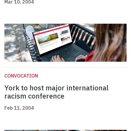
Mar 10, 2004
CONVOCATION
York to host major international
racism conference
Feb 11, 2004