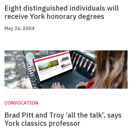
Eight distinguished individuals will
receive York honorary degrees
May 26, 2004
CONVOCATION
Brad Pitt and Troy ‘all the talk’, says
York classics professor