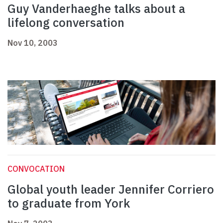
Guy Vanderhaeghe talks about a
lifelong conversation
Nov 10, 2003
CONVOCATION
Global youth leader Jennifer Corriero
to graduate from York