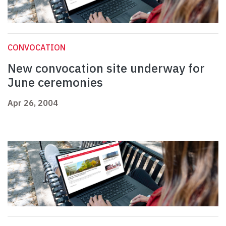
CONVOCATION
New convocation site underway for
June ceremonies
Apr 26, 2004