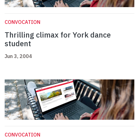
CONVOCATION
Thrilling climax for York dance
student
Jun 3, 2004
CONVOCATION