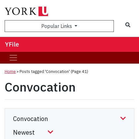
Sea
Popular Links
YFile
Home
»
Posts tagged 'Convocation'
(Page 41)
Convocation