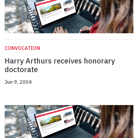
CONVOCATION
Harry Arthurs receives honorary
doctorate
Jun 9, 2004