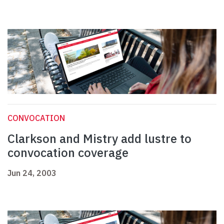
CONVOCATION
Clarkson and Mistry add lustre to
convocation coverage
Jun 24, 2003