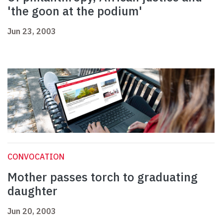
'the goon at the podium'
Jun 23, 2003
CONVOCATION
Mother passes torch to graduating
daughter
Jun 20, 2003