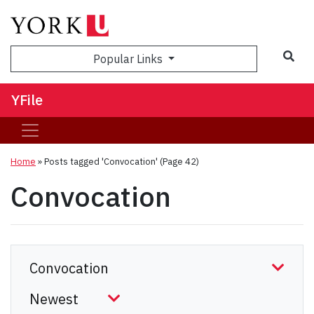
Sea
Popular Links
YFile
Home
»
Posts tagged 'Convocation'
(Page 42)
Convocation