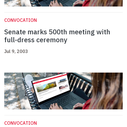
CONVOCATION
Senate marks 500th meeting with
full-dress ceremony
Jul 9, 2003
CONVOCATION