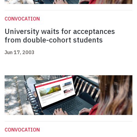
CONVOCATION
University waits for acceptances
from double-cohort students
Jun 17, 2003
CONVOCATION