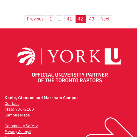
Previous
1
...
41
42
43
Next
Keele, Glendon and Markham Campus
Contact
(416) 736-2100
Campus Maps
Community Safety
Privacy & Legal