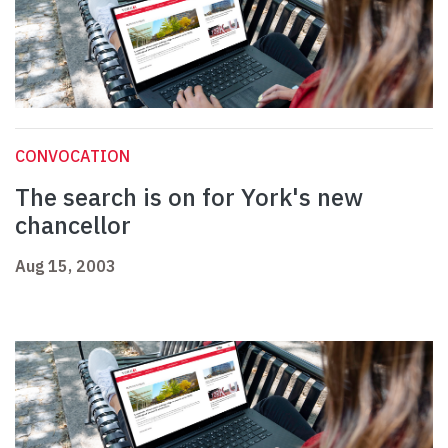
CONVOCATION
The search is on for York's new
chancellor
Aug 15, 2003