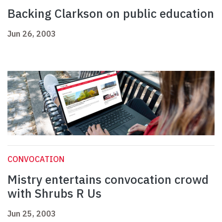
Backing Clarkson on public education
Jun 26, 2003
CONVOCATION
Mistry entertains convocation crowd
with Shrubs R Us
Jun 25, 2003