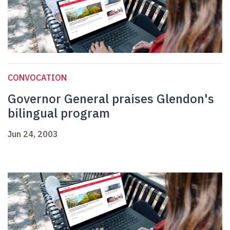
CONVOCATION
Governor General praises Glendon's
bilingual program
Jun 24, 2003