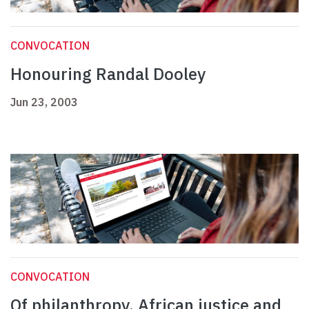
CONVOCATION
Honouring Randal Dooley
Jun 23, 2003
CONVOCATION
Of philanthropy, African justice and