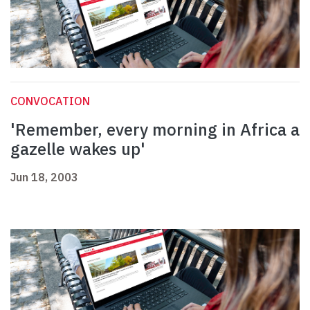
CONVOCATION
'Remember, every morning in Africa a
gazelle wakes up'
Jun 18, 2003