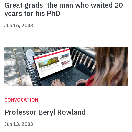
Great grads: the man who waited 20
years for his PhD
Jun 16, 2003
CONVOCATION
Professor Beryl Rowland
Jun 13, 2003