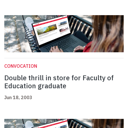
CONVOCATION
Double thrill in store for Faculty of
Education graduate
Jun 18, 2003