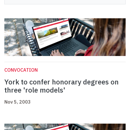
CONVOCATION
York to confer honorary degrees on
three 'role models'
Nov 5, 2003