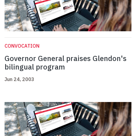
CONVOCATION
Governor General praises Glendon's
bilingual program
Jun 24, 2003