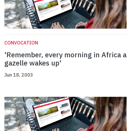
CONVOCATION
'Remember, every morning in Africa a
gazelle wakes up'
Jun 18, 2003