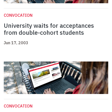
CONVOCATION
University waits for acceptances
from double-cohort students
Jun 17, 2003
CONVOCATION