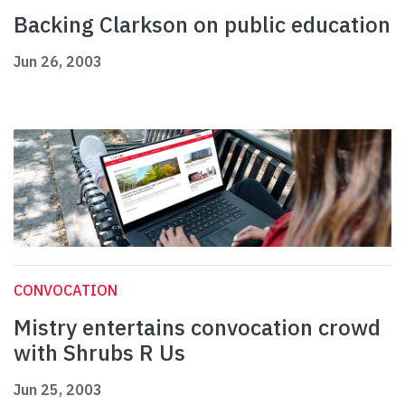
Backing Clarkson on public education
Jun 26, 2003
CONVOCATION
Mistry entertains convocation crowd
with Shrubs R Us
Jun 25, 2003