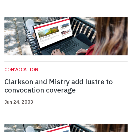
CONVOCATION
Clarkson and Mistry add lustre to
convocation coverage
Jun 24, 2003