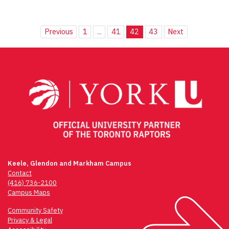
Previous
1
...
41
42
43
Next
Keele, Glendon and Markham Campus
Contact
(416) 736-2100
Campus Maps
Community Safety
Privacy & Legal