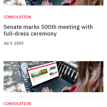
CONVOCATION
Senate marks 500th meeting with
full-dress ceremony
Jul 9, 2003
CONVOCATION