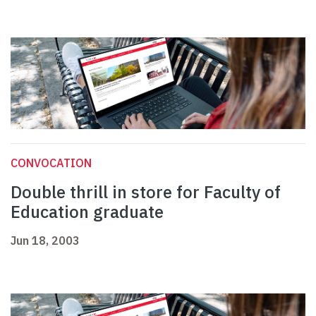
CONVOCATION
Double thrill in store for Faculty of
Education graduate
Jun 18, 2003