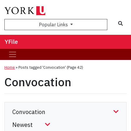
Sea
Popular Links
YFile
Home
»
Posts tagged 'Convocation'
(Page 42)
Convocation