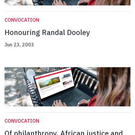
CONVOCATION
Honouring Randal Dooley
Jun 23, 2003
CONVOCATION
Of philanthropy, African justice and