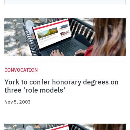
CONVOCATION
York to confer honorary degrees on
three 'role models'
Nov 5, 2003