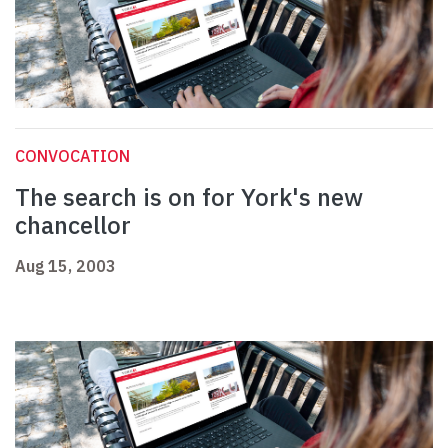
CONVOCATION
The search is on for York's new
chancellor
Aug 15, 2003