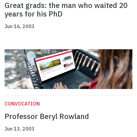
Great grads: the man who waited 20
years for his PhD
Jun 16, 2003
CONVOCATION
Professor Beryl Rowland
Jun 13, 2003