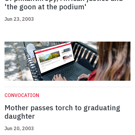
'the goon at the podium'
Jun 23, 2003
CONVOCATION
Mother passes torch to graduating
daughter
Jun 20, 2003