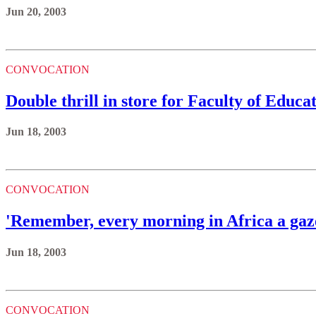
Jun 20, 2003
CONVOCATION
Double thrill in store for Faculty of Educa
Jun 18, 2003
CONVOCATION
'Remember, every morning in Africa a gaz
Jun 18, 2003
CONVOCATION