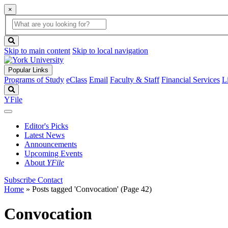
×
Global
search
Search
box
search
button
Skip to main content
Skip to local navigation
Popular Links
Programs of Study
eClass
Email
Faculty & Staff
Financial Services
L
Search
YFile
Editor's Picks
Latest News
Announcements
Upcoming Events
About
YFile
Subscribe
Contact
Home
»
Posts tagged 'Convocation'
(Page 42)
Convocation