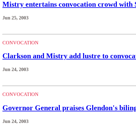
Mistry entertains convocation crowd with
Jun 25, 2003
CONVOCATION
Clarkson and Mistry add lustre to convoca
Jun 24, 2003
CONVOCATION
Governor General praises Glendon's bili
Jun 24, 2003