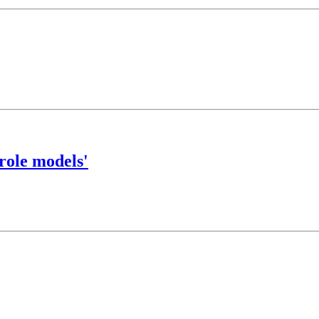
role models'