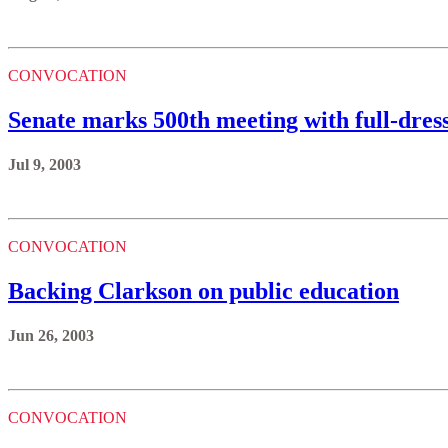
CONVOCATION
Senate marks 500th meeting with full-dre
Jul 9, 2003
CONVOCATION
Backing Clarkson on public education
Jun 26, 2003
CONVOCATION