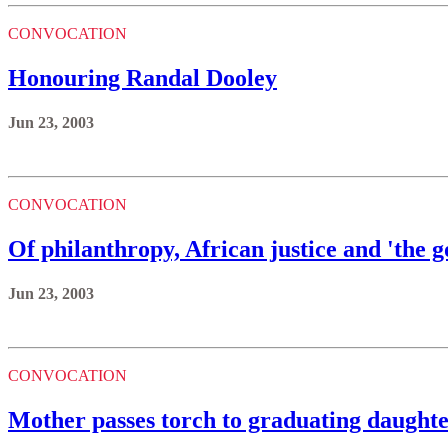
CONVOCATION
Honouring Randal Dooley
Jun 23, 2003
CONVOCATION
Of philanthropy, African justice and 'the 
Jun 23, 2003
CONVOCATION
Mother passes torch to graduating daught