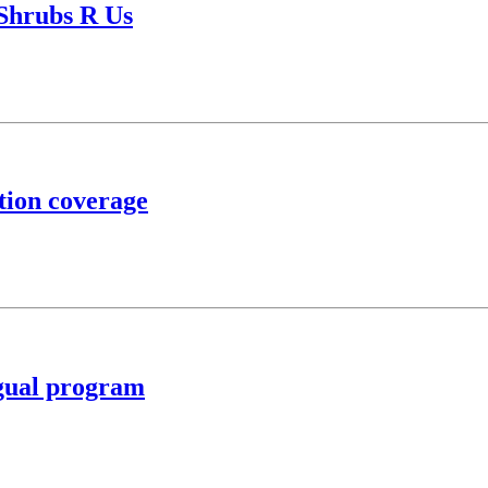
 Shrubs R Us
tion coverage
ngual program