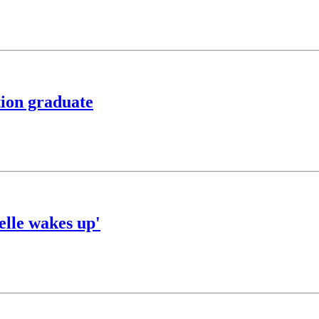
tion graduate
elle wakes up'