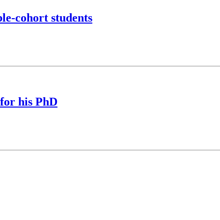
le-cohort students
for his PhD