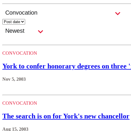
CONVOCATION
York to confer honorary degrees on three '
Nov 5, 2003
CONVOCATION
The search is on for York's new chancellor
Aug 15, 2003