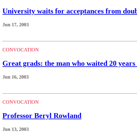
University waits for acceptances from doub
Jun 17, 2003
CONVOCATION
Great grads: the man who waited 20 years 
Jun 16, 2003
CONVOCATION
Professor Beryl Rowland
Jun 13, 2003