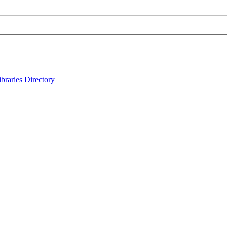
ibraries
Directory