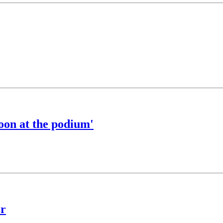
goon at the podium'
er