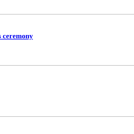
ss ceremony