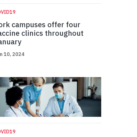
OVID19
ork campuses offer four
accine clinics throughout
anuary
n 10, 2024
OVID19