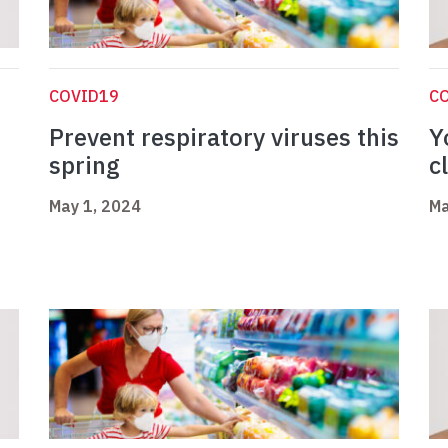
COVID19
C
Prevent respiratory viruses this
Y
spring
c
May 1, 2024
Ma