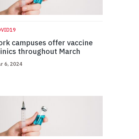
OVID19
ork campuses offer vaccine
linics throughout March
r 6, 2024