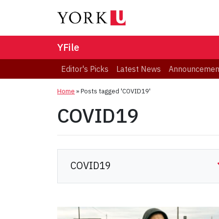
YFile
Editor's Picks
Latest News
Announcemen
Home
»
Posts tagged 'COVID19'
COVID19