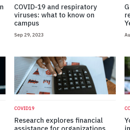
on
COVID-19 and respiratory
G
viruses: what to know on
r
campus
Y
Sep 29, 2023
Au
COVID19
C
Research explores financial
Y
assistance for organizations
i