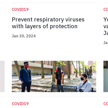
COVID19
C
Prevent respiratory viruses
Y
with layers of protection
v
J
Jan 30, 2024
Ja
COVID19
C