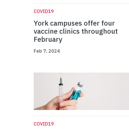
COVID19
York campuses offer four
vaccine clinics throughout
February
Feb 7, 2024
COVID19