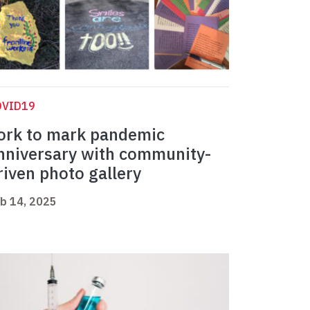
OVID19
ork to mark pandemic
nniversary with community-
riven photo gallery
b 14, 2025