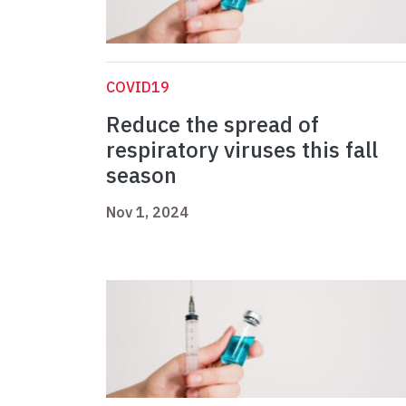
COVID19
Reduce the spread of
respiratory viruses this fall
season
Nov 1, 2024