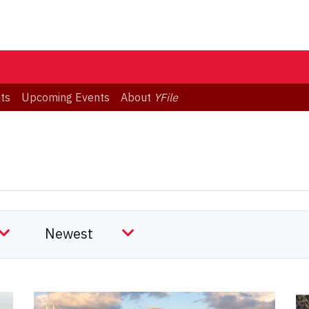
ts
Upcoming Events
About
YFile