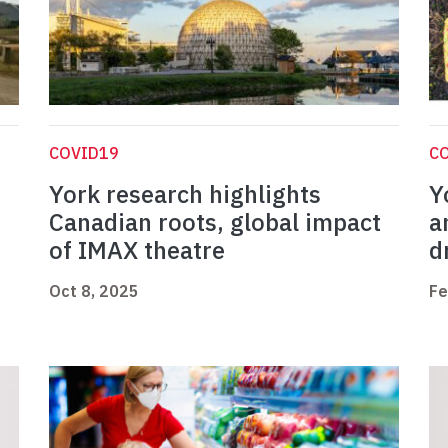
COVID19
C
York research highlights
Y
Canadian roots, global impact
a
of IMAX theatre
d
Oct 8, 2025
Fe