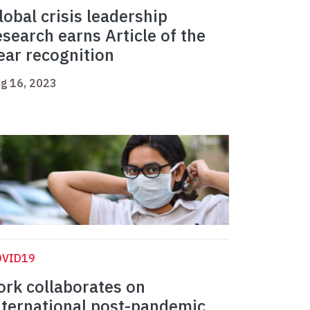
lobal crisis leadership
esearch earns Article of the
ear recognition
g 16, 2023
OVID19
ork collaborates on
nternational post-pandemic