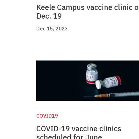
Keele Campus vaccine clinic 
Dec. 19
Dec 15, 2023
COVID19
COVID-19 vaccine clinics
scheduled for June