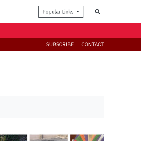
Search
Popular Links
SUBSCRIBE
CONTACT