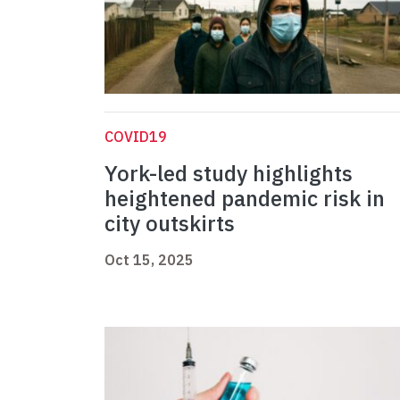
COVID19
York-led study highlights
heightened pandemic risk in
city outskirts
Oct 15, 2025