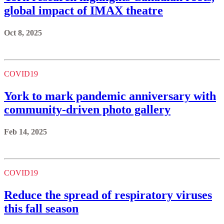
global impact of IMAX theatre
Oct 8, 2025
COVID19
York to mark pandemic anniversary with
community-driven photo gallery
Feb 14, 2025
COVID19
Reduce the spread of respiratory viruses
this fall season