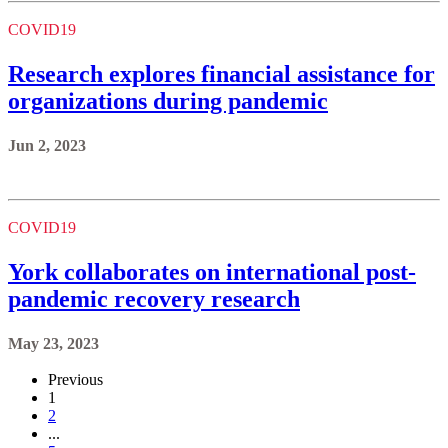
COVID19
Research explores financial assistance for
organizations during pandemic
Jun 2, 2023
COVID19
York collaborates on international post-
pandemic recovery research
May 23, 2023
Previous
1
2
...