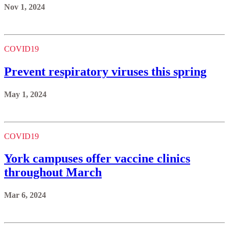
Nov 1, 2024
COVID19
Prevent respiratory viruses this spring
May 1, 2024
COVID19
York campuses offer vaccine clinics
throughout March
Mar 6, 2024