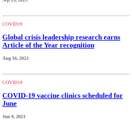
COVID19
Global crisis leadership research earns
Article of the Year recognition
Aug 16, 2023
COVID19
COVID-19 vaccine clinics scheduled for
June
Jun 9, 2023