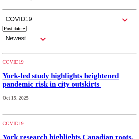
COVID19
York-led study highlights heightened
pandemic risk in city outskirts
Oct 15, 2025
COVID19
York research highlights Canadian roots,