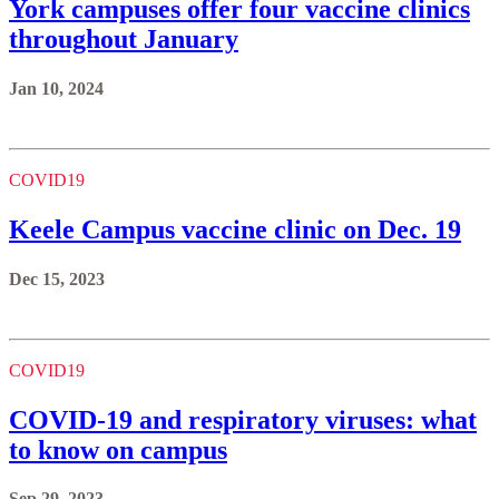
York campuses offer four vaccine clinics
throughout January
Jan 10, 2024
COVID19
Keele Campus vaccine clinic on Dec. 19
Dec 15, 2023
COVID19
COVID-19 and respiratory viruses: what
to know on campus
Sep 29, 2023