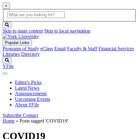
×
Global
search
Search
box
search
button
Skip to main content
Skip to local navigation
Popular Links
Programs of Study
eClass
Email
Faculty & Staff
Financial Services
Libraries
Directory
Search
YFile
Editor's Picks
Latest News
Announcements
Upcoming Events
About
YFile
Subscribe
Contact
Home
»
Posts tagged 'COVID19'
COVID19