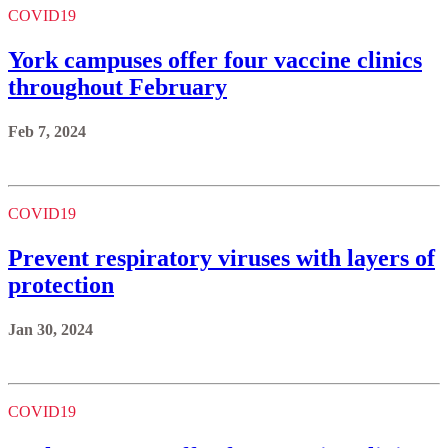
COVID19
York campuses offer four vaccine clinics
throughout February
Feb 7, 2024
COVID19
Prevent respiratory viruses with layers of
protection
Jan 30, 2024
COVID19