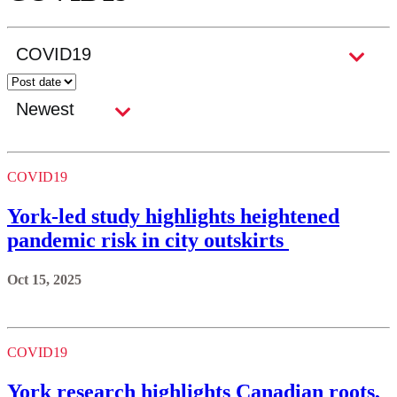
COVID19
York-led study highlights heightened
pandemic risk in city outskirts
Oct 15, 2025
COVID19
York research highlights Canadian roots,