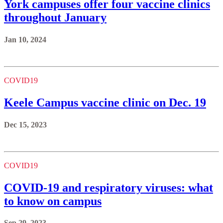
York campuses offer four vaccine clinics
throughout January
Jan 10, 2024
COVID19
Keele Campus vaccine clinic on Dec. 19
Dec 15, 2023
COVID19
COVID-19 and respiratory viruses: what
to know on campus
Sep 29, 2023