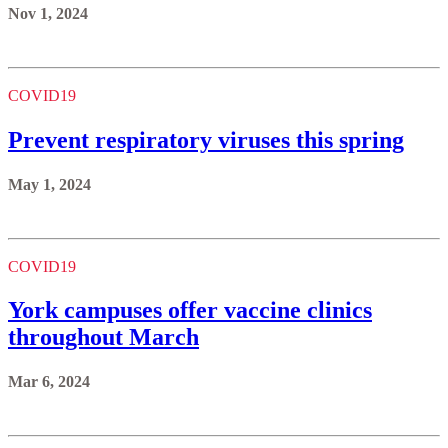
Nov 1, 2024
COVID19
Prevent respiratory viruses this spring
May 1, 2024
COVID19
York campuses offer vaccine clinics
throughout March
Mar 6, 2024