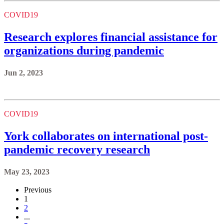
COVID19
Research explores financial assistance for
organizations during pandemic
Jun 2, 2023
COVID19
York collaborates on international post-
pandemic recovery research
May 23, 2023
Previous
1
2
...