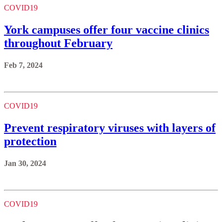
COVID19
York campuses offer four vaccine clinics
throughout February
Feb 7, 2024
COVID19
Prevent respiratory viruses with layers of
protection
Jan 30, 2024
COVID19