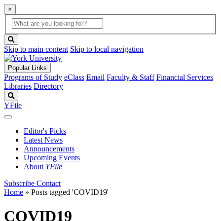
×
Global
search
Search
box
search
button
Skip to main content
Skip to local navigation
Popular Links
Programs of Study
eClass
Email
Faculty & Staff
Financial Services
Libraries
Directory
Search
YFile
Editor's Picks
Latest News
Announcements
Upcoming Events
About
YFile
Subscribe
Contact
Home
»
Posts tagged 'COVID19'
COVID19