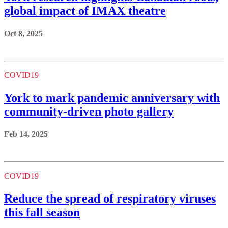
global impact of IMAX theatre
Oct 8, 2025
COVID19
York to mark pandemic anniversary with
community-driven photo gallery
Feb 14, 2025
COVID19
Reduce the spread of respiratory viruses
this fall season