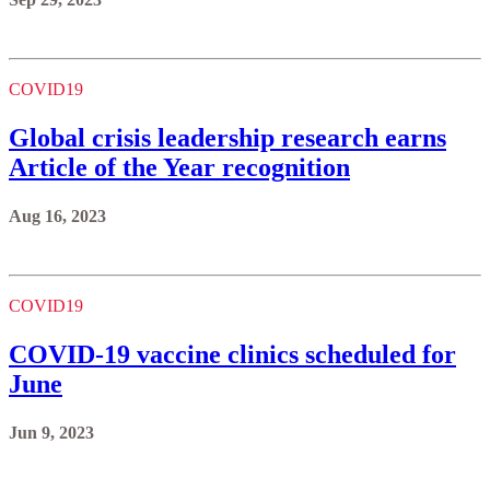
COVID19
Global crisis leadership research earns
Article of the Year recognition
Aug 16, 2023
COVID19
COVID-19 vaccine clinics scheduled for
June
Jun 9, 2023