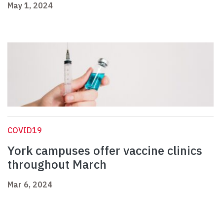
May 1, 2024
COVID19
York campuses offer vaccine clinics
throughout March
Mar 6, 2024