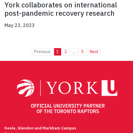
York collaborates on international
post-pandemic recovery research
May 23, 2023
Previous
1
2
...
5
Next
Keele, Glendon and Markham Campus