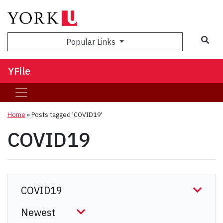
Sea
Popular Links
YFile
Home
»
Posts tagged 'COVID19'
COVID19