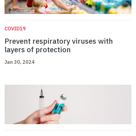
COVID19
Prevent respiratory viruses with
layers of protection
Jan 30, 2024