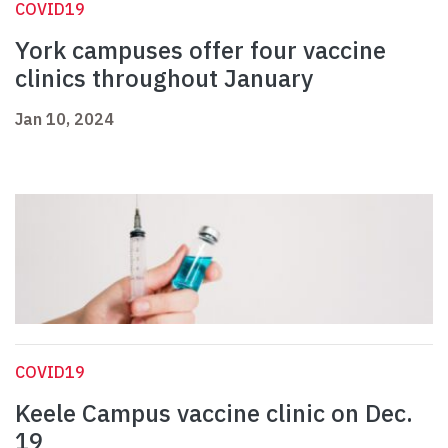
COVID19
York campuses offer four vaccine
clinics throughout January
Jan 10, 2024
COVID19
Keele Campus vaccine clinic on Dec.
19