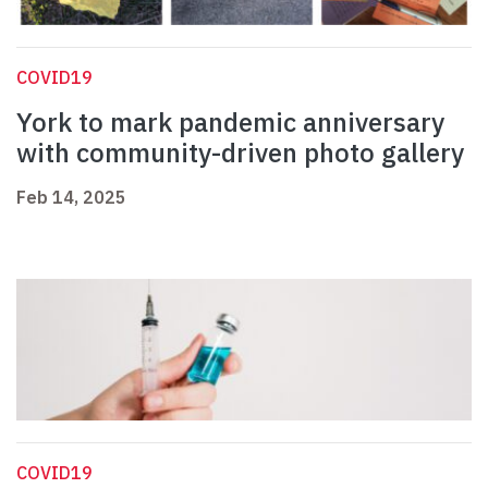
COVID19
York to mark pandemic anniversary
with community-driven photo gallery
Feb 14, 2025
COVID19