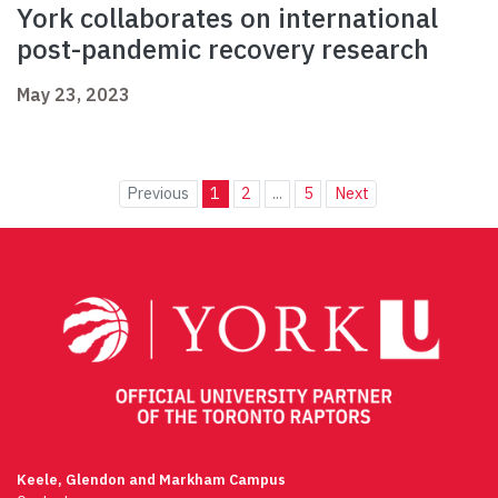
York collaborates on international
post-pandemic recovery research
May 23, 2023
Previous
1
2
...
5
Next
Keele, Glendon and Markham Campus