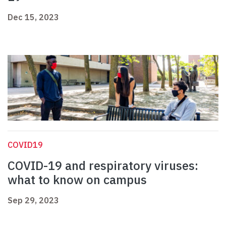
Dec 15, 2023
COVID19
COVID-19 and respiratory viruses:
what to know on campus
Sep 29, 2023