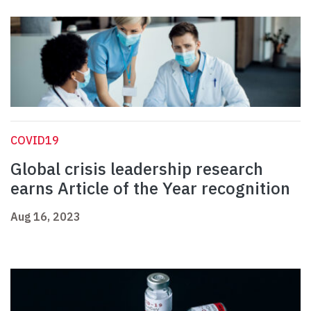
COVID19
Global crisis leadership research
earns Article of the Year recognition
Aug 16, 2023