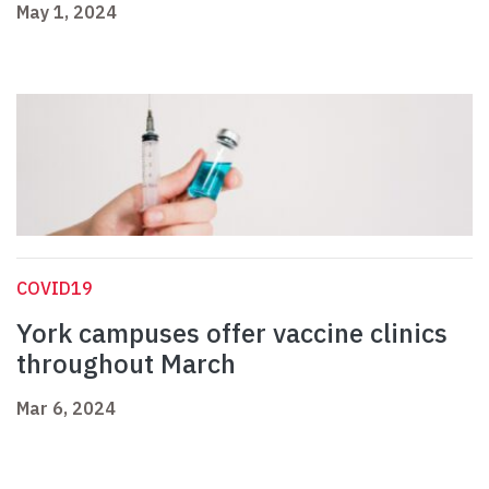
May 1, 2024
COVID19
York campuses offer vaccine clinics
throughout March
Mar 6, 2024