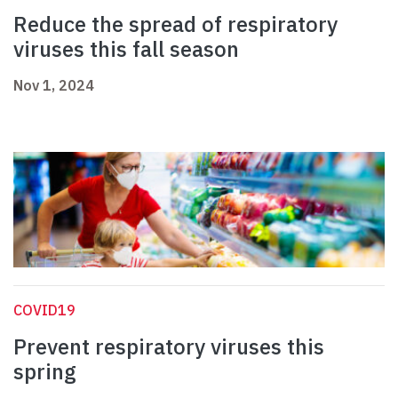
Reduce the spread of respiratory
viruses this fall season
Nov 1, 2024
COVID19
Prevent respiratory viruses this
spring