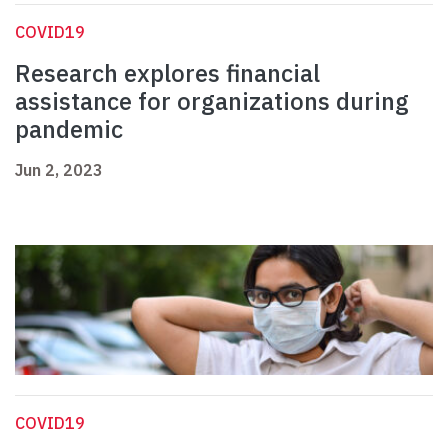
COVID19
Research explores financial
assistance for organizations during
pandemic
Jun 2, 2023
COVID19