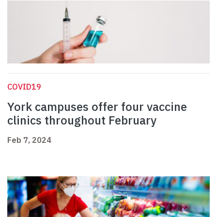
COVID19
York campuses offer four vaccine
clinics throughout February
Feb 7, 2024