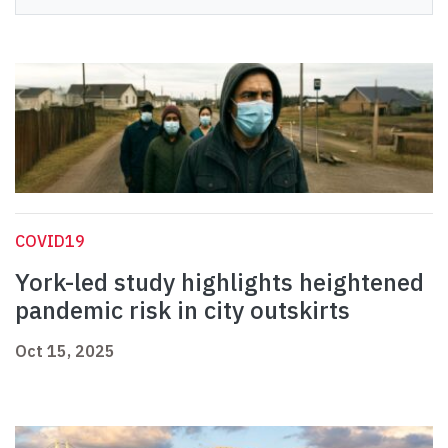
COVID19
York-led study highlights heightened
pandemic risk in city outskirts
Oct 15, 2025