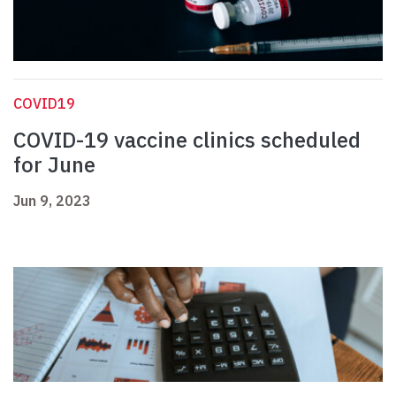
COVID19
COVID-19 vaccine clinics scheduled
for June
Jun 9, 2023