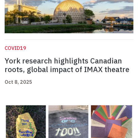
COVID19
York research highlights Canadian
roots, global impact of IMAX theatre
Oct 8, 2025