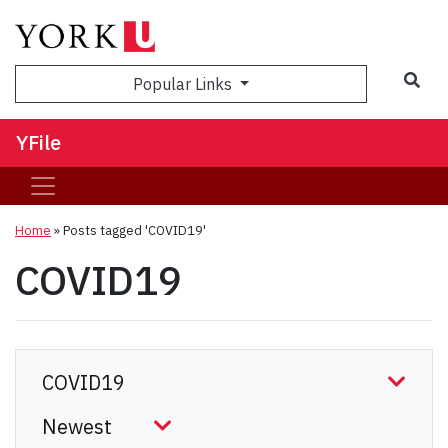
Sea
Popular Links
YFile
Home
»
Posts tagged 'COVID19'
COVID19