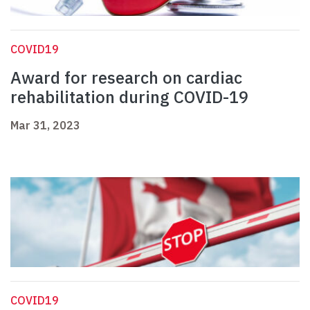
COVID19
Award for research on cardiac
rehabilitation during COVID-19
Mar 31, 2023
COVID19