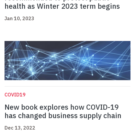
health as Winter 2023 term begins
Jan 10, 2023
COVID19
New book explores how COVID-19
has changed business supply chain
Dec 13, 2022