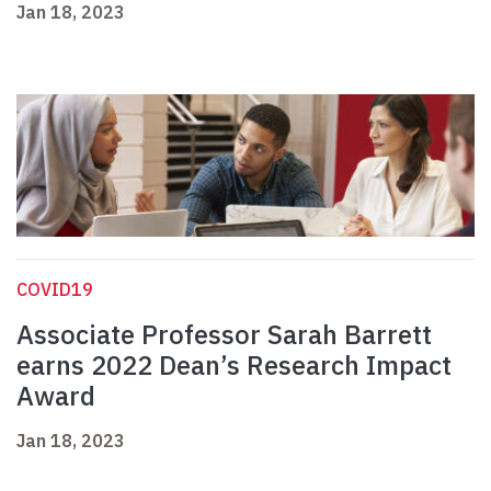
Jan 18, 2023
COVID19
Associate Professor Sarah Barrett
earns 2022 Dean’s Research Impact
Award
Jan 18, 2023