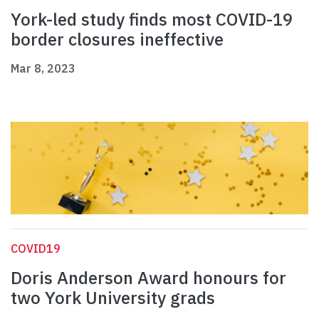
York-led study finds most COVID-19
border closures ineffective
Mar 8, 2023
COVID19
Doris Anderson Award honours for
two York University grads