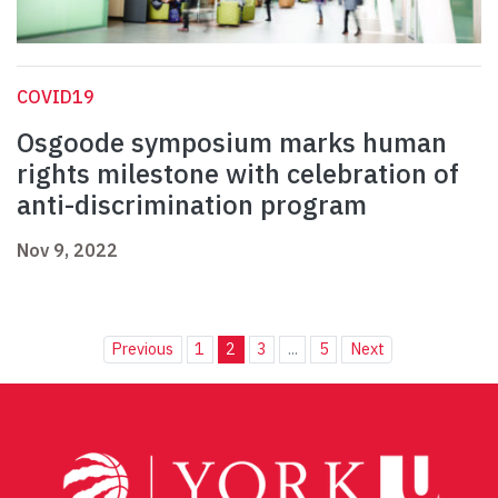
COVID19
Osgoode symposium marks human
rights milestone with celebration of
anti-discrimination program
Nov 9, 2022
Previous
1
2
3
...
5
Next