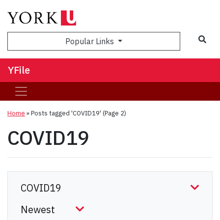
Sea
Popular Links
YFile
Home
»
Posts tagged 'COVID19'
(Page 2)
COVID19