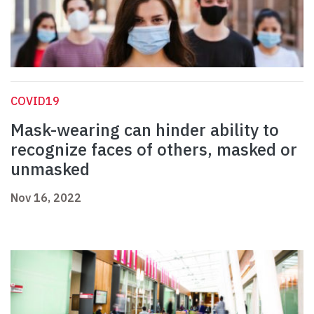
COVID19
Mask-wearing can hinder ability to
recognize faces of others, masked or
unmasked
Nov 16, 2022