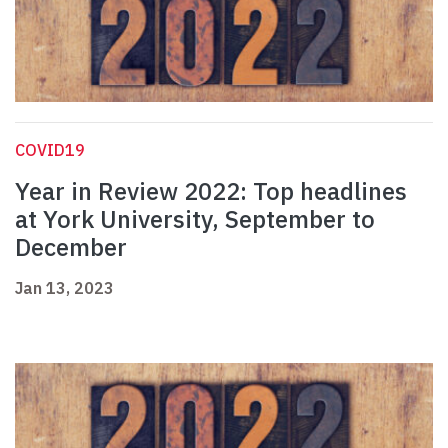
COVID19
Year in Review 2022: Top headlines
at York University, September to
December
Jan 13, 2023