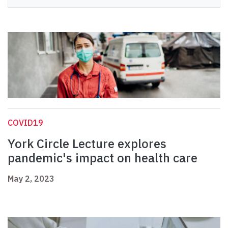
COVID19
York Circle Lecture explores
pandemic's impact on health care
May 2, 2023