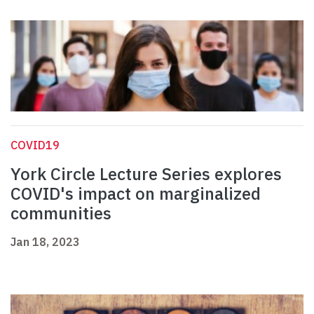
COVID19
York Circle Lecture Series explores
COVID's impact on marginalized
communities
Jan 18, 2023