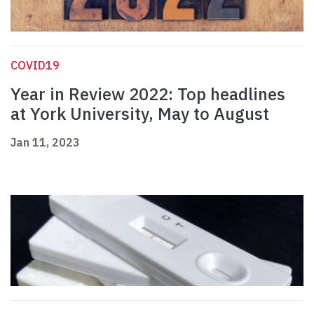
COVID19
Year in Review 2022: Top headlines
at York University, May to August
Jan 11, 2023