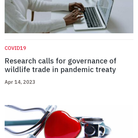
COVID19
Research calls for governance of
wildlife trade in pandemic treaty
Apr 14, 2023