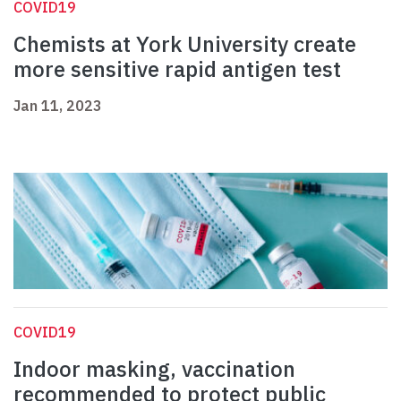
COVID19
Chemists at York University create
more sensitive rapid antigen test
Jan 11, 2023
COVID19
Indoor masking, vaccination
recommended to protect public