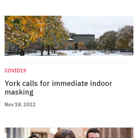
COVID19
York calls for immediate indoor
masking
Nov 18, 2022