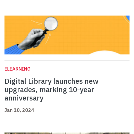
ELEARNING
Digital Library launches new
upgrades, marking 10-year
anniversary
Jan 10, 2024