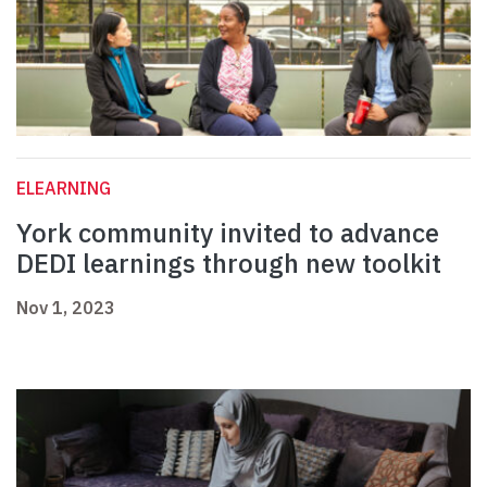
ELEARNING
York community invited to advance
DEDI learnings through new toolkit
Nov 1, 2023