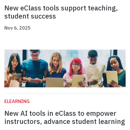
New eClass tools support teaching,
student success
Nov 6, 2025
ELEARNING
New AI tools in eClass to empower
instructors, advance student learning