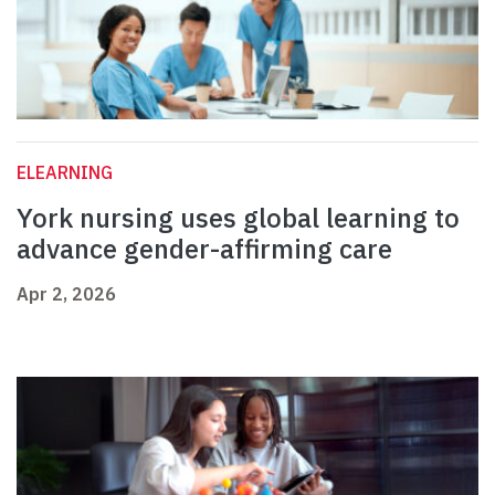
ELEARNING
York nursing uses global learning to
advance gender-affirming care
Apr 2, 2026