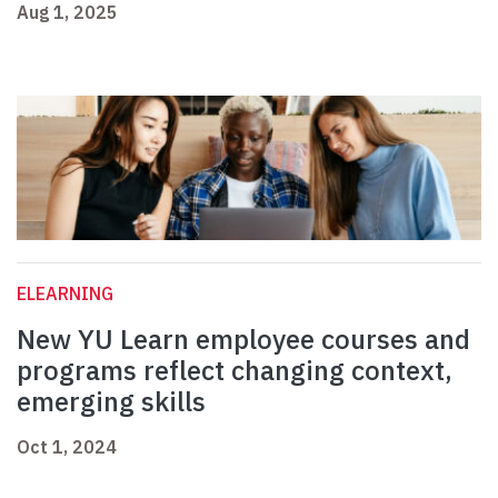
Aug 1, 2025
ELEARNING
New YU Learn employee courses and
programs reflect changing context,
emerging skills
Oct 1, 2024