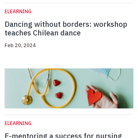
ELEARNING
Dancing without borders: workshop
teaches Chilean dance
Feb 20, 2024
ELEARNING
E-mentoring a success for nursing