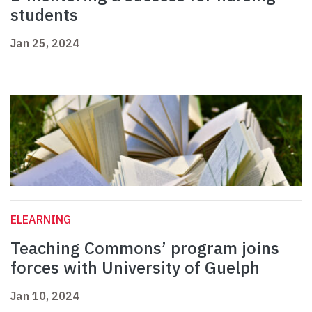
students
Jan 25, 2024
ELEARNING
Teaching Commons’ program joins
forces with University of Guelph
Jan 10, 2024