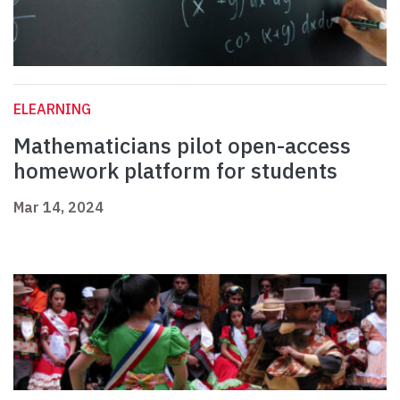
ELEARNING
Mathematicians pilot open-access
homework platform for students
Mar 14, 2024