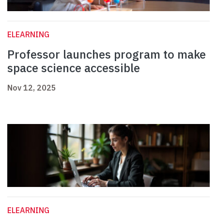
ELEARNING
Professor launches program to make
space science accessible
Nov 12, 2025
ELEARNING