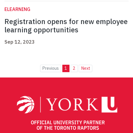
ELEARNING
Registration opens for new employee
learning opportunities
Sep 12, 2023
Previous
1
2
Next