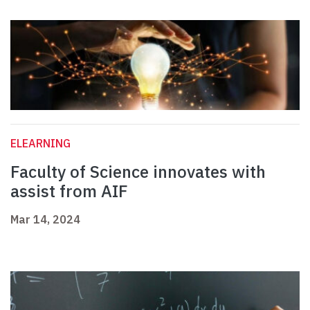
ELEARNING
Faculty of Science innovates with
assist from AIF
Mar 14, 2024