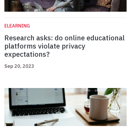
ELEARNING
Research asks: do online educational
platforms violate privacy
expectations?
Sep 20, 2023