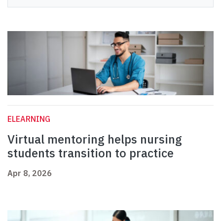
ELEARNING
Virtual mentoring helps nursing
students transition to practice
Apr 8, 2026