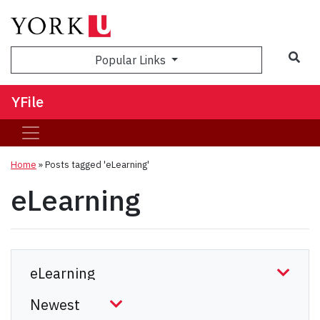
Sea
Popular Links
YFile
Home
»
Posts tagged 'eLearning'
eLearning