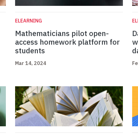
ELEARNING
E
Mathematicians pilot open-
D
access homework platform for
w
students
d
Mar 14, 2024
Fe