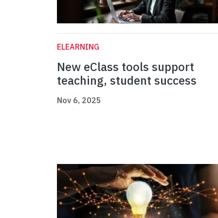
ELEARNING
New eClass tools support
teaching, student success
Nov 6, 2025