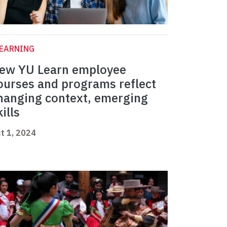
LEARNING
ew YU Learn employee
ourses and programs reflect
hanging context, emerging
kills
t 1, 2024