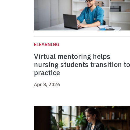
ELEARNING
Virtual mentoring helps
nursing students transition t
practice
Apr 8, 2026