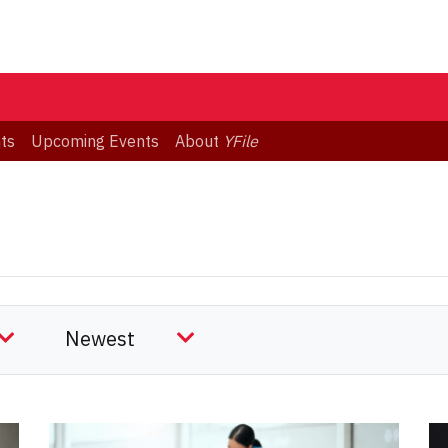
ts
Upcoming Events
About
YFile