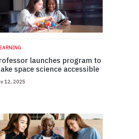
LEARNING
rofessor launches program to
ake space science accessible
v 12, 2025