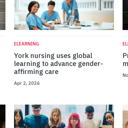
ELEARNING
E
York nursing uses global
P
o
learning to advance gender-
m
affirming care
No
Apr 2, 2026