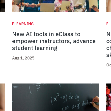
ELEARNING
E
New AI tools in eClass to
N
empower instructors, advance
c
student learning
c
s
Aug 1, 2025
Oc