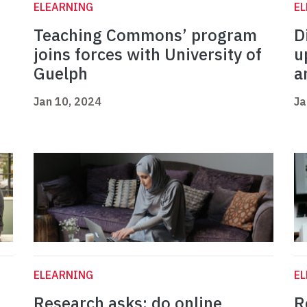
ELEARNING
E
Teaching Commons’ program
D
joins forces with University of
u
Guelph
a
Jan 10, 2024
Ja
ELEARNING
E
Research asks: do online
R