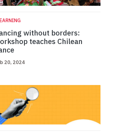
LEARNING
ancing without borders:
orkshop teaches Chilean
ance
b 20, 2024