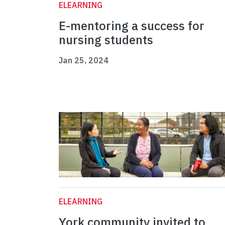
ELEARNING
E-mentoring a success for
nursing students
Jan 25, 2024
ELEARNING
York community invited to