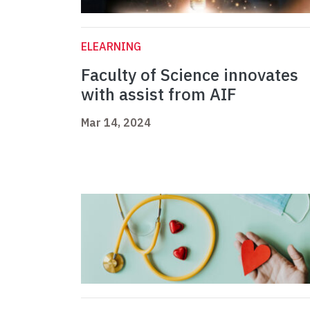
ELEARNING
Faculty of Science innovates
with assist from AIF
Mar 14, 2024