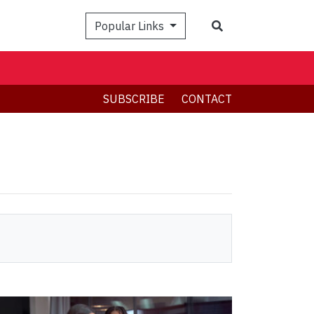
Search
Popular Links
SUBSCRIBE
CONTACT