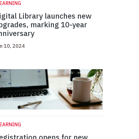
LEARNING
igital Library launches new
pgrades, marking 10-year
nniversary
n 10, 2024
LEARNING
egistration opens for new