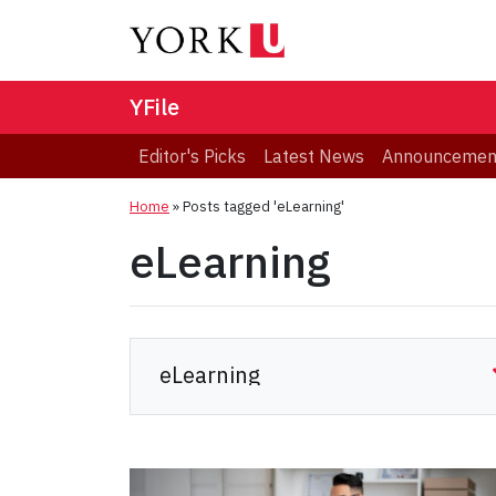
YFile
Editor's Picks
Latest News
Announcemen
Home
»
Posts tagged 'eLearning'
eLearning