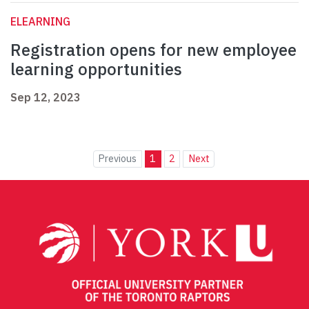
ELEARNING
Registration opens for new employee
learning opportunities
Sep 12, 2023
Previous
1
2
Next