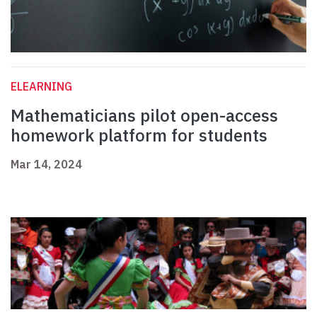
ELEARNING
Mathematicians pilot open-access
homework platform for students
Mar 14, 2024