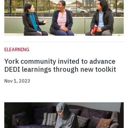
ELEARNING
York community invited to advance
DEDI learnings through new toolkit
Nov 1, 2023