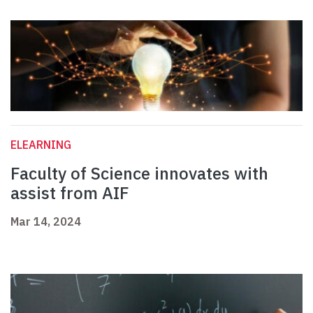
ELEARNING
Faculty of Science innovates with
assist from AIF
Mar 14, 2024