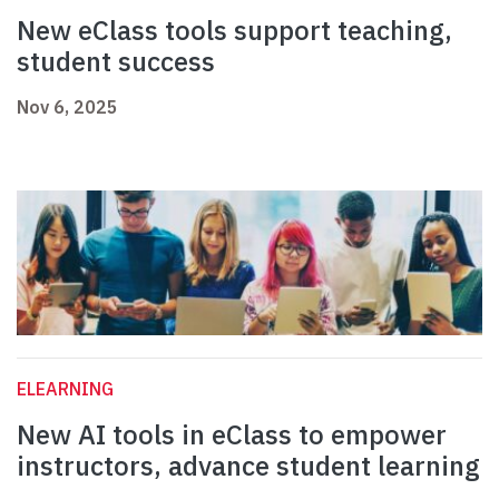
New eClass tools support teaching,
student success
Nov 6, 2025
ELEARNING
New AI tools in eClass to empower
instructors, advance student learning