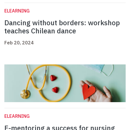
ELEARNING
Dancing without borders: workshop
teaches Chilean dance
Feb 20, 2024
ELEARNING
E-mentoring a success for nursing