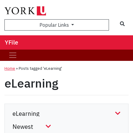
Sea
Popular Links
YFile
Home
»
Posts tagged 'eLearning'
eLearning