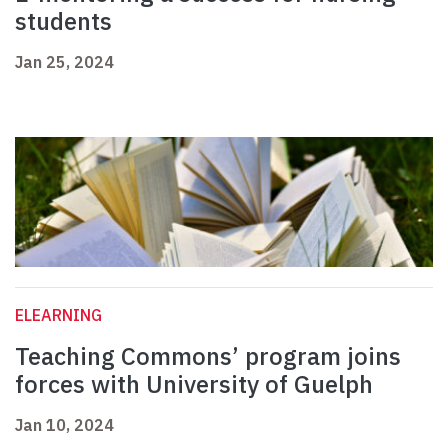
students
Jan 25, 2024
ELEARNING
Teaching Commons’ program joins
forces with University of Guelph
Jan 10, 2024