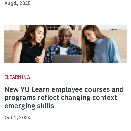
Aug 1, 2025
ELEARNING
New YU Learn employee courses and
programs reflect changing context,
emerging skills
Oct 1, 2024