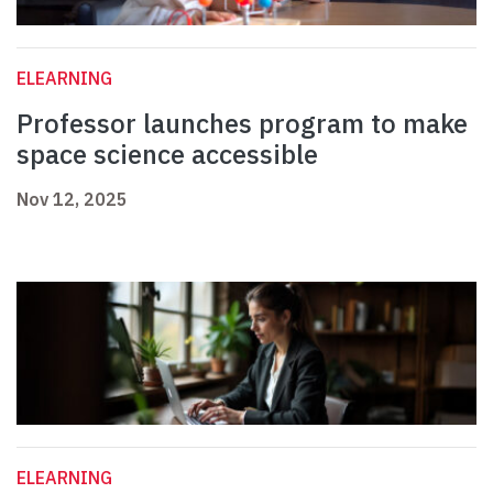
ELEARNING
Professor launches program to make
space science accessible
Nov 12, 2025
ELEARNING