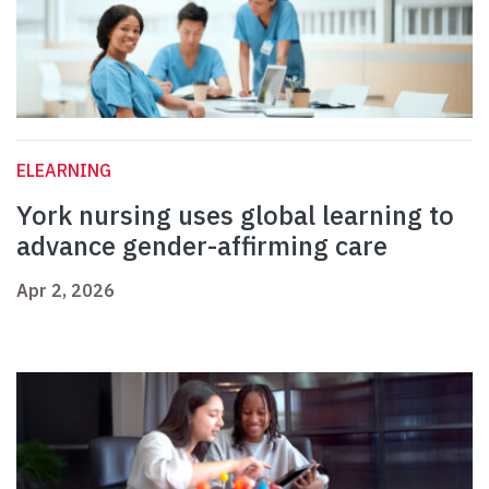
ELEARNING
York nursing uses global learning to
advance gender-affirming care
Apr 2, 2026