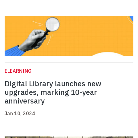
ELEARNING
Digital Library launches new
upgrades, marking 10-year
anniversary
Jan 10, 2024