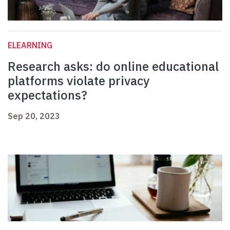
ELEARNING
Research asks: do online educational
platforms violate privacy
expectations?
Sep 20, 2023