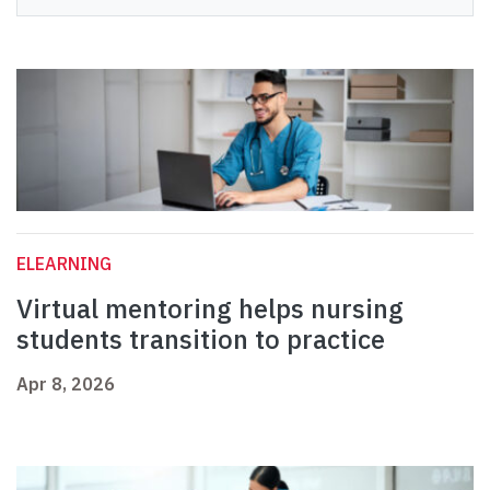
ELEARNING
Virtual mentoring helps nursing
students transition to practice
Apr 8, 2026