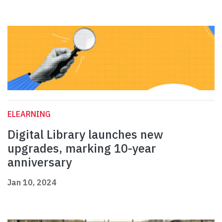
ELEARNING
Digital Library launches new
upgrades, marking 10-year
anniversary
Jan 10, 2024