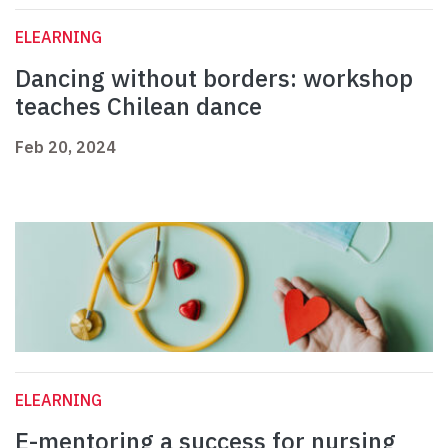
ELEARNING
Dancing without borders: workshop
teaches Chilean dance
Feb 20, 2024
ELEARNING
E-mentoring a success for nursing