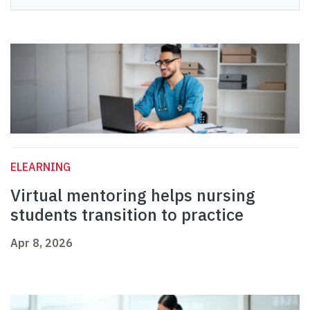
ELEARNING
Virtual mentoring helps nursing
students transition to practice
Apr 8, 2026