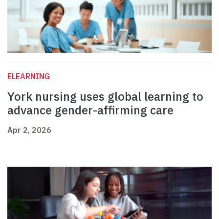
ELEARNING
York nursing uses global learning to
advance gender-affirming care
Apr 2, 2026