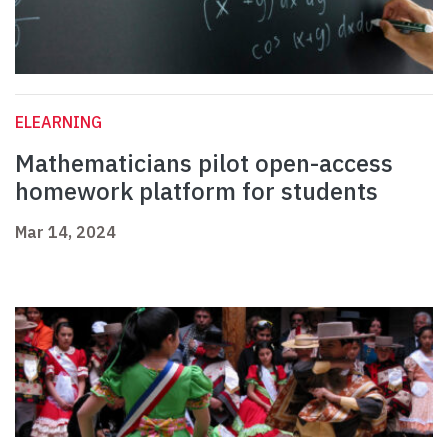
ELEARNING
Mathematicians pilot open-access
homework platform for students
Mar 14, 2024