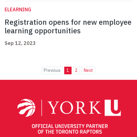
ELEARNING
Registration opens for new employee
learning opportunities
Sep 12, 2023
Previous
1
2
Next