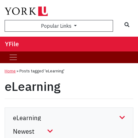
Sea
Popular Links
YFile
Home
»
Posts tagged 'eLearning'
eLearning