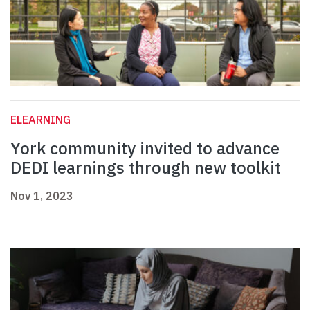
ELEARNING
York community invited to advance
DEDI learnings through new toolkit
Nov 1, 2023