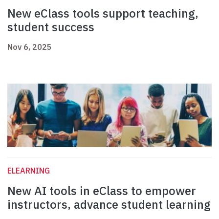
New eClass tools support teaching,
student success
Nov 6, 2025
ELEARNING
New AI tools in eClass to empower
instructors, advance student learning