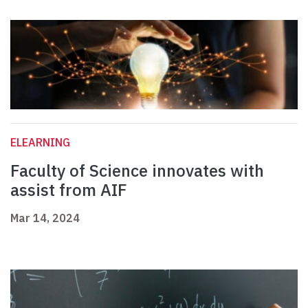
ELEARNING
Faculty of Science innovates with
assist from AIF
Mar 14, 2024