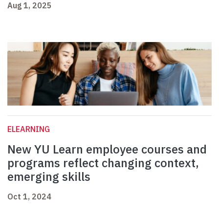
Aug 1, 2025
ELEARNING
New YU Learn employee courses and
programs reflect changing context,
emerging skills
Oct 1, 2024