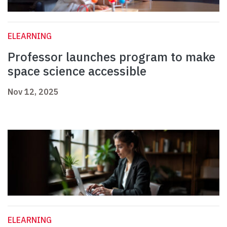
ELEARNING
Professor launches program to make
space science accessible
Nov 12, 2025
ELEARNING