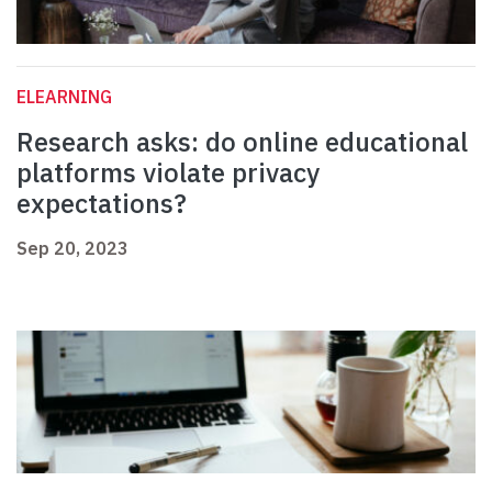
ELEARNING
Research asks: do online educational
platforms violate privacy
expectations?
Sep 20, 2023