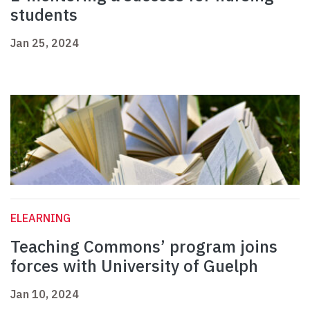
students
Jan 25, 2024
ELEARNING
Teaching Commons’ program joins
forces with University of Guelph
Jan 10, 2024