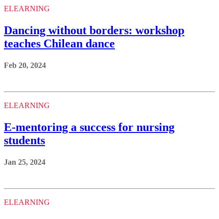
ELEARNING
Dancing without borders: workshop
teaches Chilean dance
Feb 20, 2024
ELEARNING
E-mentoring a success for nursing
students
Jan 25, 2024
ELEARNING