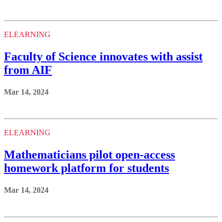
ELEARNING
Faculty of Science innovates with assist
from AIF
Mar 14, 2024
ELEARNING
Mathematicians pilot open-access
homework platform for students
Mar 14, 2024