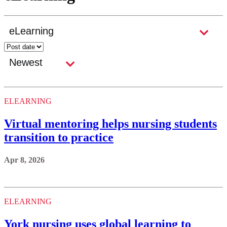
ELEARNING
Virtual mentoring helps nursing students
transition to practice
Apr 8, 2026
ELEARNING
York nursing uses global learning to