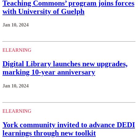
Teaching Commons’ program joins forces
with University of Guelph
Jan 10, 2024
ELEARNING
Digital Library launches new upgrades,
marking 10-year anniversary
Jan 10, 2024
ELEARNING
York community invited to advance DEDI
learnings through new toolkit