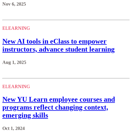
Nov 6, 2025
ELEARNING
New AI tools in eClass to empower
instructors, advance student learning
Aug 1, 2025
ELEARNING
New YU Learn employee courses and
programs reflect changing context,
emerging skills
Oct 1, 2024