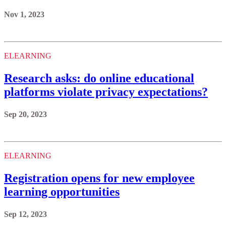
Nov 1, 2023
ELEARNING
Research asks: do online educational
platforms violate privacy expectations?
Sep 20, 2023
ELEARNING
Registration opens for new employee
learning opportunities
Sep 12, 2023