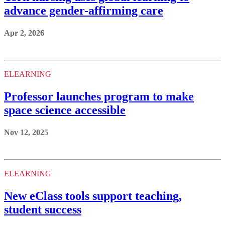
advance gender-affirming care
Apr 2, 2026
ELEARNING
Professor launches program to make
space science accessible
Nov 12, 2025
ELEARNING
New eClass tools support teaching,
student success