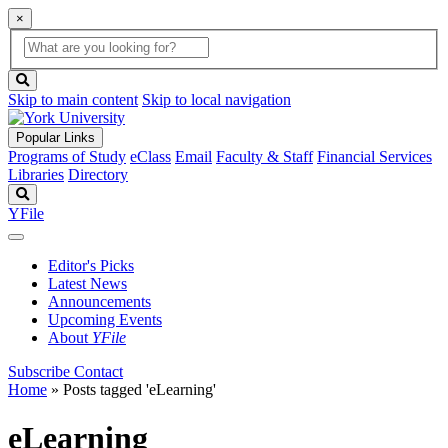
×
Global
search
Search
box
search
button
Skip to main content
Skip to local navigation
Popular Links
Programs of Study
eClass
Email
Faculty & Staff
Financial Services
Libraries
Directory
Search
YFile
Editor's Picks
Latest News
Announcements
Upcoming Events
About
YFile
Subscribe
Contact
Home
»
Posts tagged 'eLearning'
eLearning