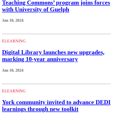
Teaching Commons’ program joins forces
with University of Guelph
Jan 10, 2024
ELEARNING
Digital Library launches new upgrades,
marking 10-year anniversary
Jan 10, 2024
ELEARNING
York community invited to advance DEDI
learnings through new toolkit