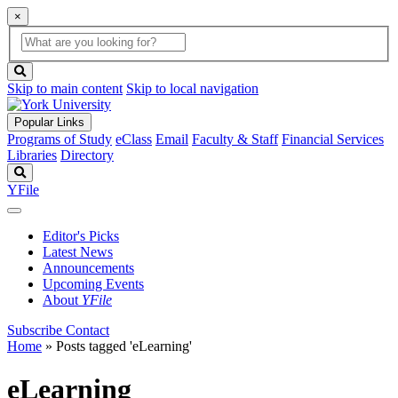
×
Global
search
Search
box
search
button
Skip to main content
Skip to local navigation
Popular Links
Programs of Study
eClass
Email
Faculty & Staff
Financial Services
Libraries
Directory
Search
YFile
Editor's Picks
Latest News
Announcements
Upcoming Events
About
YFile
Subscribe
Contact
Home
»
Posts tagged 'eLearning'
eLearning