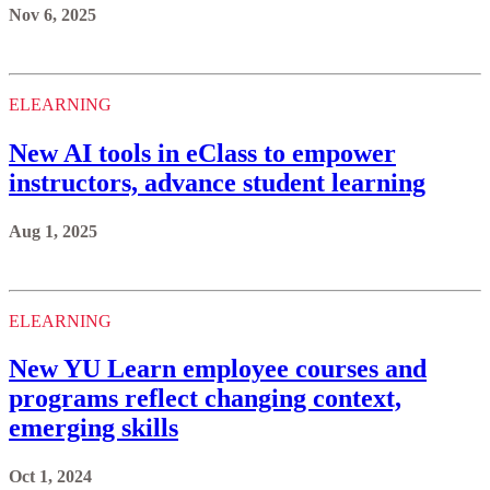
Nov 6, 2025
ELEARNING
New AI tools in eClass to empower
instructors, advance student learning
Aug 1, 2025
ELEARNING
New YU Learn employee courses and
programs reflect changing context,
emerging skills
Oct 1, 2024