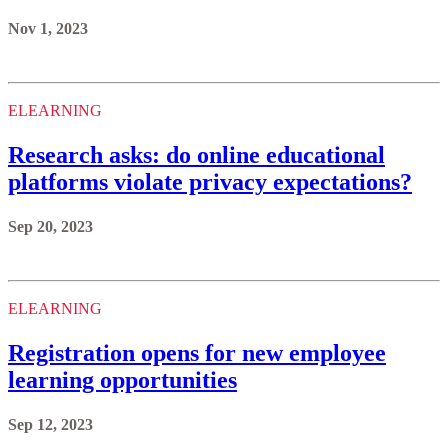
Nov 1, 2023
ELEARNING
Research asks: do online educational
platforms violate privacy expectations?
Sep 20, 2023
ELEARNING
Registration opens for new employee
learning opportunities
Sep 12, 2023