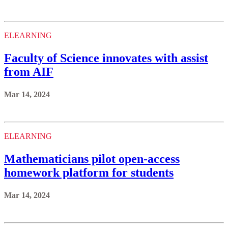
ELEARNING
Faculty of Science innovates with assist
from AIF
Mar 14, 2024
ELEARNING
Mathematicians pilot open-access
homework platform for students
Mar 14, 2024