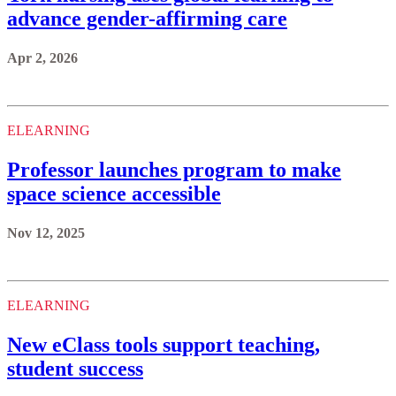
advance gender-affirming care
Apr 2, 2026
ELEARNING
Professor launches program to make
space science accessible
Nov 12, 2025
ELEARNING
New eClass tools support teaching,
student success