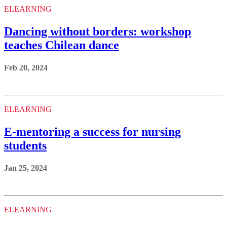
ELEARNING
Dancing without borders: workshop
teaches Chilean dance
Feb 20, 2024
ELEARNING
E-mentoring a success for nursing
students
Jan 25, 2024
ELEARNING