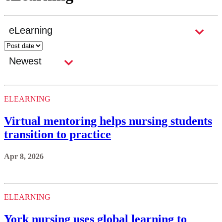
ELEARNING
Virtual mentoring helps nursing students
transition to practice
Apr 8, 2026
ELEARNING
York nursing uses global learning to