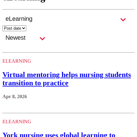
ELEARNING
Virtual mentoring helps nursing students
transition to practice
Apr 8, 2026
ELEARNING
York nursing uses global learning to