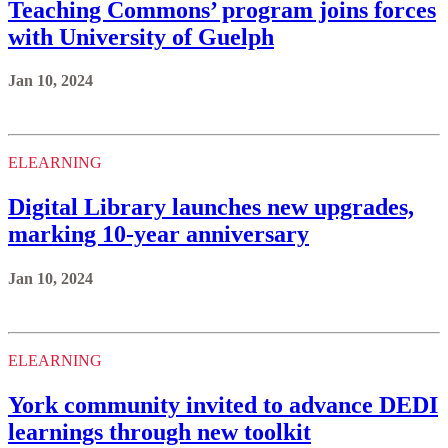
Teaching Commons’ program joins forces
with University of Guelph
Jan 10, 2024
ELEARNING
Digital Library launches new upgrades,
marking 10-year anniversary
Jan 10, 2024
ELEARNING
York community invited to advance DEDI
learnings through new toolkit