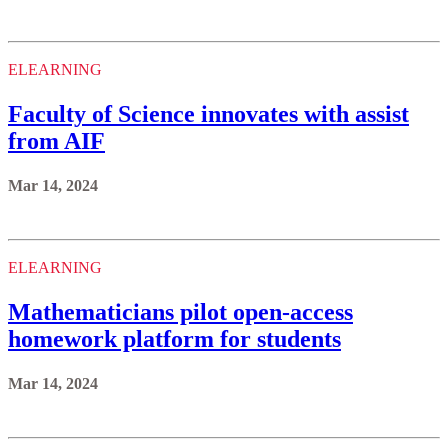
ELEARNING
Faculty of Science innovates with assist
from AIF
Mar 14, 2024
ELEARNING
Mathematicians pilot open-access
homework platform for students
Mar 14, 2024