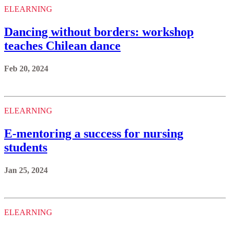
ELEARNING
Dancing without borders: workshop
teaches Chilean dance
Feb 20, 2024
ELEARNING
E-mentoring a success for nursing
students
Jan 25, 2024
ELEARNING