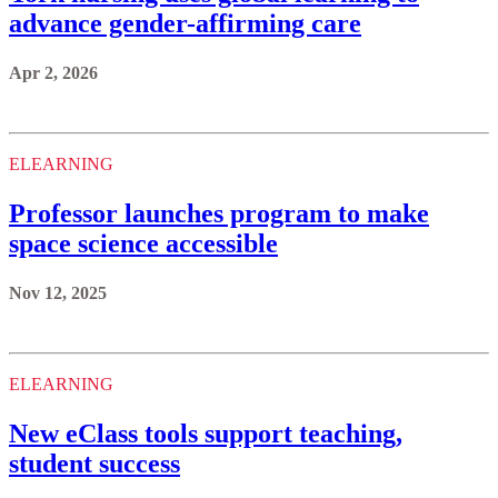
advance gender-affirming care
Apr 2, 2026
ELEARNING
Professor launches program to make
space science accessible
Nov 12, 2025
ELEARNING
New eClass tools support teaching,
student success