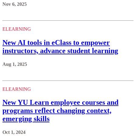
Nov 6, 2025
ELEARNING
New AI tools in eClass to empower
instructors, advance student learning
Aug 1, 2025
ELEARNING
New YU Learn employee courses and
programs reflect changing context,
emerging skills
Oct 1, 2024