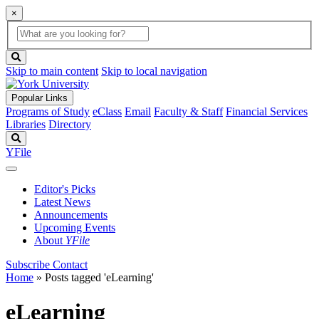
×
Global
search
Search
box
search
button
Skip to main content
Skip to local navigation
Popular Links
Programs of Study
eClass
Email
Faculty & Staff
Financial Services
Libraries
Directory
Search
YFile
Editor's Picks
Latest News
Announcements
Upcoming Events
About
YFile
Subscribe
Contact
Home
»
Posts tagged 'eLearning'
eLearning