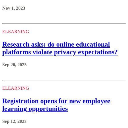
Nov 1, 2023
ELEARNING
Research asks: do online educational
platforms violate privacy expectations?
Sep 20, 2023
ELEARNING
Registration opens for new employee
learning opportunities
Sep 12, 2023