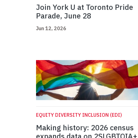
Join York U at Toronto Pride
Parade, June 28
Jun 12, 2026
EQUITY DIVERSITY INCLUSION (EDI)
Making history: 2026 census
expands data on 2SLGBTQIA+