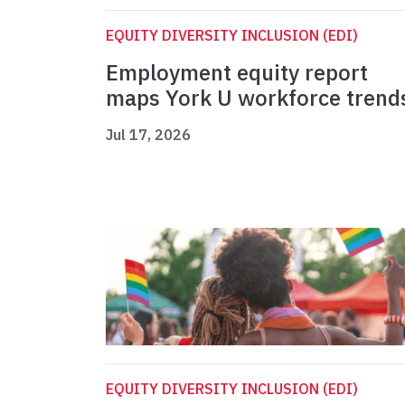
EQUITY DIVERSITY INCLUSION (EDI)
Employment equity report
maps York U workforce trend
Jul 17, 2026
EQUITY DIVERSITY INCLUSION (EDI)