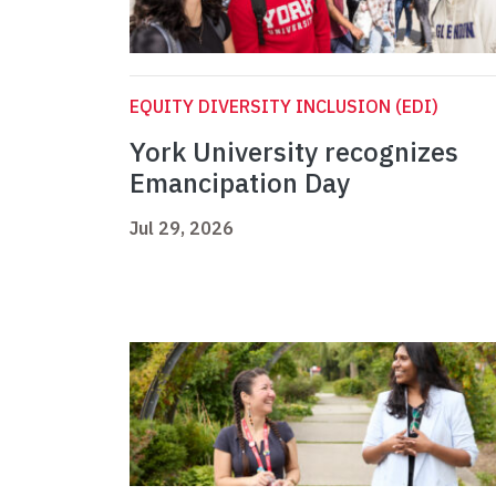
EQUITY DIVERSITY INCLUSION (EDI)
York University recognizes
Emancipation Day
Jul 29, 2026