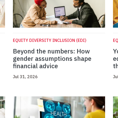
EQUITY DIVERSITY INCLUSION (EDI)
EQ
Beyond the numbers: How
Y
gender assumptions shape
e
financial advice
t
Jul 31, 2026
Ju