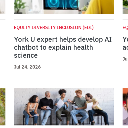
EQUITY DIVERSITY INCLUSION (EDI)
EQ
York U expert helps develop AI
Y
chatbot to explain health
a
science
Ju
Jul 24, 2026