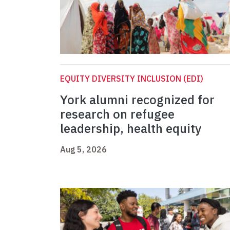
EQUITY DIVERSITY INCLUSION (EDI)
York alumni recognized for
research on refugee
leadership, health equity
Aug 5, 2026