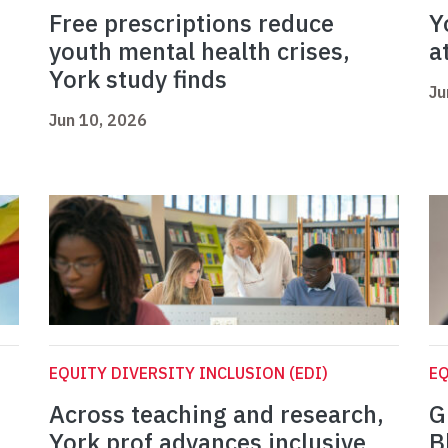
Free prescriptions reduce
Y
youth mental health crises,
a
York study finds
Ju
Jun 10, 2026
EQUITY DIVERSITY INCLUSION (EDI)
EQ
Across teaching and research,
G
York prof advances inclusive
B