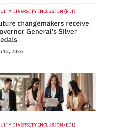
UITY DIVERSITY INCLUSION (EDI)
uture changemakers receive
overnor General’s Silver
edals
n 12, 2026
UITY DIVERSITY INCLUSION (EDI)