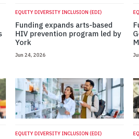
EQUITY DIVERSITY INCLUSION (EDI)
EQ
Funding expands arts-based
F
s
HIV prevention program led by
G
York
M
Jun 24, 2026
Ju
EQUITY DIVERSITY INCLUSION (EDI)
EQ