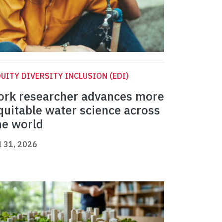
UITY DIVERSITY INCLUSION (EDI)
ork researcher advances more
quitable water science across
he world
l 31, 2026