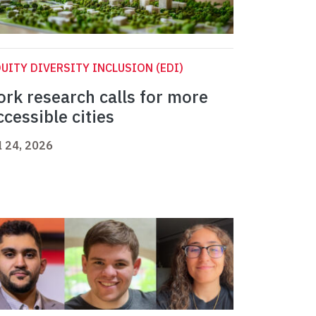
UITY DIVERSITY INCLUSION (EDI)
ork research calls for more
ccessible cities
l 24, 2026