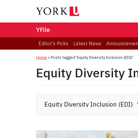
YFile
Editor's Picks
Latest News
Announcemen
Home
»
Posts tagged 'Equity Diversity Inclusion (EDI)'
Equity Diversity I