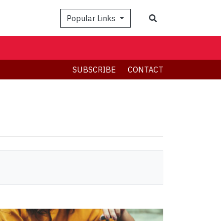
Search
Popular Links
SUBSCRIBE
CONTACT