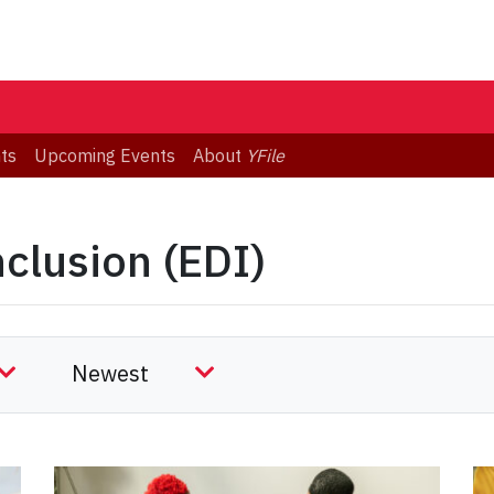
ts
Upcoming Events
About
YFile
nclusion (EDI)