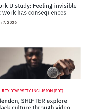
ork U study: Feeling invisible
t work has consequences
n 7, 2026
UITY DIVERSITY INCLUSION (EDI)
lendon, SHIFTER explore
lack culture through video