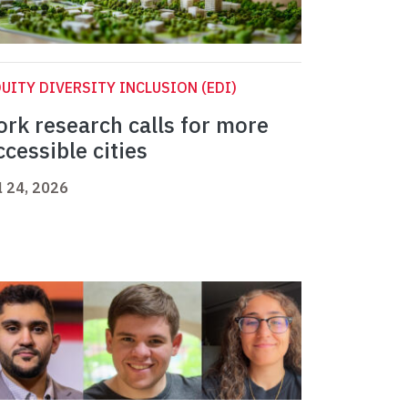
UITY DIVERSITY INCLUSION (EDI)
ork research calls for more
ccessible cities
l 24, 2026