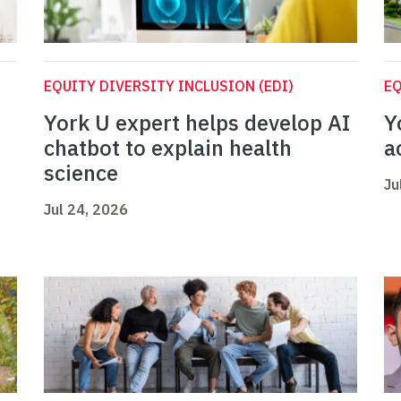
EQUITY DIVERSITY INCLUSION (EDI)
EQ
York U expert helps develop AI
Y
chatbot to explain health
a
science
Ju
Jul 24, 2026