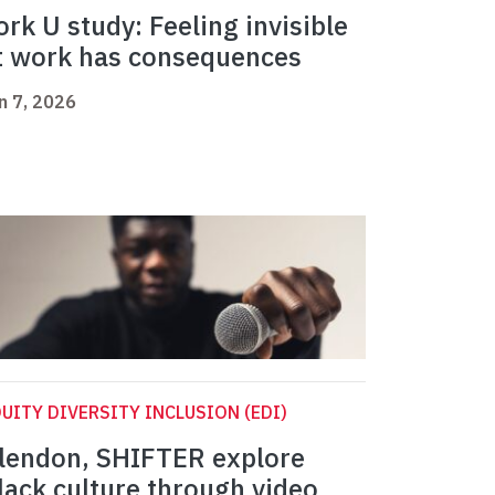
ork U study: Feeling invisible
t work has consequences
n 7, 2026
UITY DIVERSITY INCLUSION (EDI)
lendon, SHIFTER explore
lack culture through video