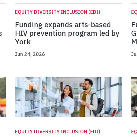
EQUITY DIVERSITY INCLUSION (EDI)
EQ
Funding expands arts-based
F
s
HIV prevention program led by
G
York
M
Jun 24, 2026
Ju
EQUITY DIVERSITY INCLUSION (EDI)
EQ