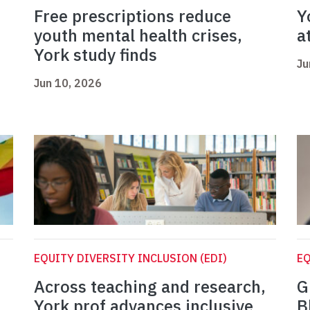
Free prescriptions reduce
Y
youth mental health crises,
a
York study finds
Ju
Jun 10, 2026
EQUITY DIVERSITY INCLUSION (EDI)
EQ
Across teaching and research,
G
York prof advances inclusive
B