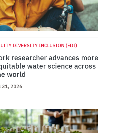
UITY DIVERSITY INCLUSION (EDI)
ork researcher advances more
quitable water science across
he world
l 31, 2026