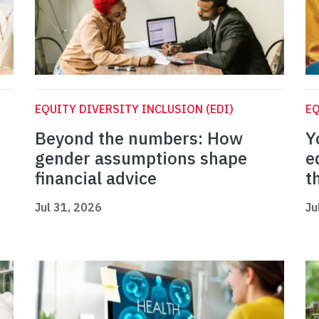
EQUITY DIVERSITY INCLUSION (EDI)
EQ
Beyond the numbers: How
Y
gender assumptions shape
e
financial advice
t
Jul 31, 2026
Ju