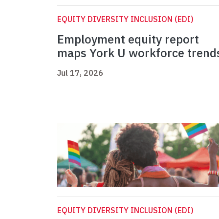
EQUITY DIVERSITY INCLUSION (EDI)
Employment equity report
maps York U workforce trend
Jul 17, 2026
EQUITY DIVERSITY INCLUSION (EDI)