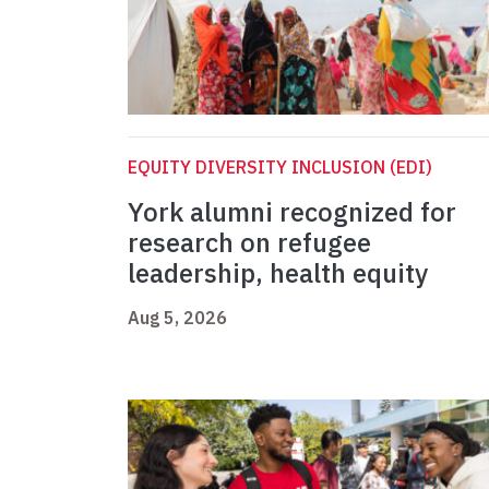
EQUITY DIVERSITY INCLUSION (EDI)
York alumni recognized for
research on refugee
leadership, health equity
Aug 5, 2026