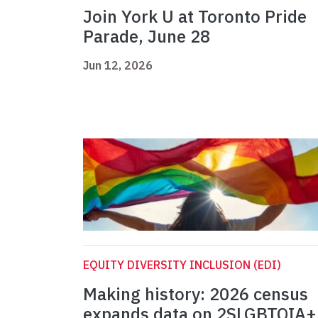
Join York U at Toronto Pride
Parade, June 28
Jun 12, 2026
EQUITY DIVERSITY INCLUSION (EDI)
Making history: 2026 census
expands data on 2SLGBTQIA+