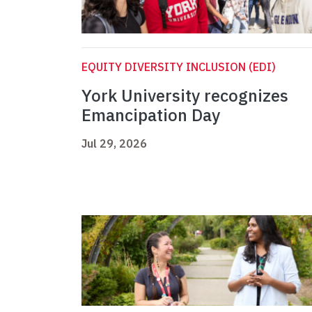
EQUITY DIVERSITY INCLUSION (EDI)
York University recognizes
Emancipation Day
Jul 29, 2026