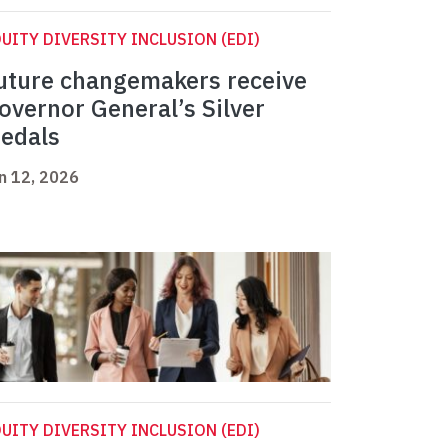
UITY DIVERSITY INCLUSION (EDI)
uture changemakers receive
overnor General’s Silver
edals
n 12, 2026
UITY DIVERSITY INCLUSION (EDI)