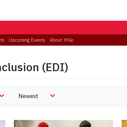
ts
Upcoming Events
About
YFile
nclusion (EDI)