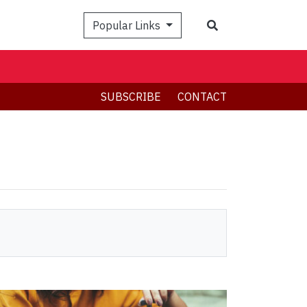
Search
Popular Links
SUBSCRIBE
CONTACT