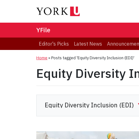
YFile
Editor's Picks
Latest News
Announcemen
Home
»
Posts tagged 'Equity Diversity Inclusion (EDI)'
Equity Diversity I