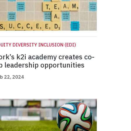
UITY DIVERSITY INCLUSION (EDI)
ork’s k2i academy creates co-
p leadership opportunities
b 22, 2024