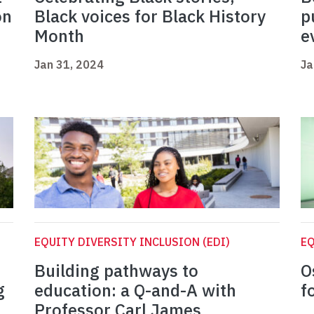
on
Black voices for Black History
p
Month
e
Jan 31, 2024
Ja
EQUITY DIVERSITY INCLUSION (EDI)
EQ
Building pathways to
O
g
education: a Q-and-A with
f
Professor Carl James