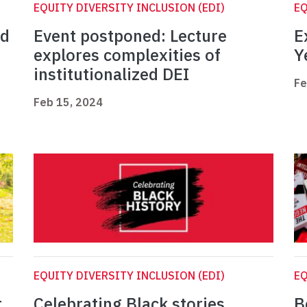
EQUITY DIVERSITY INCLUSION (EDI)
EQ
ed
Event postponed: Lecture
E
explores complexities of
Y
institutionalized DEI
Fe
Feb 15, 2024
EQUITY DIVERSITY INCLUSION (EDI)
EQ
t
Celebrating Black stories,
B