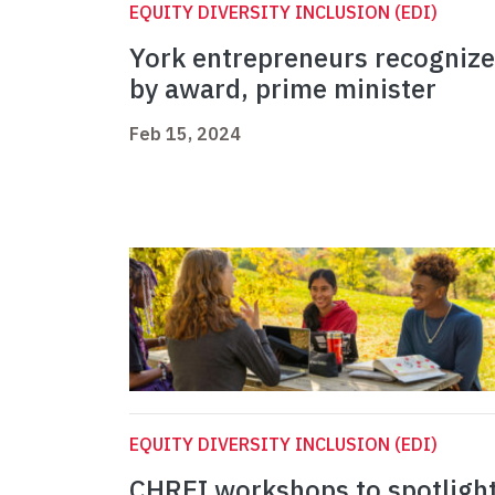
EQUITY DIVERSITY INCLUSION (EDI)
York entrepreneurs recogniz
by award, prime minister
Feb 15, 2024
EQUITY DIVERSITY INCLUSION (EDI)
CHREI workshops to spotligh