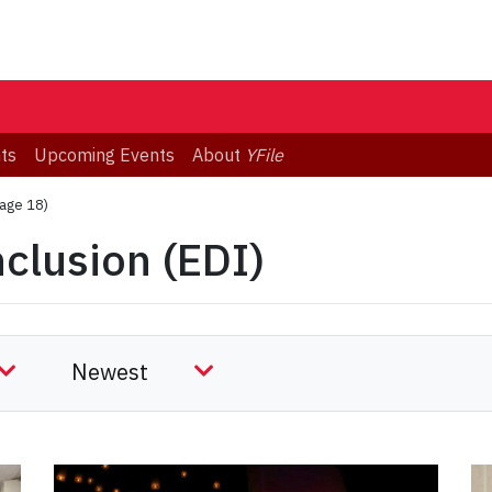
ts
Upcoming Events
About
YFile
age 18)
nclusion (EDI)