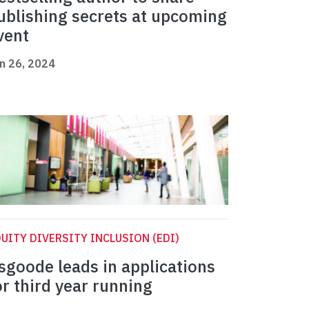
ublishing secrets at upcoming
vent
n 26, 2024
UITY DIVERSITY INCLUSION (EDI)
sgoode leads in applications
or third year running