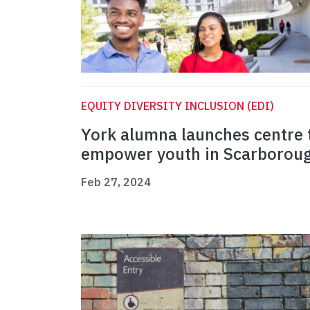
EQUITY DIVERSITY INCLUSION (EDI)
York alumna launches centre 
empower youth in Scarborou
Feb 27, 2024