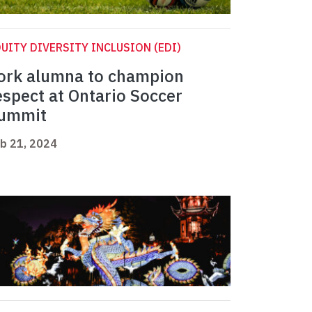
UITY DIVERSITY INCLUSION (EDI)
ork alumna to champion
espect at Ontario Soccer
ummit
b 21, 2024