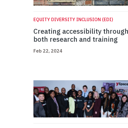
EQUITY DIVERSITY INCLUSION (EDI)
Creating accessibility throug
both research and training
Feb 22, 2024