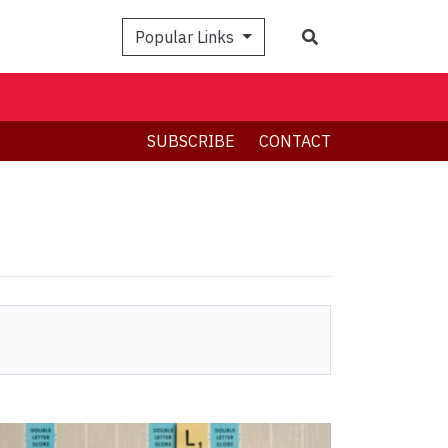
Search
Popular Links
SUBSCRIBE
CONTACT