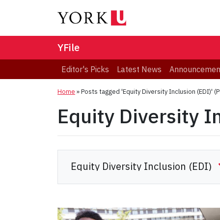
YFile
Editor's Picks
Latest News
Announcemen
Home
»
Posts tagged 'Equity Diversity Inclusion (EDI)'
(P
Equity Diversity I