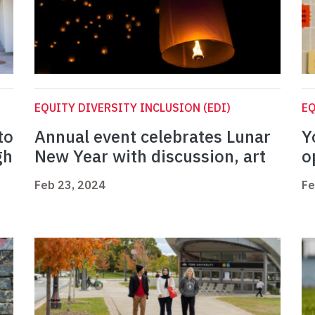
EQUITY DIVERSITY INCLUSION (EDI)
EQ
to
Annual event celebrates Lunar
Y
gh
New Year with discussion, art
o
Feb 23, 2024
Fe