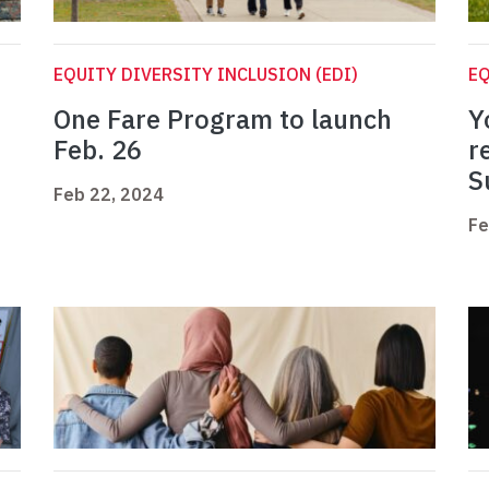
EQUITY DIVERSITY INCLUSION (EDI)
EQ
h
One Fare Program to launch
Y
Feb. 26
r
S
Feb 22, 2024
Fe