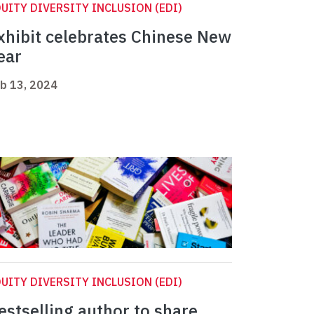
UITY DIVERSITY INCLUSION (EDI)
xhibit celebrates Chinese New
ear
b 13, 2024
UITY DIVERSITY INCLUSION (EDI)
estselling author to share