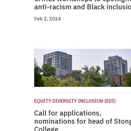
anti-racism and Black inclusi
Feb 2, 2024
EQUITY DIVERSITY INCLUSION (EDI)
Call for applications,
nominations for head of Ston
College