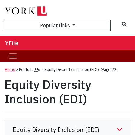
Sea
Popular Links
YFile
Home
»
Posts tagged 'Equity Diversity Inclusion (EDI)'
(Page 22)
Equity Diversity
Inclusion (EDI)