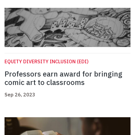
EQUITY DIVERSITY INCLUSION (EDI)
Professors earn award for bringing
comic art to classrooms
Sep 26, 2023