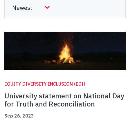
EQUITY DIVERSITY INCLUSION (EDI)
University statement on National Day
for Truth and Reconciliation
Sep 26, 2023