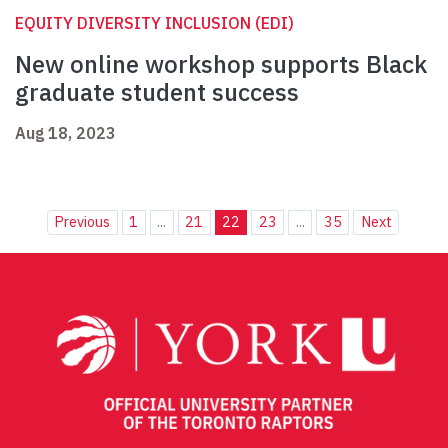
EQUITY DIVERSITY INCLUSION (EDI)
New online workshop supports Black
graduate student success
Aug 18, 2023
Previous
1
...
21
22
23
...
35
Next