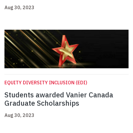
Aug 30, 2023
EQUITY DIVERSITY INCLUSION (EDI)
Students awarded Vanier Canada
Graduate Scholarships
Aug 30, 2023