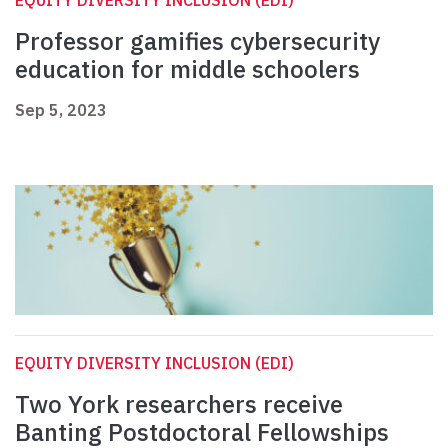
EQUITY DIVERSITY INCLUSION (EDI)
Professor gamifies cybersecurity
education for middle schoolers
Sep 5, 2023
EQUITY DIVERSITY INCLUSION (EDI)
Two York researchers receive
Banting Postdoctoral Fellowships