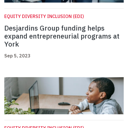
EQUITY DIVERSITY INCLUSION (EDI)
Desjardins Group funding helps
expand entrepreneurial programs at
York
Sep 5, 2023