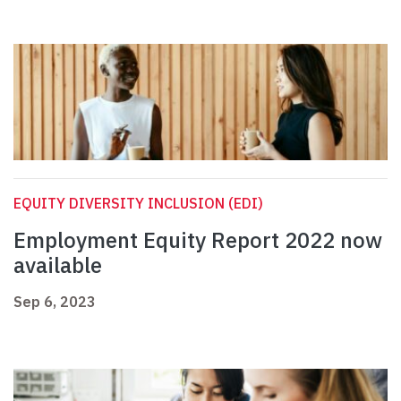
EQUITY DIVERSITY INCLUSION (EDI)
Employment Equity Report 2022 now
available
Sep 6, 2023