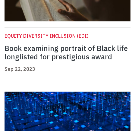
EQUITY DIVERSITY INCLUSION (EDI)
Book examining portrait of Black life
longlisted for prestigious award
Sep 22, 2023