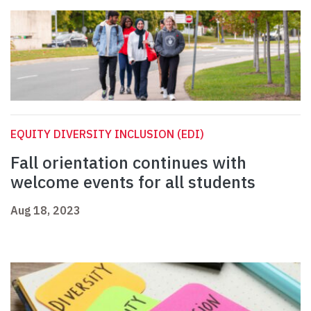
EQUITY DIVERSITY INCLUSION (EDI)
Fall orientation continues with
welcome events for all students
Aug 18, 2023