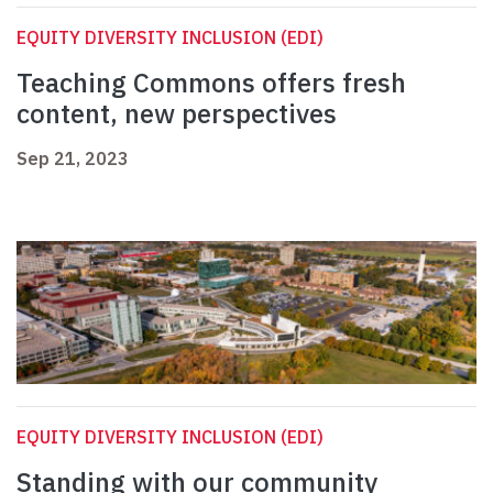
EQUITY DIVERSITY INCLUSION (EDI)
Teaching Commons offers fresh
content, new perspectives
Sep 21, 2023
EQUITY DIVERSITY INCLUSION (EDI)
Standing with our community