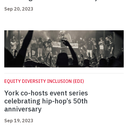
Sep 20, 2023
EQUITY DIVERSITY INCLUSION (EDI)
York co-hosts event series
celebrating hip-hop’s 50th
anniversary
Sep 19, 2023