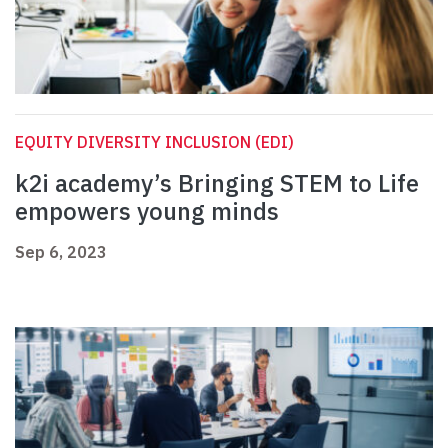
EQUITY DIVERSITY INCLUSION (EDI)
k2i academy’s Bringing STEM to Life
empowers young minds
Sep 6, 2023