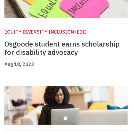
EQUITY DIVERSITY INCLUSION (EDI)
Osgoode student earns scholarship
for disability advocacy
Aug 18, 2023