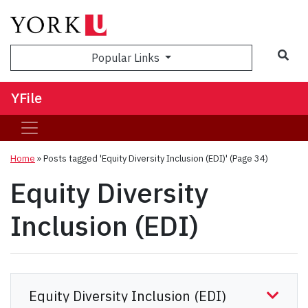
Sea
Popular Links
YFile
Home
»
Posts tagged 'Equity Diversity Inclusion (EDI)'
(Page 34)
Equity Diversity
Inclusion (EDI)