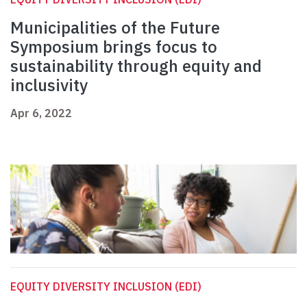
Municipalities of the Future
Symposium brings focus to
sustainability through equity and
inclusivity
Apr 6, 2022
EQUITY DIVERSITY INCLUSION (EDI)