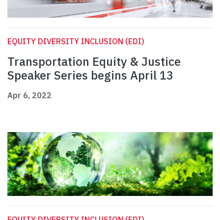
EQUITY DIVERSITY INCLUSION (EDI)
Transportation Equity & Justice
Speaker Series begins April 13
Apr 6, 2022
EQUITY DIVERSITY INCLUSION (EDI)