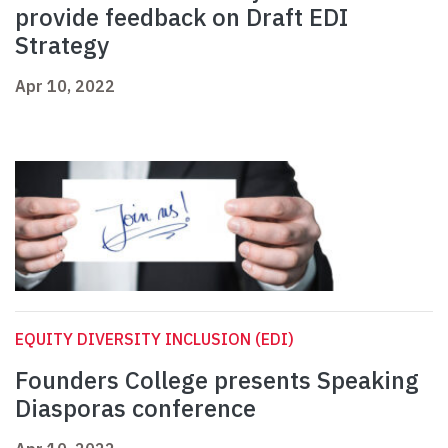
provide feedback on Draft EDI
Strategy
Apr 10, 2022
EQUITY DIVERSITY INCLUSION (EDI)
Founders College presents Speaking
Diasporas conference