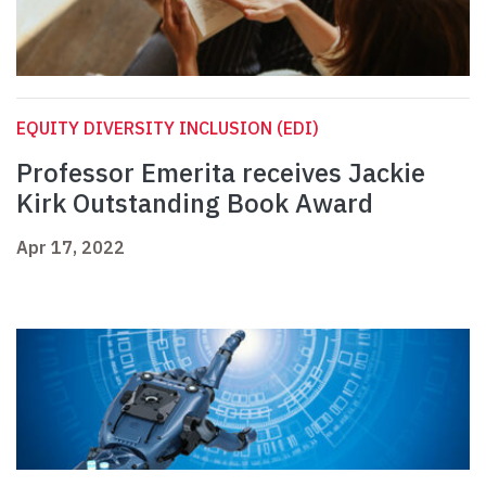
EQUITY DIVERSITY INCLUSION (EDI)
Professor Emerita receives Jackie
Kirk Outstanding Book Award
Apr 17, 2022