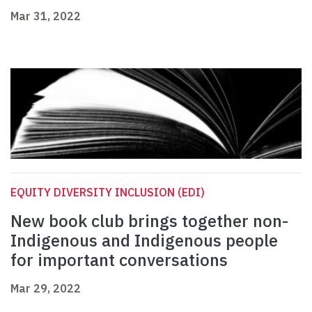
Mar 31, 2022
EQUITY DIVERSITY INCLUSION (EDI)
New book club brings together non-
Indigenous and Indigenous people
for important conversations
Mar 29, 2022