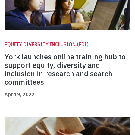
EQUITY DIVERSITY INCLUSION (EDI)
York launches online training hub to
support equity, diversity and
inclusion in research and search
committees
Apr 19, 2022