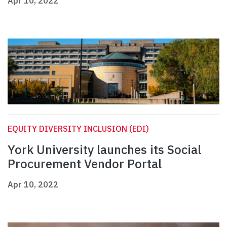
Apr 10, 2022
EQUITY DIVERSITY INCLUSION (EDI)
York University launches its Social
Procurement Vendor Portal
Apr 10, 2022