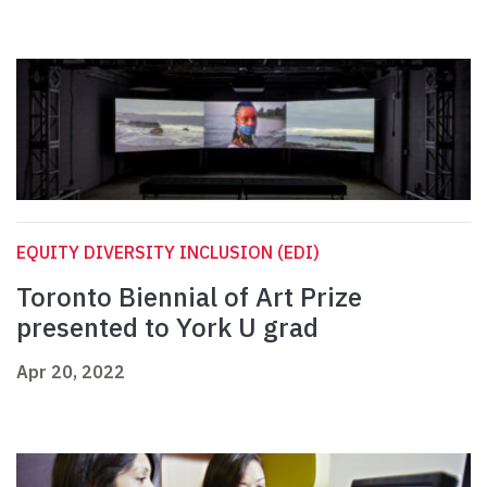
EQUITY DIVERSITY INCLUSION (EDI)
Toronto Biennial of Art Prize
presented to York U grad
Apr 20, 2022