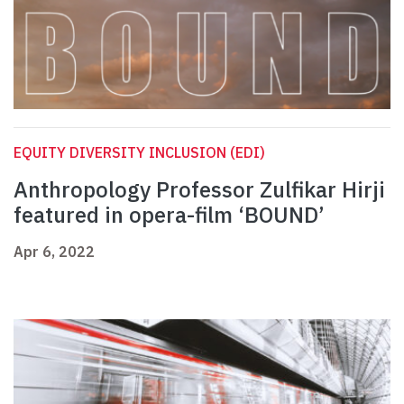
EQUITY DIVERSITY INCLUSION (EDI)
Anthropology Professor Zulfikar Hirji
featured in opera-film ‘BOUND’
Apr 6, 2022