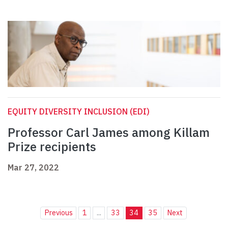
EQUITY DIVERSITY INCLUSION (EDI)
Professor Carl James among Killam
Prize recipients
Mar 27, 2022
Previous
1
...
33
34
35
Next