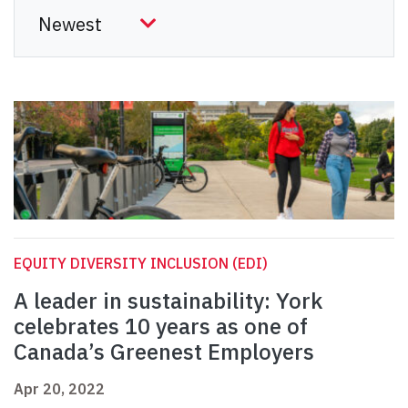
EQUITY DIVERSITY INCLUSION (EDI)
A leader in sustainability: York
celebrates 10 years as one of
Canada’s Greenest Employers
Apr 20, 2022