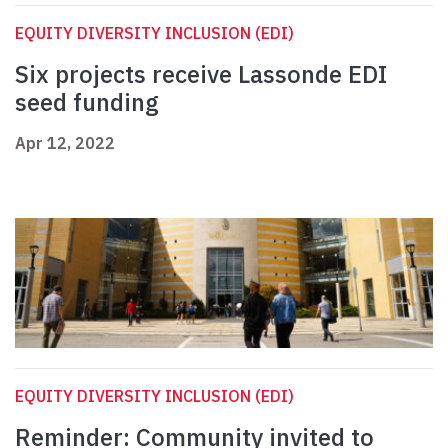
EQUITY DIVERSITY INCLUSION (EDI)
Six projects receive Lassonde EDI
seed funding
Apr 12, 2022
EQUITY DIVERSITY INCLUSION (EDI)
Reminder: Community invited to