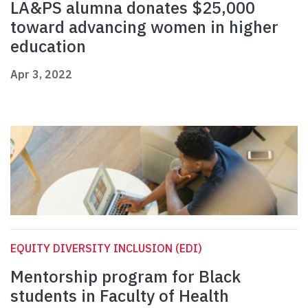
LA&PS alumna donates $25,000
toward advancing women in higher
education
Apr 3, 2022
EQUITY DIVERSITY INCLUSION (EDI)
Mentorship program for Black
students in Faculty of Health