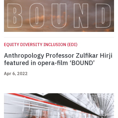
EQUITY DIVERSITY INCLUSION (EDI)
Anthropology Professor Zulfikar Hirji
featured in opera-film ‘BOUND’
Apr 6, 2022