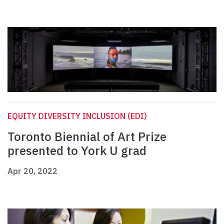
EQUITY DIVERSITY INCLUSION (EDI)
Toronto Biennial of Art Prize
presented to York U grad
Apr 20, 2022