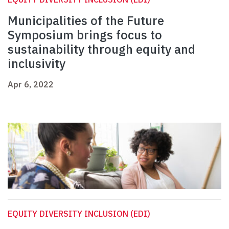
Municipalities of the Future
Symposium brings focus to
sustainability through equity and
inclusivity
Apr 6, 2022
EQUITY DIVERSITY INCLUSION (EDI)