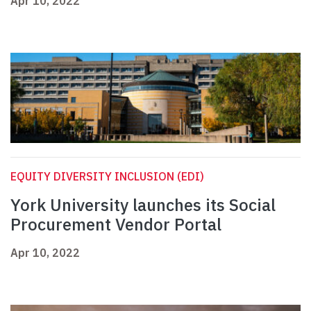
Apr 10, 2022
EQUITY DIVERSITY INCLUSION (EDI)
York University launches its Social
Procurement Vendor Portal
Apr 10, 2022