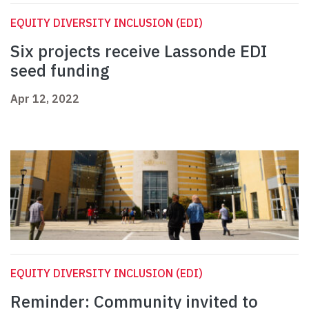
EQUITY DIVERSITY INCLUSION (EDI)
Six projects receive Lassonde EDI
seed funding
Apr 12, 2022
EQUITY DIVERSITY INCLUSION (EDI)
Reminder: Community invited to