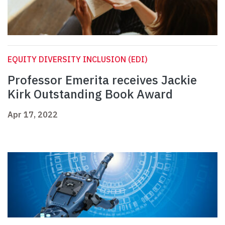
EQUITY DIVERSITY INCLUSION (EDI)
Professor Emerita receives Jackie
Kirk Outstanding Book Award
Apr 17, 2022