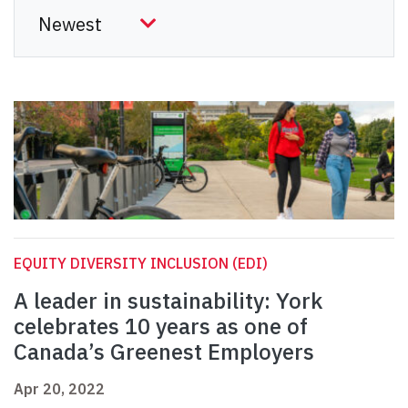
EQUITY DIVERSITY INCLUSION (EDI)
A leader in sustainability: York
celebrates 10 years as one of
Canada’s Greenest Employers
Apr 20, 2022