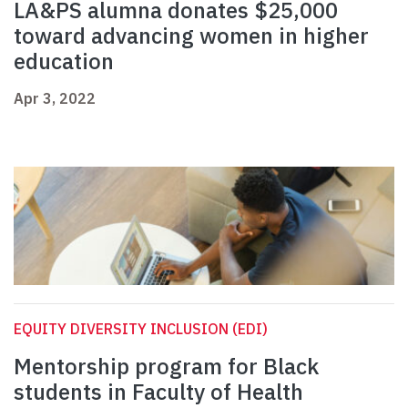
LA&PS alumna donates $25,000
toward advancing women in higher
education
Apr 3, 2022
EQUITY DIVERSITY INCLUSION (EDI)
Mentorship program for Black
students in Faculty of Health