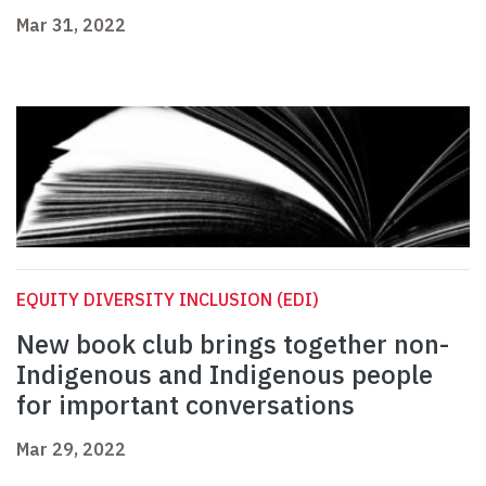
Mar 31, 2022
EQUITY DIVERSITY INCLUSION (EDI)
New book club brings together non-
Indigenous and Indigenous people
for important conversations
Mar 29, 2022