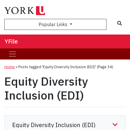
Sea
Popular Links
YFile
Home
»
Posts tagged 'Equity Diversity Inclusion (EDI)'
(Page 34)
Equity Diversity
Inclusion (EDI)