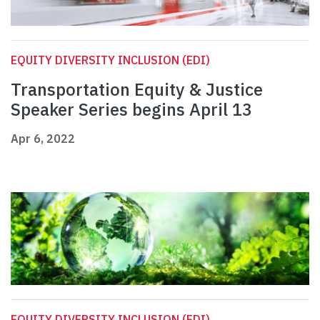
EQUITY DIVERSITY INCLUSION (EDI)
Transportation Equity & Justice
Speaker Series begins April 13
Apr 6, 2022
EQUITY DIVERSITY INCLUSION (EDI)