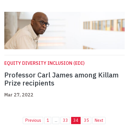
EQUITY DIVERSITY INCLUSION (EDI)
Professor Carl James among Killam
Prize recipients
Mar 27, 2022
Previous
1
...
33
34
35
Next