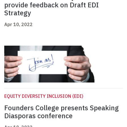
provide feedback on Draft EDI
Strategy
Apr 10, 2022
EQUITY DIVERSITY INCLUSION (EDI)
Founders College presents Speaking
Diasporas conference