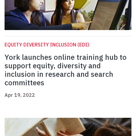
EQUITY DIVERSITY INCLUSION (EDI)
York launches online training hub to
support equity, diversity and
inclusion in research and search
committees
Apr 19, 2022