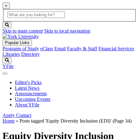
×
Global
search
Search
box
search
button
Skip to main content
Skip to local navigation
Popular Links
Programs of Study
eClass
Email
Faculty & Staff
Financial Services
Libraries
Directory
Search
YFile
Editor's Picks
Latest News
Announcements
Upcoming Events
About YFile
Apply
Contact
Home
»
Posts tagged 'Equity Diversity Inclusion (EDI)'
(Page 34)
Equity Diversity Inclusion