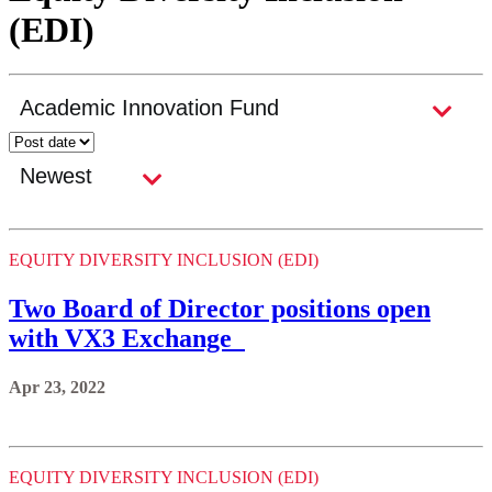
(EDI)
EQUITY DIVERSITY INCLUSION (EDI)
Two Board of Director positions open
with VX3 Exchange
Apr 23, 2022
EQUITY DIVERSITY INCLUSION (EDI)