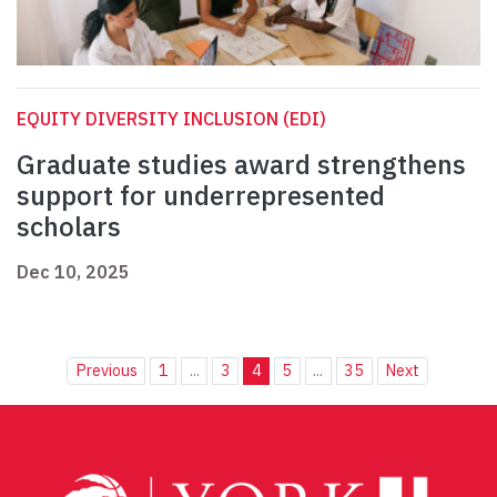
EQUITY DIVERSITY INCLUSION (EDI)
Graduate studies award strengthens
support for underrepresented
scholars
Dec 10, 2025
Previous
1
...
3
4
5
...
35
Next