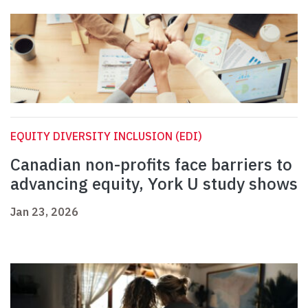
EQUITY DIVERSITY INCLUSION (EDI)
Canadian non-profits face barriers to
advancing equity, York U study shows
Jan 23, 2026