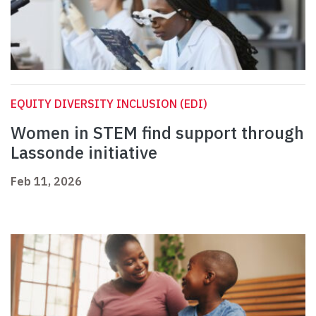
EQUITY DIVERSITY INCLUSION (EDI)
Women in STEM find support through
Lassonde initiative
Feb 11, 2026