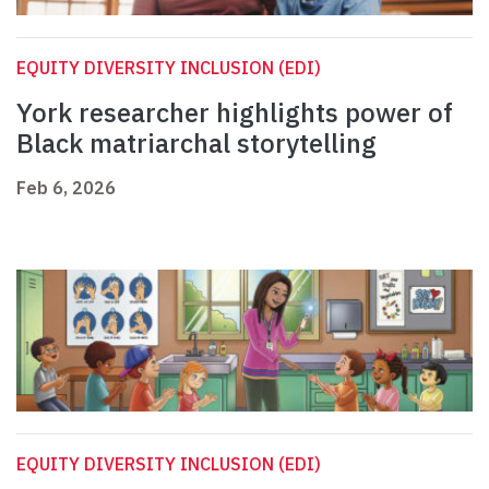
EQUITY DIVERSITY INCLUSION (EDI)
York researcher highlights power of
Black matriarchal storytelling
Feb 6, 2026
EQUITY DIVERSITY INCLUSION (EDI)