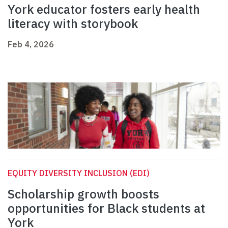
York educator fosters early health
literacy with storybook
Feb 4, 2026
EQUITY DIVERSITY INCLUSION (EDI)
Scholarship growth boosts
opportunities for Black students at
York