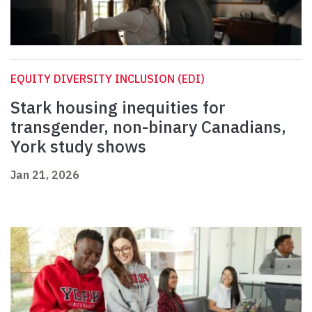
EQUITY DIVERSITY INCLUSION (EDI)
Stark housing inequities for
transgender, non-binary Canadians,
York study shows
Jan 21, 2026