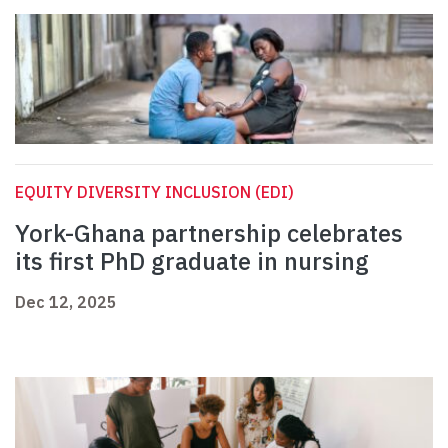
EQUITY DIVERSITY INCLUSION (EDI)
York-Ghana partnership celebrates
its first PhD graduate in nursing
Dec 12, 2025