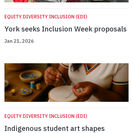
EQUITY DIVERSITY INCLUSION (EDI)
York seeks Inclusion Week proposals
Jan 21, 2026
EQUITY DIVERSITY INCLUSION (EDI)
Indigenous student art shapes