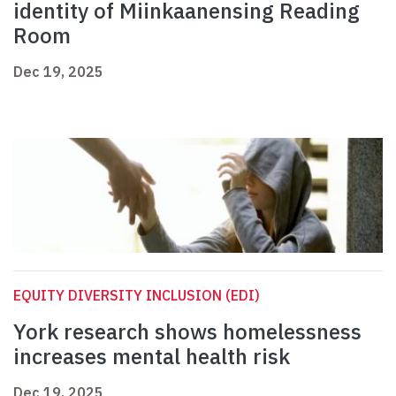
identity of Miinkaanensing Reading
Room
Dec 19, 2025
EQUITY DIVERSITY INCLUSION (EDI)
York research shows homelessness
increases mental health risk
Dec 19, 2025