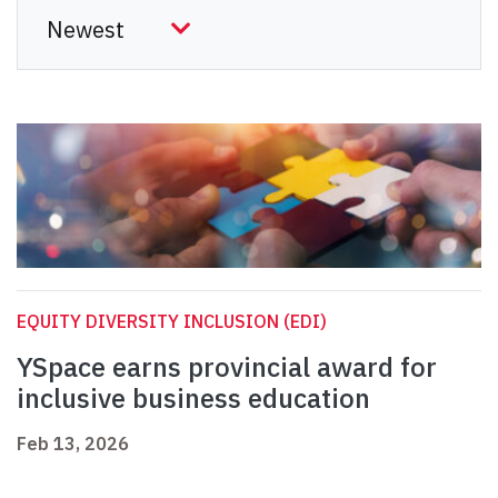
EQUITY DIVERSITY INCLUSION (EDI)
YSpace earns provincial award for
inclusive business education
Feb 13, 2026