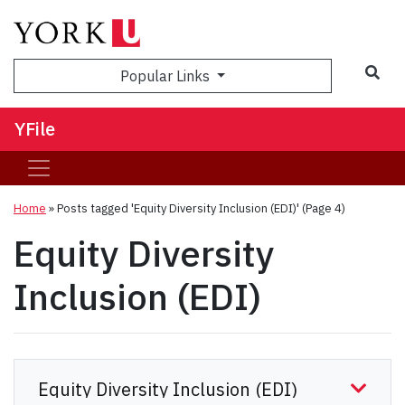
Sea
Popular Links
YFile
Home
»
Posts tagged 'Equity Diversity Inclusion (EDI)'
(Page 4)
Equity Diversity
Inclusion (EDI)