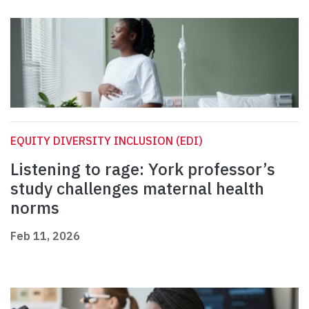
EQUITY DIVERSITY INCLUSION (EDI)
Listening to rage: York professor’s
study challenges maternal health
norms
Feb 11, 2026