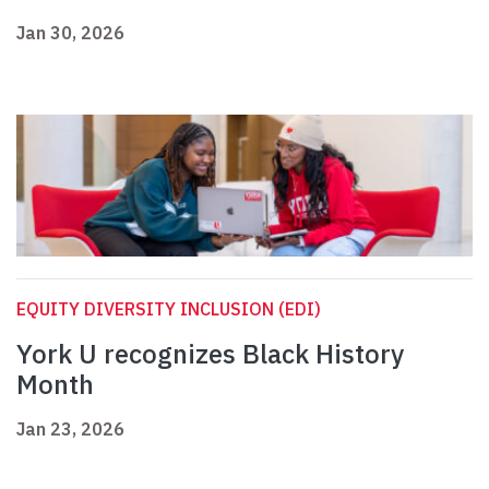
Jan 30, 2026
EQUITY DIVERSITY INCLUSION (EDI)
York U recognizes Black History
Month
Jan 23, 2026