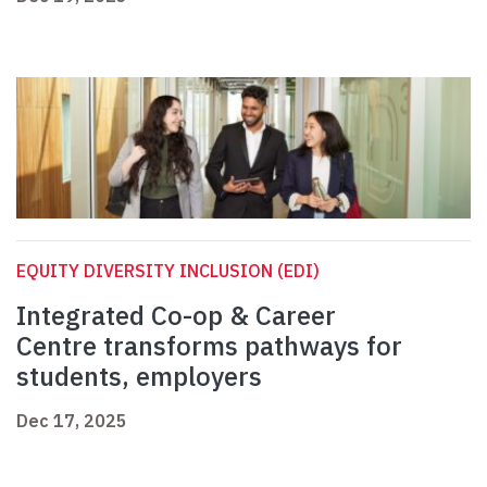
EQUITY DIVERSITY INCLUSION (EDI)
Integrated Co-op & Career
Centre transforms pathways for
students, employers
Dec 17, 2025