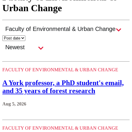
Urban Change
FACULTY OF ENVIRONMENTAL & URBAN CHANGE
A York professor, a PhD student's email,
and 35 years of forest research
Aug 5, 2026
FACULTY OF ENVIRONMENTAL & URBAN CHANGE