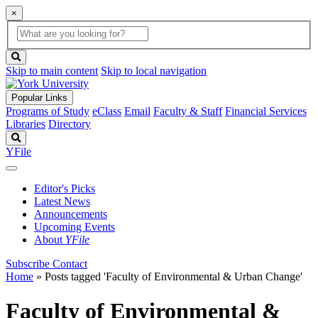
×
Global
search
Search
box
search
button
Skip to main content
Skip to local navigation
Popular Links
Programs of Study
eClass
Email
Faculty & Staff
Financial Services
Libraries
Directory
Search
YFile
Editor's Picks
Latest News
Announcements
Upcoming Events
About
YFile
Subscribe
Contact
Home
»
Posts tagged 'Faculty of Environmental & Urban Change'
Faculty of Environmental &