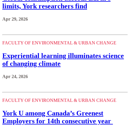
limits, York researchers find
Apr 29, 2026
FACULTY OF ENVIRONMENTAL & URBAN CHANGE
Experiential learning illuminates science
of changing climate
Apr 24, 2026
FACULTY OF ENVIRONMENTAL & URBAN CHANGE
York U among Canada’s Greenest
Employers for 14th consecutive year