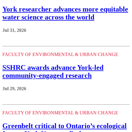
York researcher advances more equitable
water science across the world
Jul 31, 2026
FACULTY OF ENVIRONMENTAL & URBAN CHANGE
SSHRC awards advance York-led
community-engaged research
Jul 29, 2026
FACULTY OF ENVIRONMENTAL & URBAN CHANGE
Greenbelt critical to Ontario’s ecological