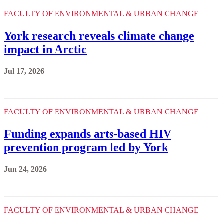
FACULTY OF ENVIRONMENTAL & URBAN CHANGE
York research reveals climate change
impact in Arctic
Jul 17, 2026
FACULTY OF ENVIRONMENTAL & URBAN CHANGE
Funding expands arts-based HIV
prevention program led by York
Jun 24, 2026
FACULTY OF ENVIRONMENTAL & URBAN CHANGE