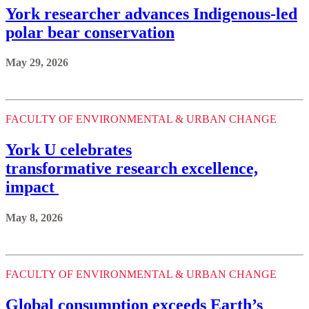
York researcher advances Indigenous-led
polar bear conservation
May 29, 2026
FACULTY OF ENVIRONMENTAL & URBAN CHANGE
York U celebrates
transformative research excellence,
impact
May 8, 2026
FACULTY OF ENVIRONMENTAL & URBAN CHANGE
Global consumption exceeds Earth’s