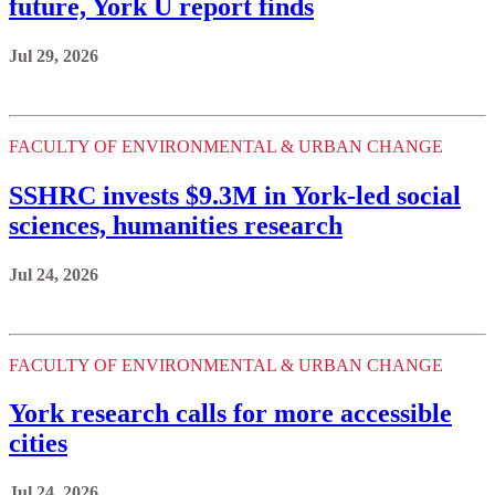
future, York U report finds
Jul 29, 2026
FACULTY OF ENVIRONMENTAL & URBAN CHANGE
SSHRC invests $9.3M in York-led social
sciences, humanities research
Jul 24, 2026
FACULTY OF ENVIRONMENTAL & URBAN CHANGE
York research calls for more accessible
cities
Jul 24, 2026