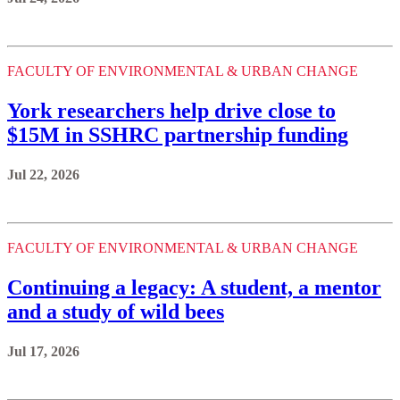
FACULTY OF ENVIRONMENTAL & URBAN CHANGE
York researchers help drive close to
$15M in SSHRC partnership funding
Jul 22, 2026
FACULTY OF ENVIRONMENTAL & URBAN CHANGE
Continuing a legacy: A student, a mentor
and a study of wild bees
Jul 17, 2026