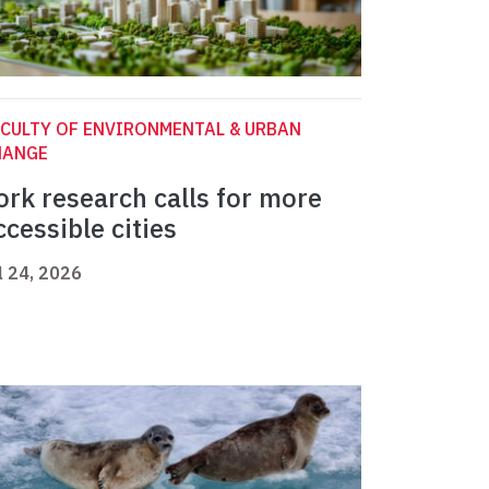
CULTY OF ENVIRONMENTAL & URBAN
HANGE
ork research calls for more
ccessible cities
l 24, 2026