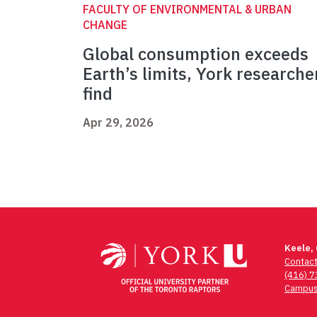
FACULTY OF ENVIRONMENTAL & URBAN
CHANGE
Global consumption exceeds
Earth’s limits, York researche
find
Apr 29, 2026
Keele,
Contac
(416) 
Campus