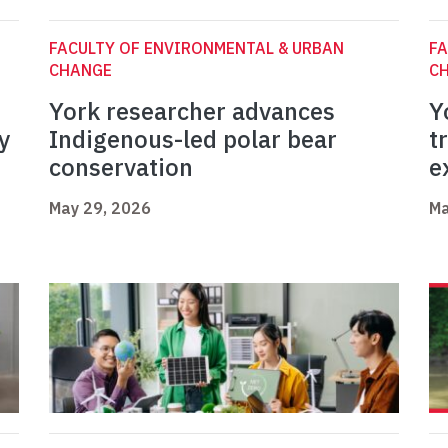
FACULTY OF ENVIRONMENTAL & URBAN
FA
CHANGE
C
York researcher advances
Y
y
Indigenous-led polar bear
t
conservation
e
May 29, 2026
Ma