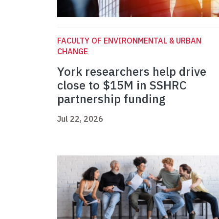
FACULTY OF ENVIRONMENTAL & URBAN
CHANGE
York researchers help drive
close to $15M in SSHRC
partnership funding
Jul 22, 2026