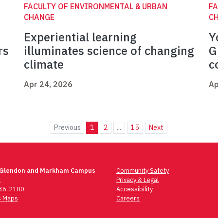
FACULTY OF ENVIRONMENTAL & URBAN
FA
CHANGE
C
Experiential learning
Y
rs
illuminates science of changing
G
climate
c
Apr 24, 2026
Ap
Previous
1
2
...
15
Next
 Glendon and Markham Campus
Community Safety
t
Privacy & Legal
736-2100
Accessibility
 Maps
Careers