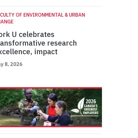
CULTY OF ENVIRONMENTAL & URBAN
HANGE
ork U celebrates
ransformative research
xcellence, impact
y 8, 2026