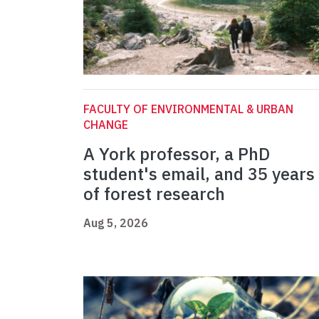
FACULTY OF ENVIRONMENTAL & URBAN
CHANGE
A York professor, a PhD
student's email, and 35 years
of forest research
Aug 5, 2026