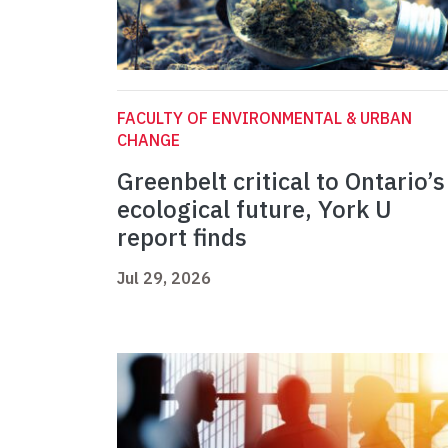
FACULTY OF ENVIRONMENTAL & URBAN
CHANGE
Greenbelt critical to Ontario’s
ecological future, York U
report finds
Jul 29, 2026