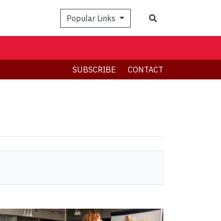
Search
Popular Links
SUBSCRIBE
CONTACT