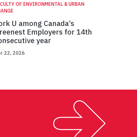
CULTY OF ENVIRONMENTAL & URBAN
HANGE
ork U among Canada’s
reenest Employers for 14th
onsecutive year
r 22, 2026