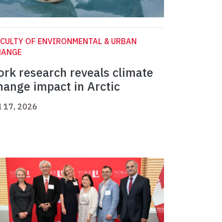
CULTY OF ENVIRONMENTAL & URBAN
HANGE
ork research reveals climate
hange impact in Arctic
l 17, 2026