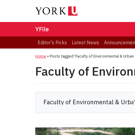
YFile
Editor's Picks
Latest News
Announcemen
Home
»
Posts tagged 'Faculty of Environmental & Urban
Faculty of Enviro