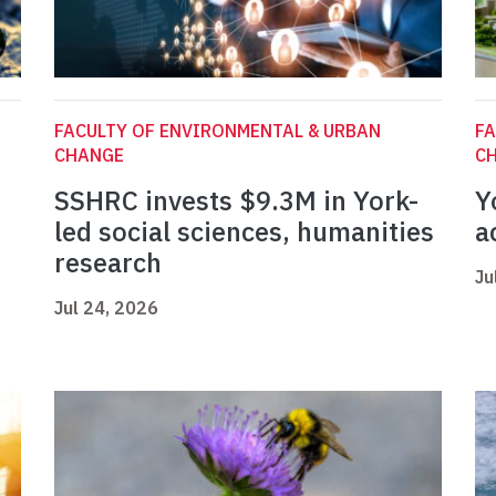
FACULTY OF ENVIRONMENTAL & URBAN
FA
CHANGE
C
SSHRC invests $9.3M in York-
Y
led social sciences, humanities
a
research
Ju
Jul 24, 2026