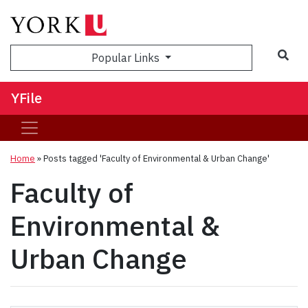
Sea
Popular Links
YFile
Home
»
Posts tagged 'Faculty of Environmental & Urban Change'
Faculty of
Environmental &
Urban Change