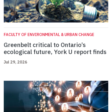
FACULTY OF ENVIRONMENTAL & URBAN CHANGE
Greenbelt critical to Ontario’s
ecological future, York U report finds
Jul 29, 2026