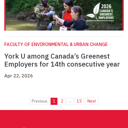
FACULTY OF ENVIRONMENTAL & URBAN CHANGE
York U among Canada’s Greenest
Employers for 14th consecutive year
Apr 22, 2026
Previous
1
2
...
15
Next