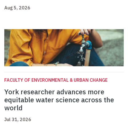
Aug 5, 2026
FACULTY OF ENVIRONMENTAL & URBAN CHANGE
York researcher advances more
equitable water science across the
world
Jul 31, 2026