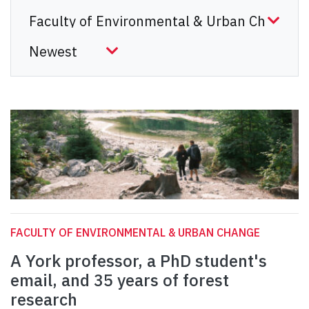
FACULTY OF ENVIRONMENTAL & URBAN CHANGE
A York professor, a PhD student's
email, and 35 years of forest
research