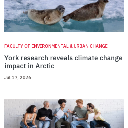
FACULTY OF ENVIRONMENTAL & URBAN CHANGE
York research reveals climate change
impact in Arctic
Jul 17, 2026