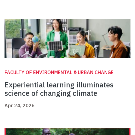
FACULTY OF ENVIRONMENTAL & URBAN CHANGE
Experiential learning illuminates
science of changing climate
Apr 24, 2026