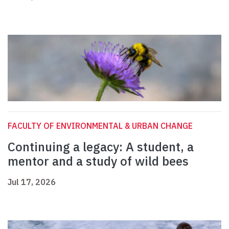
FACULTY OF ENVIRONMENTAL & URBAN CHANGE
Continuing a legacy: A student, a
mentor and a study of wild bees
Jul 17, 2026