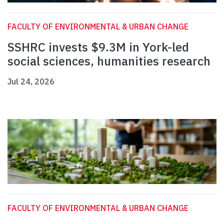
FACULTY OF ENVIRONMENTAL & URBAN CHANGE
SSHRC invests $9.3M in York-led
social sciences, humanities research
Jul 24, 2026
FACULTY OF ENVIRONMENTAL & URBAN CHANGE