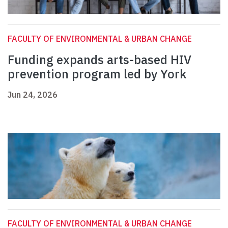
FACULTY OF ENVIRONMENTAL & URBAN CHANGE
Funding expands arts-based HIV
prevention program led by York
Jun 24, 2026
FACULTY OF ENVIRONMENTAL & URBAN CHANGE