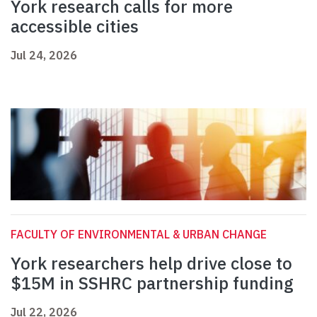
York research calls for more
accessible cities
Jul 24, 2026
FACULTY OF ENVIRONMENTAL & URBAN CHANGE
York researchers help drive close to
$15M in SSHRC partnership funding
Jul 22, 2026