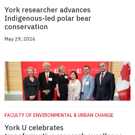
York researcher advances
Indigenous-led polar bear
conservation
May 29, 2026
FACULTY OF ENVIRONMENTAL & URBAN CHANGE
York U celebrates