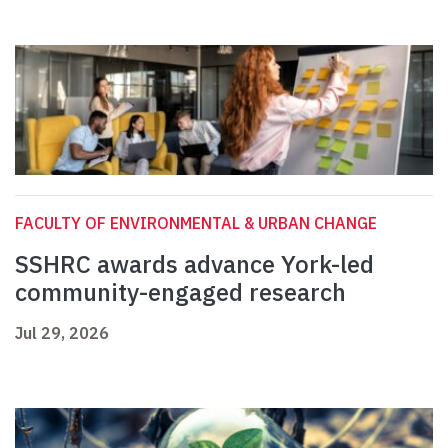
FACULTY OF ENVIRONMENTAL & URBAN CHANGE
SSHRC awards advance York-led
community-engaged research
Jul 29, 2026