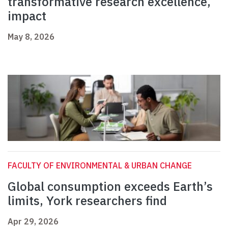
transformative research excellence,
impact
May 8, 2026
FACULTY OF ENVIRONMENTAL & URBAN CHANGE
Global consumption exceeds Earth’s
limits, York researchers find
Apr 29, 2026