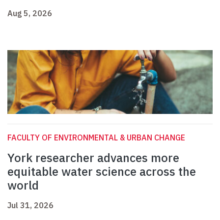
Aug 5, 2026
FACULTY OF ENVIRONMENTAL & URBAN CHANGE
York researcher advances more
equitable water science across the
world
Jul 31, 2026