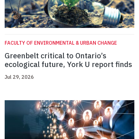
FACULTY OF ENVIRONMENTAL & URBAN CHANGE
Greenbelt critical to Ontario’s
ecological future, York U report finds
Jul 29, 2026