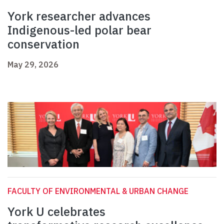
York researcher advances
Indigenous-led polar bear
conservation
May 29, 2026
FACULTY OF ENVIRONMENTAL & URBAN CHANGE
York U celebrates