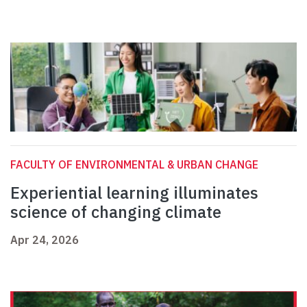
FACULTY OF ENVIRONMENTAL & URBAN CHANGE
Experiential learning illuminates
science of changing climate
Apr 24, 2026