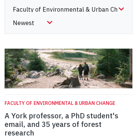
FACULTY OF ENVIRONMENTAL & URBAN CHANGE
A York professor, a PhD student's
email, and 35 years of forest
research