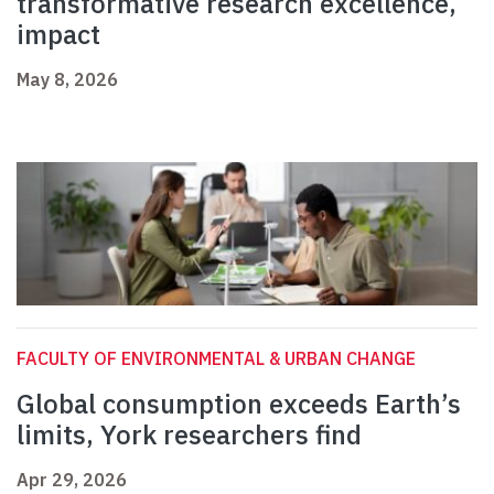
transformative research excellence,
impact
May 8, 2026
FACULTY OF ENVIRONMENTAL & URBAN CHANGE
Global consumption exceeds Earth’s
limits, York researchers find
Apr 29, 2026