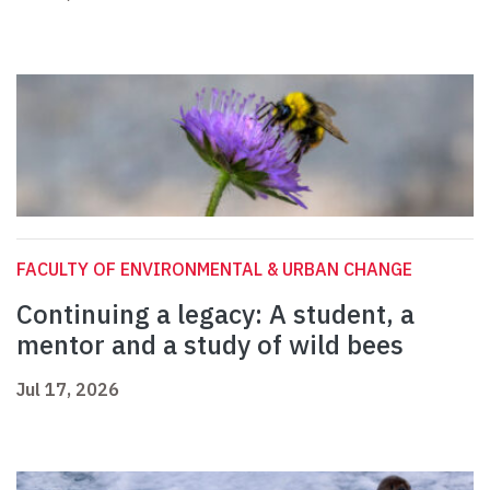
FACULTY OF ENVIRONMENTAL & URBAN CHANGE
Continuing a legacy: A student, a
mentor and a study of wild bees
Jul 17, 2026