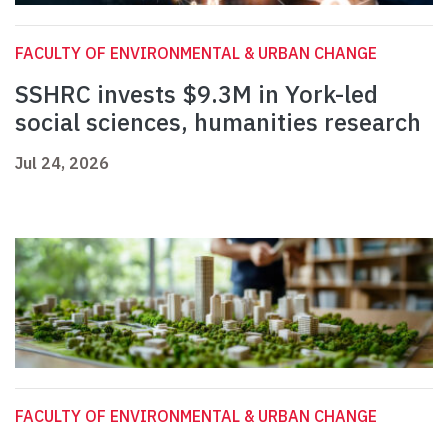
FACULTY OF ENVIRONMENTAL & URBAN CHANGE
SSHRC invests $9.3M in York-led
social sciences, humanities research
Jul 24, 2026
FACULTY OF ENVIRONMENTAL & URBAN CHANGE