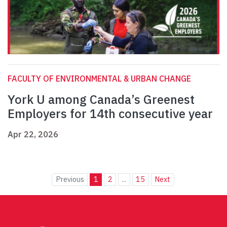
FACULTY OF ENVIRONMENTAL & URBAN CHANGE
York U among Canada’s Greenest
Employers for 14th consecutive year
Apr 22, 2026
Previous
1
2
...
15
Next