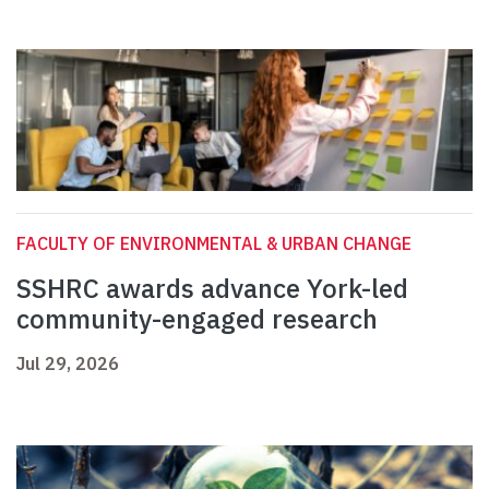
FACULTY OF ENVIRONMENTAL & URBAN CHANGE
SSHRC awards advance York-led
community-engaged research
Jul 29, 2026