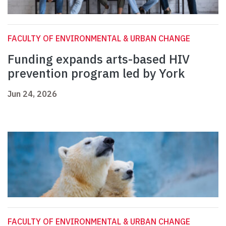
FACULTY OF ENVIRONMENTAL & URBAN CHANGE
Funding expands arts-based HIV
prevention program led by York
Jun 24, 2026
FACULTY OF ENVIRONMENTAL & URBAN CHANGE