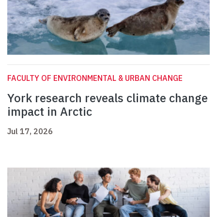
FACULTY OF ENVIRONMENTAL & URBAN CHANGE
York research reveals climate change
impact in Arctic
Jul 17, 2026