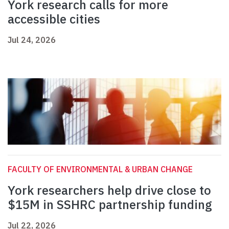
York research calls for more
accessible cities
Jul 24, 2026
FACULTY OF ENVIRONMENTAL & URBAN CHANGE
York researchers help drive close to
$15M in SSHRC partnership funding
Jul 22, 2026