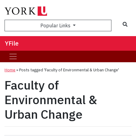
Sea
Popular Links
YFile
Home
»
Posts tagged 'Faculty of Environmental & Urban Change'
Faculty of
Environmental &
Urban Change