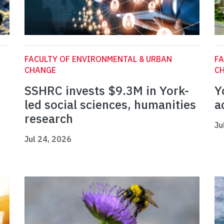
FACULTY OF ENVIRONMENTAL & URBAN
FA
CHANGE
C
SSHRC invests $9.3M in York-
Y
led social sciences, humanities
a
research
Ju
Jul 24, 2026