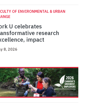
CULTY OF ENVIRONMENTAL & URBAN
HANGE
ork U celebrates
ransformative research
xcellence, impact
y 8, 2026