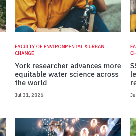
FACULTY OF ENVIRONMENTAL & URBAN
FA
CHANGE
C
York researcher advances more
S
equitable water science across
l
the world
r
Jul 31, 2026
Ju