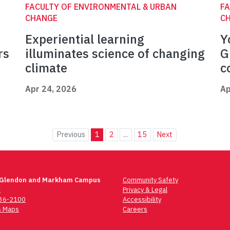
FACULTY OF ENVIRONMENTAL & URBAN
FA
CHANGE
C
Experiential learning
Y
rs
illuminates science of changing
G
climate
c
Apr 24, 2026
Ap
Previous
1
2
...
15
Next
 Glendon and Markham Campus
Community Safety
t
Privacy & Legal
736-2100
Accessibility
 Maps
Careers