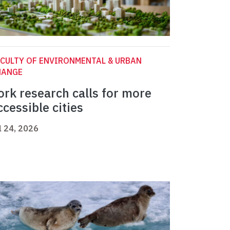
CULTY OF ENVIRONMENTAL & URBAN
HANGE
ork research calls for more
ccessible cities
l 24, 2026