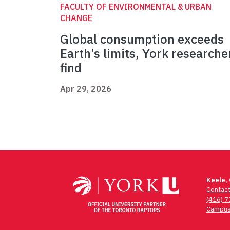
FACULTY OF ENVIRONMENTAL & URBAN
CHANGE
Global consumption exceeds
Earth’s limits, York researche
find
Apr 29, 2026
Keele,
Contac
(416) 
Campus