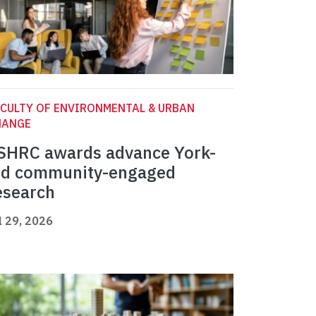
CULTY OF ENVIRONMENTAL & URBAN
HANGE
SHRC awards advance York-
ed community-engaged
esearch
l 29, 2026