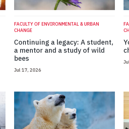
FACULTY OF ENVIRONMENTAL & URBAN
FA
CHANGE
C
Continuing a legacy: A student,
Y
a mentor and a study of wild
c
bees
Ju
Jul 17, 2026