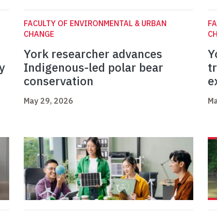
FACULTY OF ENVIRONMENTAL & URBAN
FA
CHANGE
C
York researcher advances
Y
y
Indigenous-led polar bear
t
conservation
e
May 29, 2026
Ma