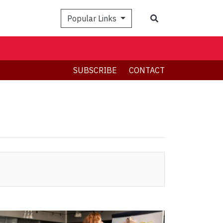
Search
Popular Links
SUBSCRIBE
CONTACT