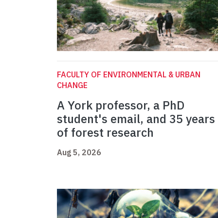
FACULTY OF ENVIRONMENTAL & URBAN
CHANGE
A York professor, a PhD
student's email, and 35 years
of forest research
Aug 5, 2026