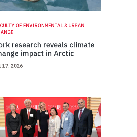
CULTY OF ENVIRONMENTAL & URBAN
HANGE
ork research reveals climate
hange impact in Arctic
l 17, 2026