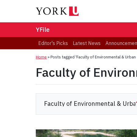
YFile
Editor's Picks
Latest News
Announcemen
Home
»
Posts tagged 'Faculty of Environmental & Urban
Faculty of Enviro