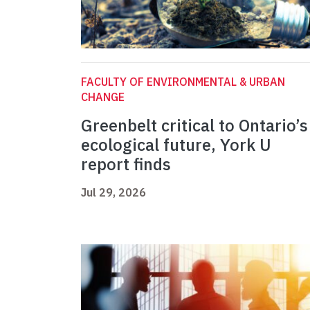
FACULTY OF ENVIRONMENTAL & URBAN
CHANGE
Greenbelt critical to Ontario’s
ecological future, York U
report finds
Jul 29, 2026