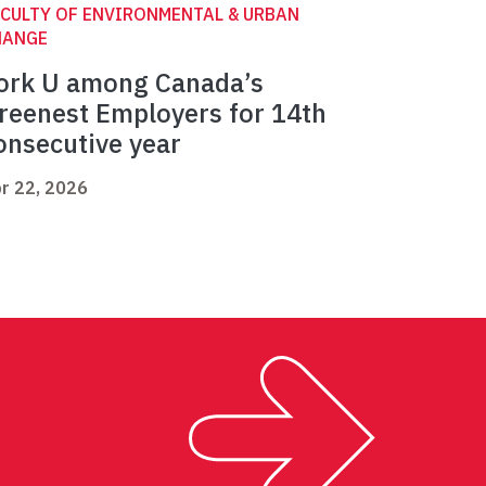
CULTY OF ENVIRONMENTAL & URBAN
HANGE
ork U among Canada’s
reenest Employers for 14th
onsecutive year
r 22, 2026