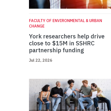
FACULTY OF ENVIRONMENTAL & URBAN
CHANGE
York researchers help drive
close to $15M in SSHRC
partnership funding
Jul 22, 2026