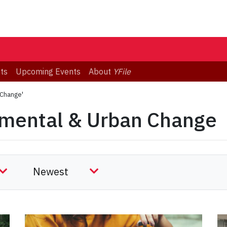
ts
Upcoming Events
About
YFile
 Change'
nmental & Urban Change