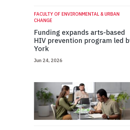
FACULTY OF ENVIRONMENTAL & URBAN
CHANGE
Funding expands arts-based
HIV prevention program led b
York
Jun 24, 2026