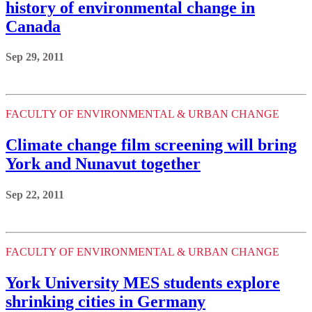
history of environmental change in
Canada
Sep 29, 2011
FACULTY OF ENVIRONMENTAL & URBAN CHANGE
Climate change film screening will bring
York and Nunavut together
Sep 22, 2011
FACULTY OF ENVIRONMENTAL & URBAN CHANGE
York University MES students explore
shrinking cities in Germany