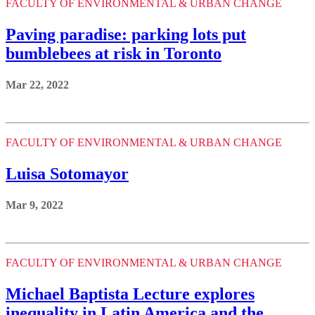
FACULTY OF ENVIRONMENTAL & URBAN CHANGE
Paving paradise: parking lots put
bumblebees at risk in Toronto
Mar 22, 2022
FACULTY OF ENVIRONMENTAL & URBAN CHANGE
Luisa Sotomayor
Mar 9, 2022
FACULTY OF ENVIRONMENTAL & URBAN CHANGE
Michael Baptista Lecture explores
inequality in Latin America and the