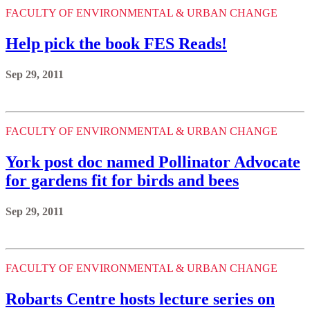
FACULTY OF ENVIRONMENTAL & URBAN CHANGE
Help pick the book FES Reads!
Sep 29, 2011
FACULTY OF ENVIRONMENTAL & URBAN CHANGE
York post doc named Pollinator Advocate
for gardens fit for birds and bees
Sep 29, 2011
FACULTY OF ENVIRONMENTAL & URBAN CHANGE
Robarts Centre hosts lecture series on