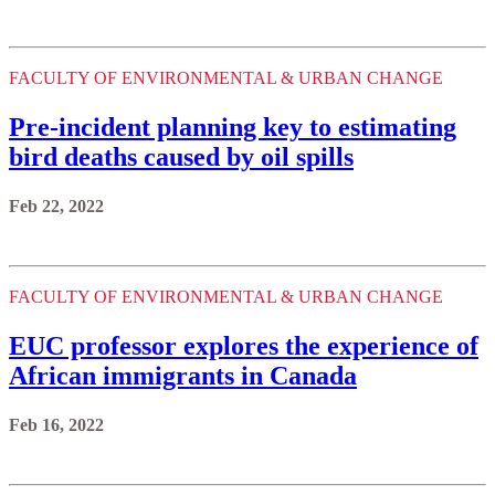
FACULTY OF ENVIRONMENTAL & URBAN CHANGE
Pre-incident planning key to estimating
bird deaths caused by oil spills
Feb 22, 2022
FACULTY OF ENVIRONMENTAL & URBAN CHANGE
EUC professor explores the experience of
African immigrants in Canada
Feb 16, 2022