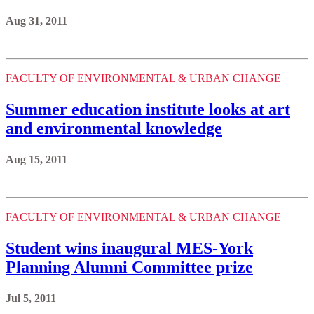
Aug 31, 2011
FACULTY OF ENVIRONMENTAL & URBAN CHANGE
Summer education institute looks at art
and environmental knowledge
Aug 15, 2011
FACULTY OF ENVIRONMENTAL & URBAN CHANGE
Student wins inaugural MES-York
Planning Alumni Committee prize
Jul 5, 2011