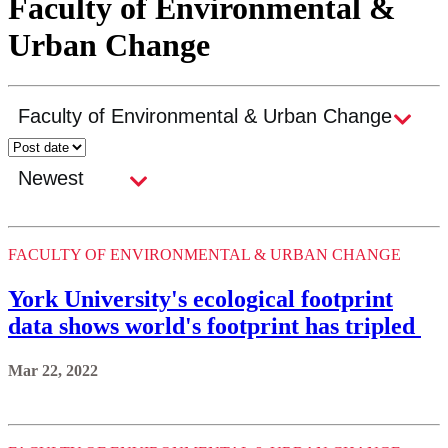
Faculty of Environmental &
Urban Change
FACULTY OF ENVIRONMENTAL & URBAN CHANGE
York University's ecological footprint
data shows world's footprint has tripled
Mar 22, 2022