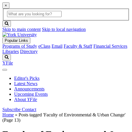
×
Global
search
Search
box
search
button
Skip to main content
Skip to local navigation
Popular Links
Programs of Study
eClass
Email
Faculty & Staff
Financial Services
Libraries
Directory
Search
YFile
Editor's Picks
Latest News
Announcements
Upcoming Events
About
YFile
Subscribe
Contact
Home
»
Posts tagged 'Faculty of Environmental & Urban Change'
(Page 13)