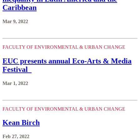
Caribbean
Mar 9, 2022
FACULTY OF ENVIRONMENTAL & URBAN CHANGE
EUC presents annual Eco-Arts & Media
Festival
Mar 1, 2022
FACULTY OF ENVIRONMENTAL & URBAN CHANGE
Kean Birch
Feb 27, 2022