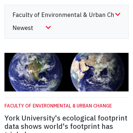
FACULTY OF ENVIRONMENTAL & URBAN CHANGE
York University's ecological footprint
data shows world's footprint has