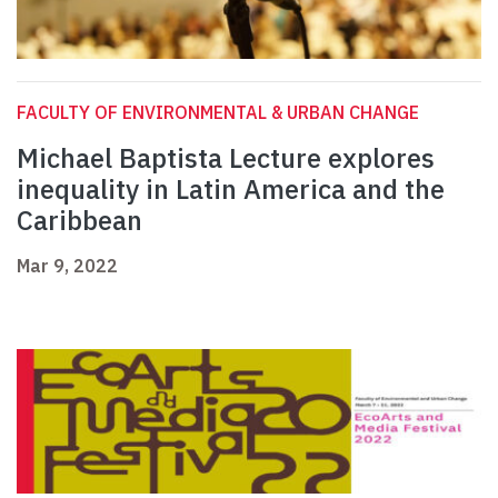
FACULTY OF ENVIRONMENTAL & URBAN CHANGE
Michael Baptista Lecture explores
inequality in Latin America and the
Caribbean
Mar 9, 2022