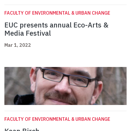
FACULTY OF ENVIRONMENTAL & URBAN CHANGE
EUC presents annual Eco-Arts &
Media Festival
Mar 1, 2022
FACULTY OF ENVIRONMENTAL & URBAN CHANGE