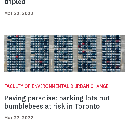
tripled
Mar 22, 2022
FACULTY OF ENVIRONMENTAL & URBAN CHANGE
Paving paradise: parking lots put
bumblebees at risk in Toronto
Mar 22, 2022