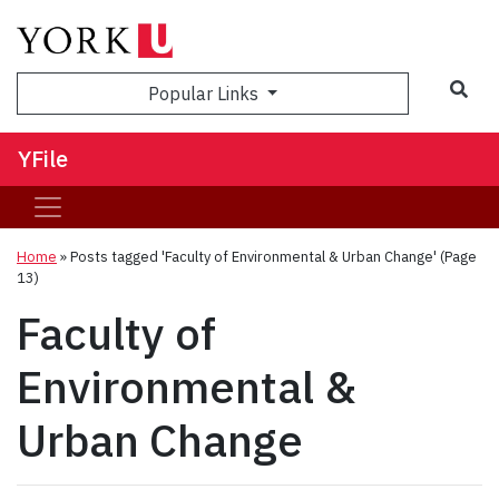
Sea
Popular Links
YFile
Home
»
Posts tagged 'Faculty of Environmental & Urban Change'
(Page
13)
Faculty of
Environmental &
Urban Change