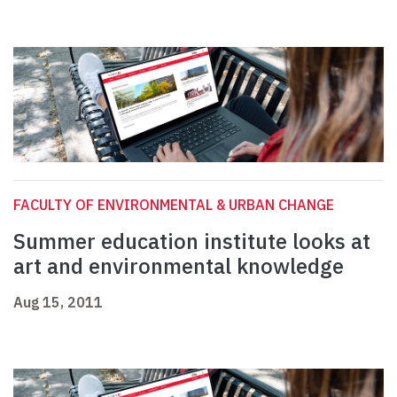
FACULTY OF ENVIRONMENTAL & URBAN CHANGE
Summer education institute looks at
art and environmental knowledge
Aug 15, 2011