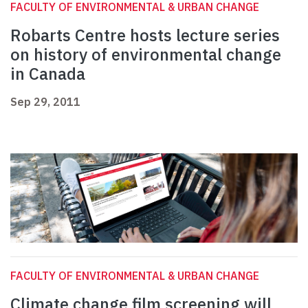
FACULTY OF ENVIRONMENTAL & URBAN CHANGE
Robarts Centre hosts lecture series
on history of environmental change
in Canada
Sep 29, 2011
FACULTY OF ENVIRONMENTAL & URBAN CHANGE
Climate change film screening will