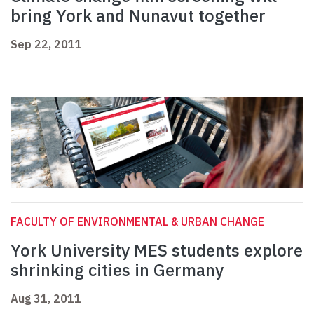
bring York and Nunavut together
Sep 22, 2011
FACULTY OF ENVIRONMENTAL & URBAN CHANGE
York University MES students explore
shrinking cities in Germany
Aug 31, 2011