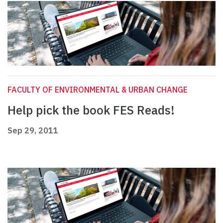
FACULTY OF ENVIRONMENTAL & URBAN CHANGE
Help pick the book FES Reads!
Sep 29, 2011