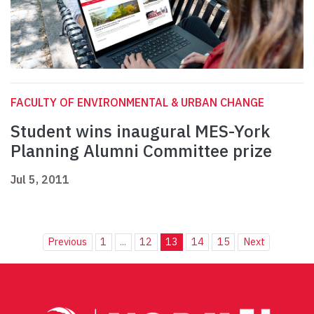
FACULTY OF ENVIRONMENTAL & URBAN CHANGE
Student wins inaugural MES-York
Planning Alumni Committee prize
Jul 5, 2011
Previous
1
...
12
13
14
15
Next