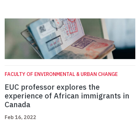
FACULTY OF ENVIRONMENTAL & URBAN CHANGE
EUC professor explores the
experience of African immigrants in
Canada
Feb 16, 2022