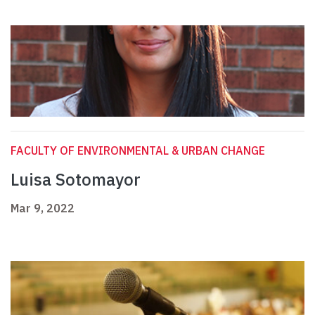
FACULTY OF ENVIRONMENTAL & URBAN CHANGE
Luisa Sotomayor
Mar 9, 2022