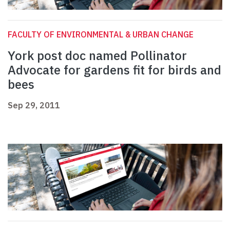
FACULTY OF ENVIRONMENTAL & URBAN CHANGE
York post doc named Pollinator
Advocate for gardens fit for birds and
bees
Sep 29, 2011