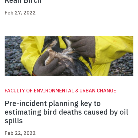
Kean Birch
Feb 27, 2022
FACULTY OF ENVIRONMENTAL & URBAN CHANGE
Pre-incident planning key to
estimating bird deaths caused by oil
spills
Feb 22, 2022