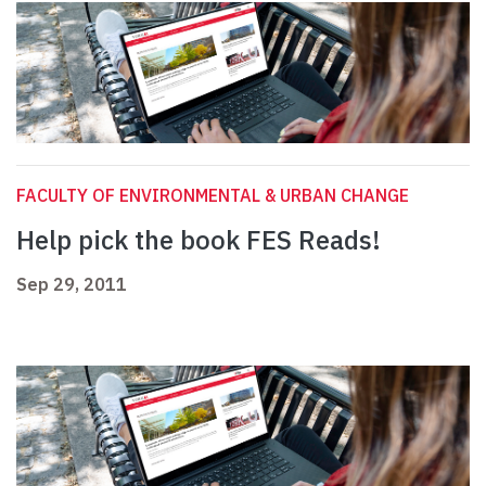
FACULTY OF ENVIRONMENTAL & URBAN CHANGE
Help pick the book FES Reads!
Sep 29, 2011