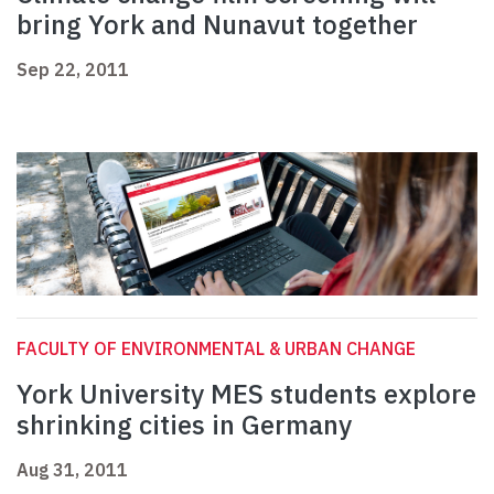
bring York and Nunavut together
Sep 22, 2011
FACULTY OF ENVIRONMENTAL & URBAN CHANGE
York University MES students explore
shrinking cities in Germany
Aug 31, 2011