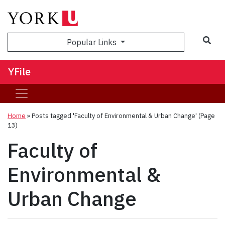
Sea
Popular Links
YFile
Home
»
Posts tagged 'Faculty of Environmental & Urban Change'
(Page
13)
Faculty of
Environmental &
Urban Change