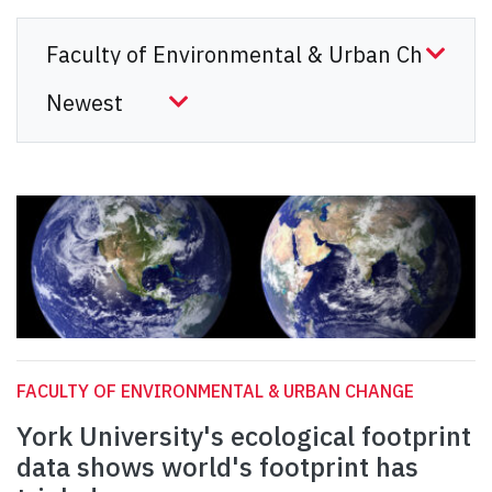
FACULTY OF ENVIRONMENTAL & URBAN CHANGE
York University's ecological footprint
data shows world's footprint has