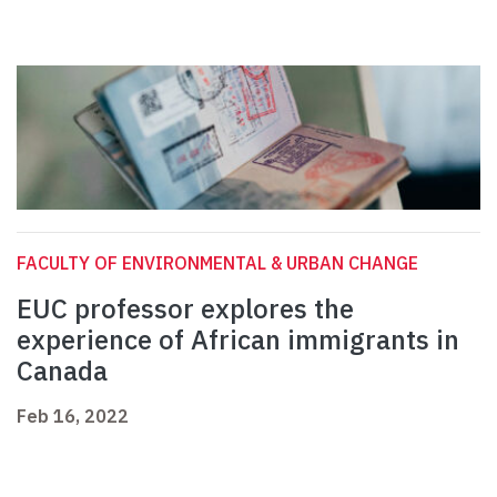
FACULTY OF ENVIRONMENTAL & URBAN CHANGE
EUC professor explores the
experience of African immigrants in
Canada
Feb 16, 2022