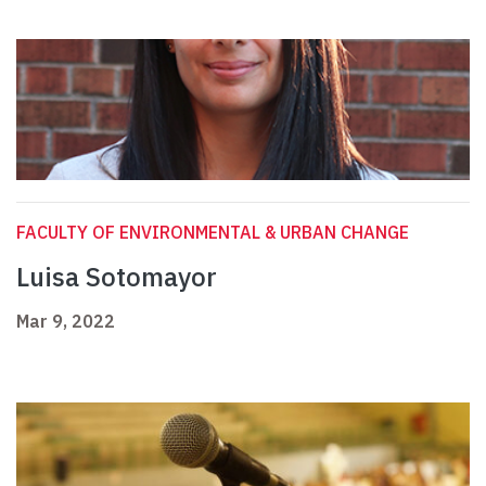
FACULTY OF ENVIRONMENTAL & URBAN CHANGE
Luisa Sotomayor
Mar 9, 2022