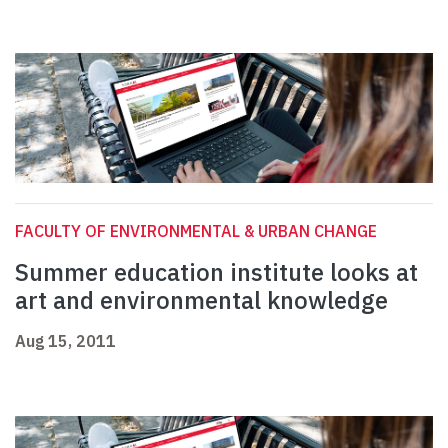
FACULTY OF ENVIRONMENTAL & URBAN CHANGE
Summer education institute looks at
art and environmental knowledge
Aug 15, 2011