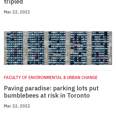
tripled
Mar 22, 2022
FACULTY OF ENVIRONMENTAL & URBAN CHANGE
Paving paradise: parking lots put
bumblebees at risk in Toronto
Mar 22, 2022