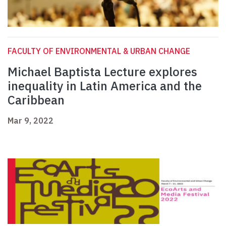
FACULTY OF ENVIRONMENTAL & URBAN CHANGE
Michael Baptista Lecture explores
inequality in Latin America and the
Caribbean
Mar 9, 2022