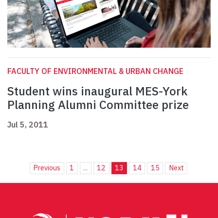
FACULTY OF ENVIRONMENTAL & URBAN CHANGE
Student wins inaugural MES-York
Planning Alumni Committee prize
Jul 5, 2011
Previous
1
...
12
13
14
15
Next