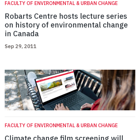
FACULTY OF ENVIRONMENTAL & URBAN CHANGE
Robarts Centre hosts lecture series
on history of environmental change
in Canada
Sep 29, 2011
FACULTY OF ENVIRONMENTAL & URBAN CHANGE
Climate change film screening will