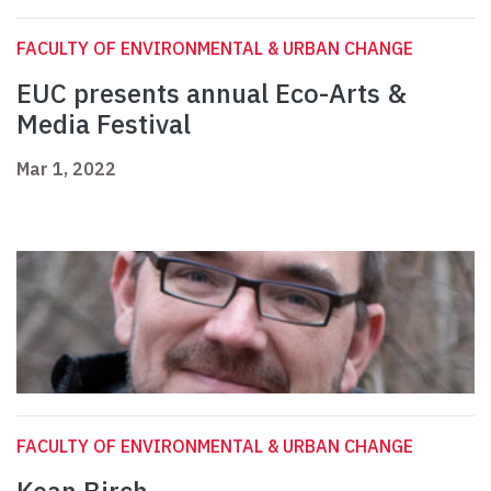
FACULTY OF ENVIRONMENTAL & URBAN CHANGE
EUC presents annual Eco-Arts &
Media Festival
Mar 1, 2022
FACULTY OF ENVIRONMENTAL & URBAN CHANGE