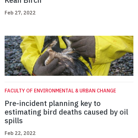
Kean Birch
Feb 27, 2022
FACULTY OF ENVIRONMENTAL & URBAN CHANGE
Pre-incident planning key to
estimating bird deaths caused by oil
spills
Feb 22, 2022