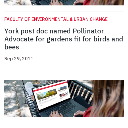
FACULTY OF ENVIRONMENTAL & URBAN CHANGE
York post doc named Pollinator
Advocate for gardens fit for birds and
bees
Sep 29, 2011