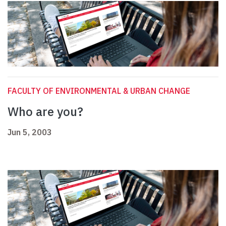
FACULTY OF ENVIRONMENTAL & URBAN CHANGE
Who are you?
Jun 5, 2003