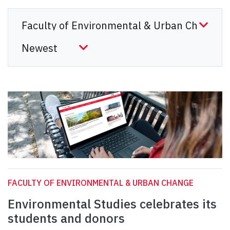
FACULTY OF ENVIRONMENTAL & URBAN CHANGE
Environmental Studies celebrates its
students and donors