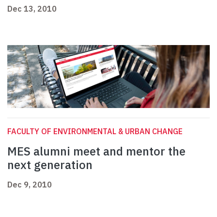
Dec 13, 2010
FACULTY OF ENVIRONMENTAL & URBAN CHANGE
MES alumni meet and mentor the
next generation
Dec 9, 2010