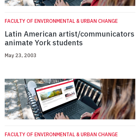
FACULTY OF ENVIRONMENTAL & URBAN CHANGE
Latin American artist/communicators
animate York students
May 23, 2003
FACULTY OF ENVIRONMENTAL & URBAN CHANGE