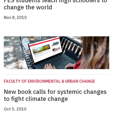
FES students teach high schoolers to
change the world
Nov 8, 2010
FACULTY OF ENVIRONMENTAL & URBAN CHANGE
New book calls for systemic changes
to fight climate change
Oct 5, 2010