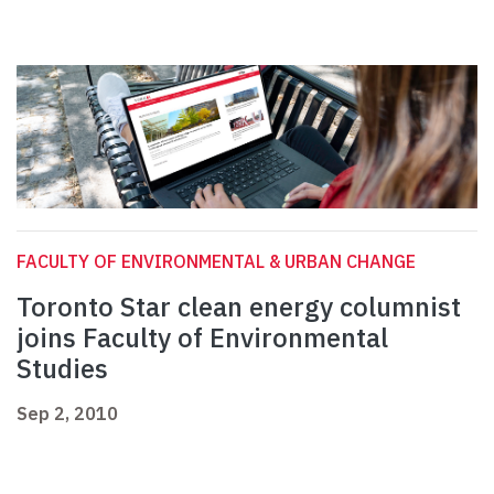
FACULTY OF ENVIRONMENTAL & URBAN CHANGE
Toronto Star clean energy columnist
joins Faculty of Environmental
Studies
Sep 2, 2010