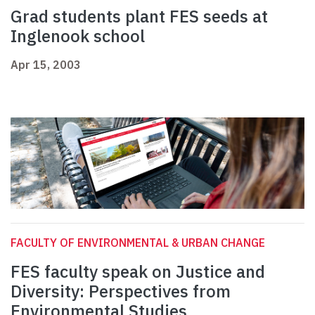
Grad students plant FES seeds at
Inglenook school
Apr 15, 2003
FACULTY OF ENVIRONMENTAL & URBAN CHANGE
FES faculty speak on Justice and
Diversity: Perspectives from
Environmental Studies