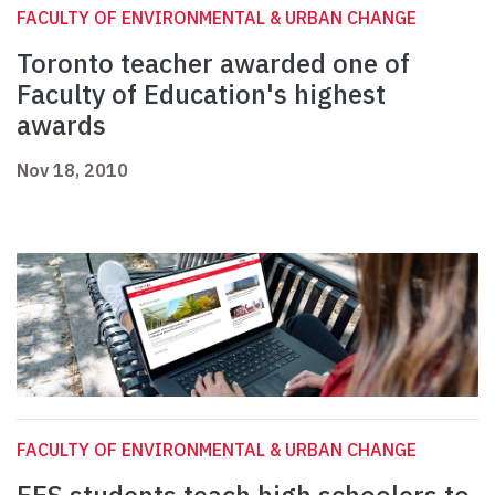
FACULTY OF ENVIRONMENTAL & URBAN CHANGE
Toronto teacher awarded one of
Faculty of Education's highest
awards
Nov 18, 2010
FACULTY OF ENVIRONMENTAL & URBAN CHANGE