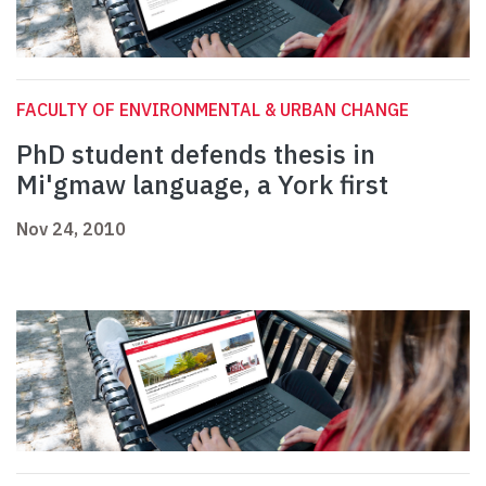
FACULTY OF ENVIRONMENTAL & URBAN CHANGE
PhD student defends thesis in
Mi'gmaw language, a York first
Nov 24, 2010