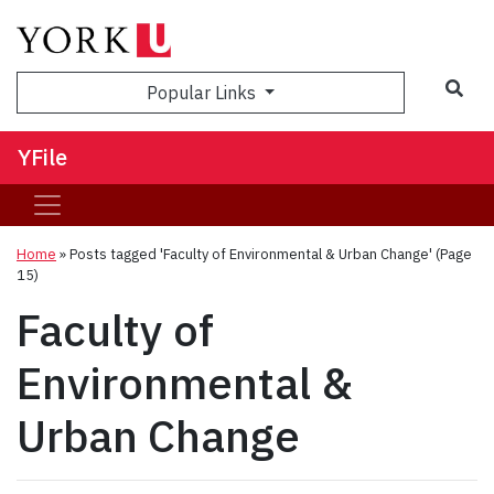
Sea
Popular Links
YFile
Home
»
Posts tagged 'Faculty of Environmental & Urban Change'
(Page
15)
Faculty of
Environmental &
Urban Change