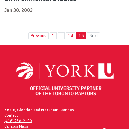
Jan 30, 2003
Previous
1
...
14
15
Next
Keele, Glendon and Markham Campus
Contact
(416) 736-2100
Campus Maps