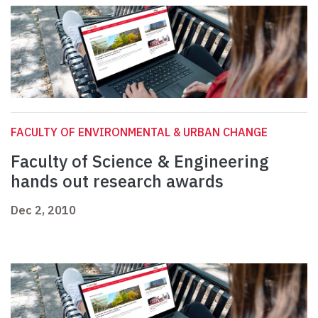
FACULTY OF ENVIRONMENTAL & URBAN CHANGE
Faculty of Science & Engineering
hands out research awards
Dec 2, 2010