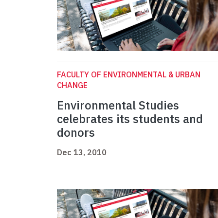
FACULTY OF ENVIRONMENTAL & URBAN
CHANGE
Environmental Studies
celebrates its students and
donors
Dec 13, 2010