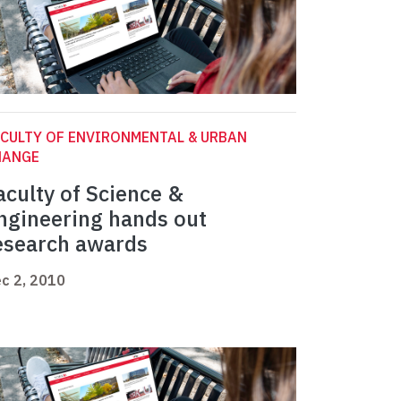
CULTY OF ENVIRONMENTAL & URBAN
HANGE
aculty of Science &
ngineering hands out
esearch awards
c 2, 2010