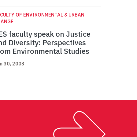
CULTY OF ENVIRONMENTAL & URBAN
HANGE
ES faculty speak on Justice
nd Diversity: Perspectives
rom Environmental Studies
n 30, 2003