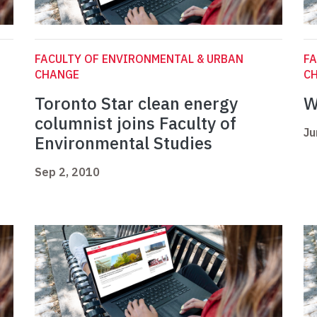
FACULTY OF ENVIRONMENTAL & URBAN
FA
CHANGE
C
Toronto Star clean energy
W
columnist joins Faculty of
Ju
Environmental Studies
Sep 2, 2010