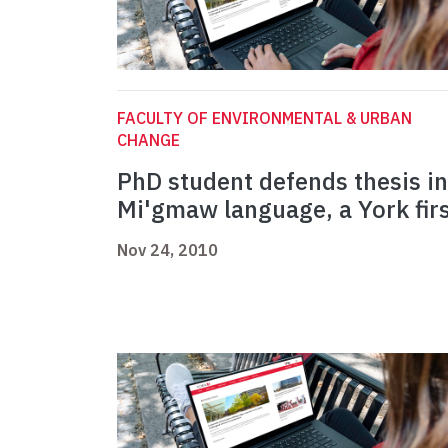
FACULTY OF ENVIRONMENTAL & URBAN
CHANGE
PhD student defends thesis in
Mi'gmaw language, a York fir
Nov 24, 2010