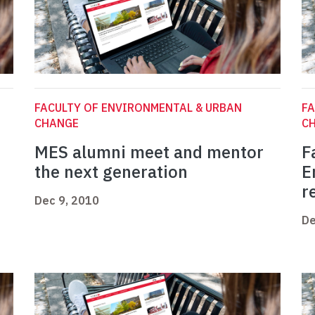
FACULTY OF ENVIRONMENTAL & URBAN
FA
CHANGE
C
MES alumni meet and mentor
F
the next generation
E
r
Dec 9, 2010
De