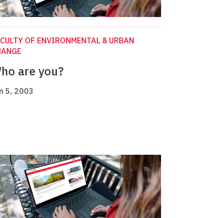
CULTY OF ENVIRONMENTAL & URBAN
HANGE
ho are you?
n 5, 2003