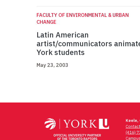
FACULTY OF ENVIRONMENTAL & URBAN
CHANGE
Latin American
artist/communicators animat
York students
May 23, 2003
Keele,
Contac
(416) 
Campus