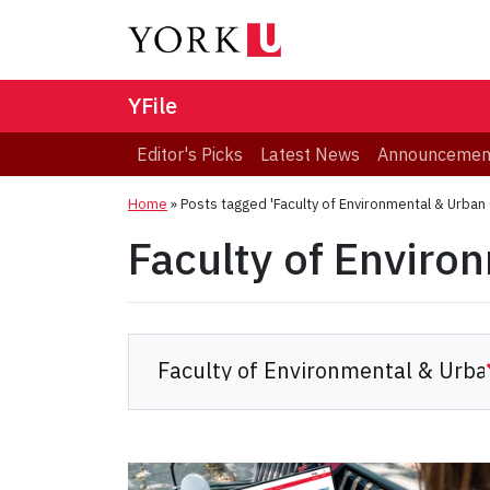
YFile
Editor's Picks
Latest News
Announcemen
Home
»
Posts tagged 'Faculty of Environmental & Urban
Faculty of Enviro