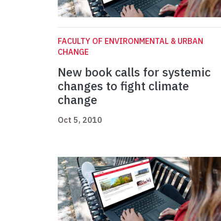
FACULTY OF ENVIRONMENTAL & URBAN
CHANGE
New book calls for systemic
changes to fight climate
change
Oct 5, 2010