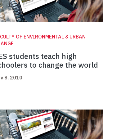
CULTY OF ENVIRONMENTAL & URBAN
HANGE
ES students teach high
choolers to change the world
v 8, 2010