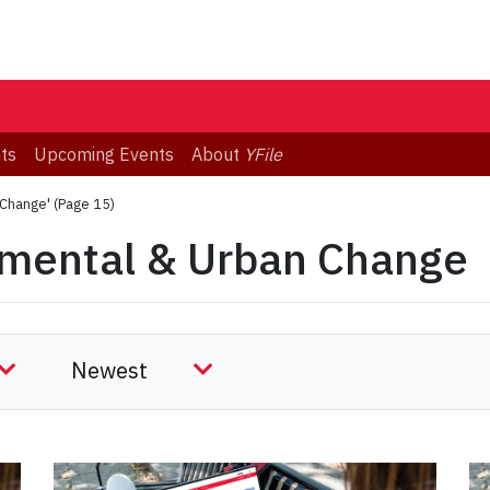
ts
Upcoming Events
About
YFile
 Change'
(Page 15)
nmental & Urban Change