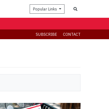
Search
Popular Links
SUBSCRIBE
CONTACT