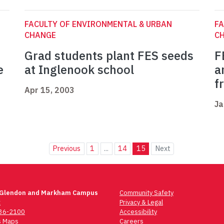
FACULTY OF ENVIRONMENTAL & URBAN
FA
CHANGE
C
Grad students plant FES seeds
F
e
at Inglenook school
a
f
Apr 15, 2003
Ja
Previous
1
...
14
15
Next
 Glendon and Markham Campus
Community Safety
t
Privacy & Legal
736-2100
Accessibility
 Maps
Careers