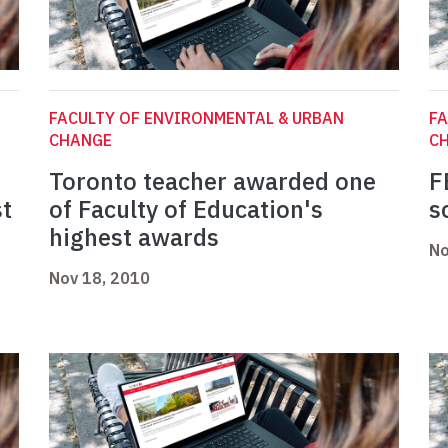
FACULTY OF ENVIRONMENTAL & URBAN
FA
CHANGE
C
Toronto teacher awarded one
F
st
of Faculty of Education's
s
highest awards
No
Nov 18, 2010