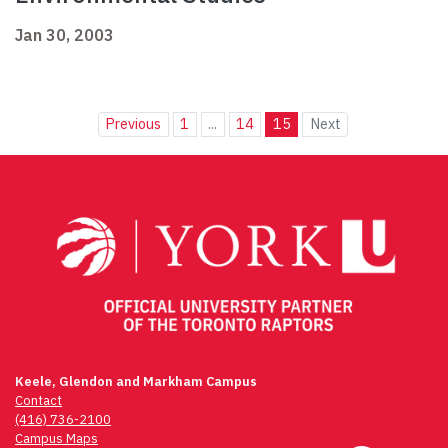
Jan 30, 2003
Previous
1
...
14
15
Next
Keele, Glendon and Markham Campus
Contact
(416) 736-2100
Campus Maps