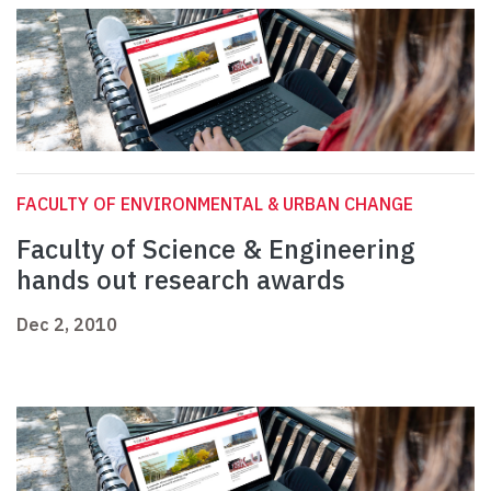
FACULTY OF ENVIRONMENTAL & URBAN CHANGE
Faculty of Science & Engineering
hands out research awards
Dec 2, 2010