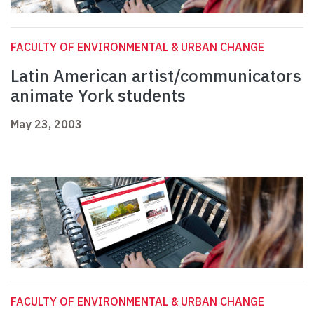
FACULTY OF ENVIRONMENTAL & URBAN CHANGE
Latin American artist/communicators
animate York students
May 23, 2003
FACULTY OF ENVIRONMENTAL & URBAN CHANGE