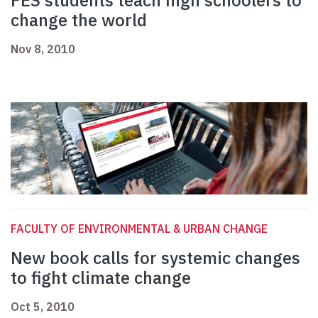
FES students teach high schoolers to
change the world
Nov 8, 2010
FACULTY OF ENVIRONMENTAL & URBAN CHANGE
New book calls for systemic changes
to fight climate change
Oct 5, 2010