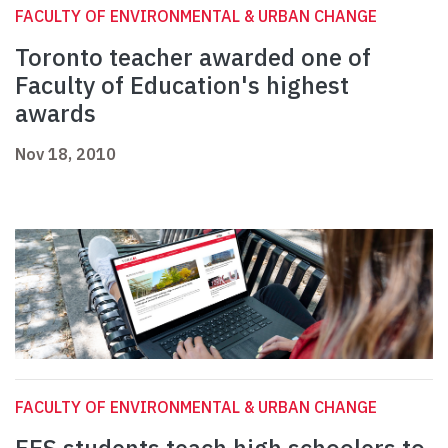
FACULTY OF ENVIRONMENTAL & URBAN CHANGE
Toronto teacher awarded one of
Faculty of Education's highest
awards
Nov 18, 2010
FACULTY OF ENVIRONMENTAL & URBAN CHANGE