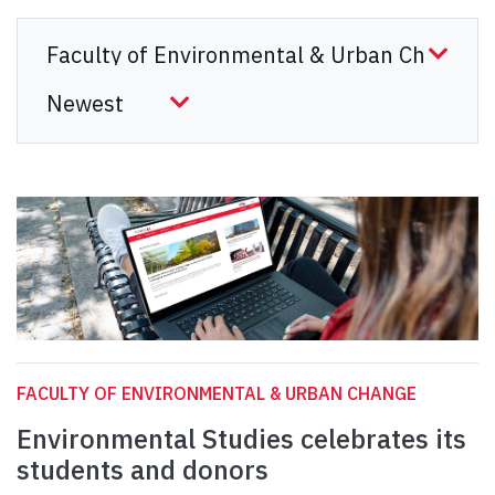
FACULTY OF ENVIRONMENTAL & URBAN CHANGE
Environmental Studies celebrates its
students and donors