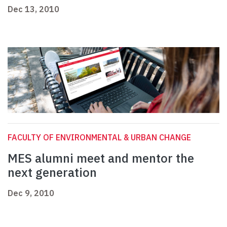
Dec 13, 2010
FACULTY OF ENVIRONMENTAL & URBAN CHANGE
MES alumni meet and mentor the
next generation
Dec 9, 2010