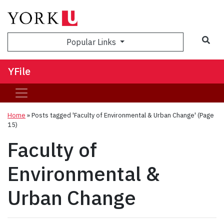
Sea
Popular Links
YFile
Home
»
Posts tagged 'Faculty of Environmental & Urban Change'
(Page
15)
Faculty of
Environmental &
Urban Change