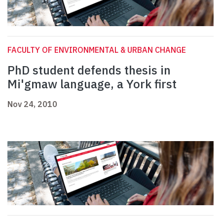
FACULTY OF ENVIRONMENTAL & URBAN CHANGE
PhD student defends thesis in
Mi'gmaw language, a York first
Nov 24, 2010