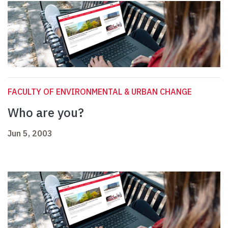
FACULTY OF ENVIRONMENTAL & URBAN CHANGE
Who are you?
Jun 5, 2003