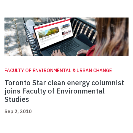
FACULTY OF ENVIRONMENTAL & URBAN CHANGE
Toronto Star clean energy columnist
joins Faculty of Environmental
Studies
Sep 2, 2010