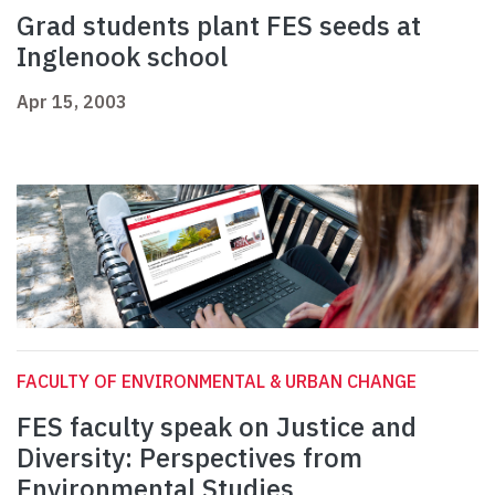
Grad students plant FES seeds at
Inglenook school
Apr 15, 2003
FACULTY OF ENVIRONMENTAL & URBAN CHANGE
FES faculty speak on Justice and
Diversity: Perspectives from
Environmental Studies