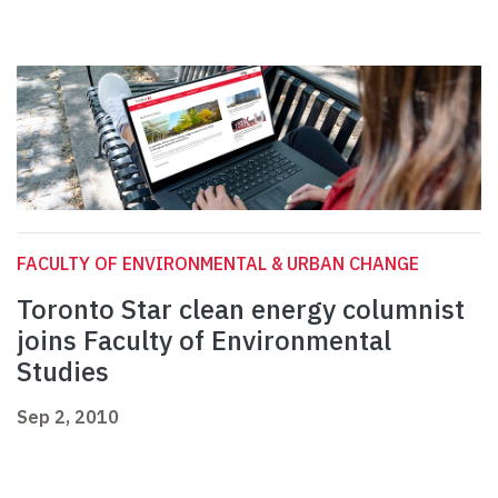
FACULTY OF ENVIRONMENTAL & URBAN CHANGE
Toronto Star clean energy columnist
joins Faculty of Environmental
Studies
Sep 2, 2010