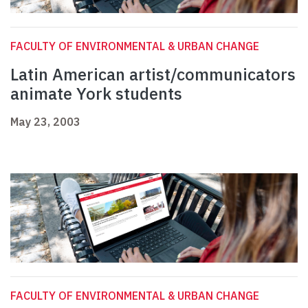
FACULTY OF ENVIRONMENTAL & URBAN CHANGE
Latin American artist/communicators
animate York students
May 23, 2003
FACULTY OF ENVIRONMENTAL & URBAN CHANGE