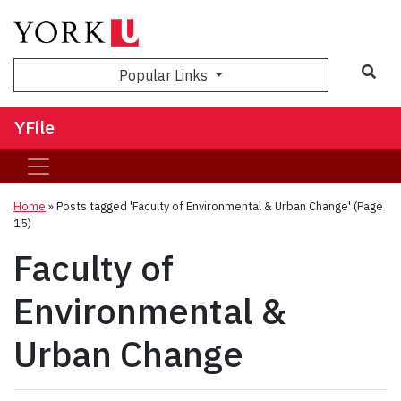
Sea
Popular Links
YFile
Home
»
Posts tagged 'Faculty of Environmental & Urban Change'
(Page
15)
Faculty of
Environmental &
Urban Change