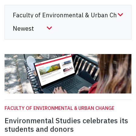
FACULTY OF ENVIRONMENTAL & URBAN CHANGE
Environmental Studies celebrates its
students and donors