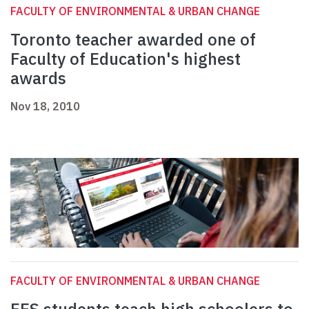
FACULTY OF ENVIRONMENTAL & URBAN CHANGE
Toronto teacher awarded one of
Faculty of Education's highest
awards
Nov 18, 2010
FACULTY OF ENVIRONMENTAL & URBAN CHANGE