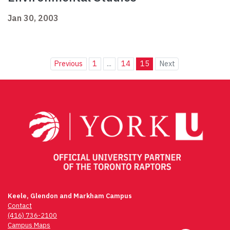
Jan 30, 2003
Previous
1
...
14
15
Next
Keele, Glendon and Markham Campus
Contact
(416) 736-2100
Campus Maps