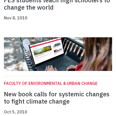
FES students teach high schoolers to
change the world
Nov 8, 2010
FACULTY OF ENVIRONMENTAL & URBAN CHANGE
New book calls for systemic changes
to fight climate change
Oct 5, 2010