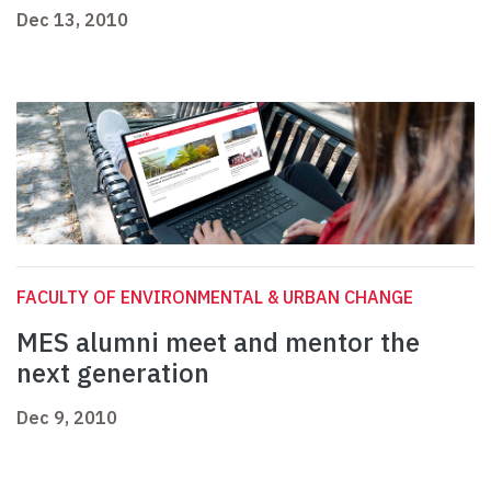
Dec 13, 2010
FACULTY OF ENVIRONMENTAL & URBAN CHANGE
MES alumni meet and mentor the
next generation
Dec 9, 2010