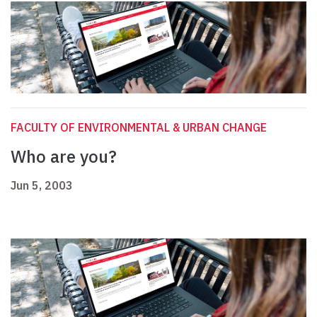
FACULTY OF ENVIRONMENTAL & URBAN CHANGE
Who are you?
Jun 5, 2003