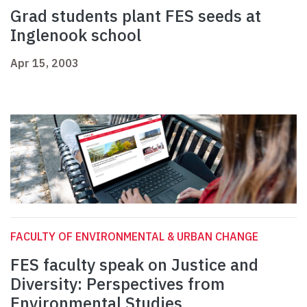
Grad students plant FES seeds at
Inglenook school
Apr 15, 2003
FACULTY OF ENVIRONMENTAL & URBAN CHANGE
FES faculty speak on Justice and
Diversity: Perspectives from
Environmental Studies