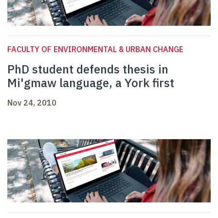
FACULTY OF ENVIRONMENTAL & URBAN CHANGE
PhD student defends thesis in
Mi'gmaw language, a York first
Nov 24, 2010