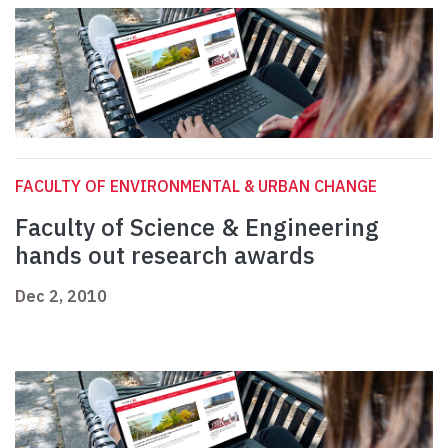
FACULTY OF ENVIRONMENTAL & URBAN CHANGE
Faculty of Science & Engineering
hands out research awards
Dec 2, 2010