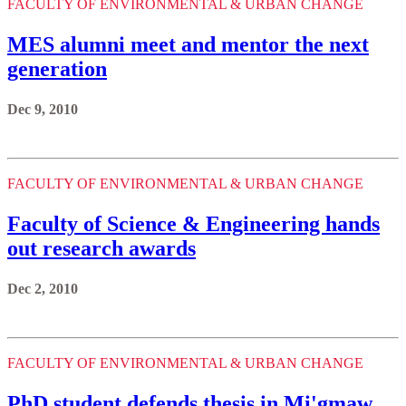
FACULTY OF ENVIRONMENTAL & URBAN CHANGE
MES alumni meet and mentor the next
generation
Dec 9, 2010
FACULTY OF ENVIRONMENTAL & URBAN CHANGE
Faculty of Science & Engineering hands
out research awards
Dec 2, 2010
FACULTY OF ENVIRONMENTAL & URBAN CHANGE
PhD student defends thesis in Mi'gmaw