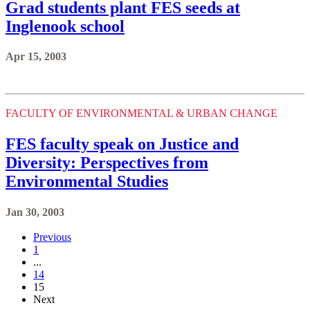
Grad students plant FES seeds at
Inglenook school
Apr 15, 2003
FACULTY OF ENVIRONMENTAL & URBAN CHANGE
FES faculty speak on Justice and
Diversity: Perspectives from
Environmental Studies
Jan 30, 2003
Previous
1
...
14
15
Next