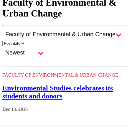
Faculty of Environmental &
Urban Change
FACULTY OF ENVIRONMENTAL & URBAN CHANGE
Environmental Studies celebrates its
students and donors
Dec 13, 2010