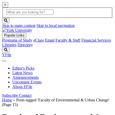
×
Global
search
Search
box
search
button
Skip to main content
Skip to local navigation
Popular Links
Programs of Study
eClass
Email
Faculty & Staff
Financial Services
Libraries
Directory
Search
YFile
Editor's Picks
Latest News
Announcements
Upcoming Events
About
YFile
Subscribe
Contact
Home
»
Posts tagged 'Faculty of Environmental & Urban Change'
(Page 15)