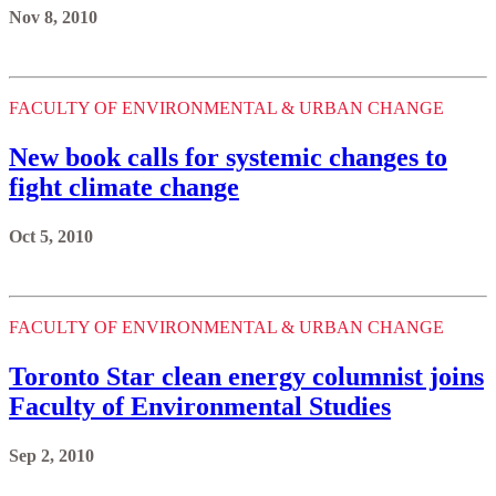
Nov 8, 2010
FACULTY OF ENVIRONMENTAL & URBAN CHANGE
New book calls for systemic changes to
fight climate change
Oct 5, 2010
FACULTY OF ENVIRONMENTAL & URBAN CHANGE
Toronto Star clean energy columnist joins
Faculty of Environmental Studies
Sep 2, 2010