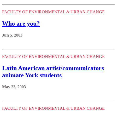
FACULTY OF ENVIRONMENTAL & URBAN CHANGE
Who are you?
Jun 5, 2003
FACULTY OF ENVIRONMENTAL & URBAN CHANGE
Latin American artist/communicators
animate York students
May 23, 2003
FACULTY OF ENVIRONMENTAL & URBAN CHANGE