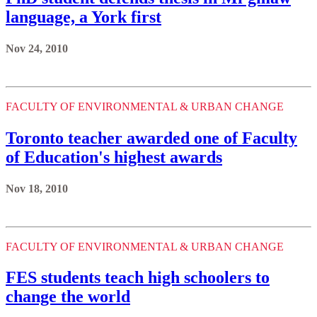
language, a York first
Nov 24, 2010
FACULTY OF ENVIRONMENTAL & URBAN CHANGE
Toronto teacher awarded one of Faculty
of Education's highest awards
Nov 18, 2010
FACULTY OF ENVIRONMENTAL & URBAN CHANGE
FES students teach high schoolers to
change the world