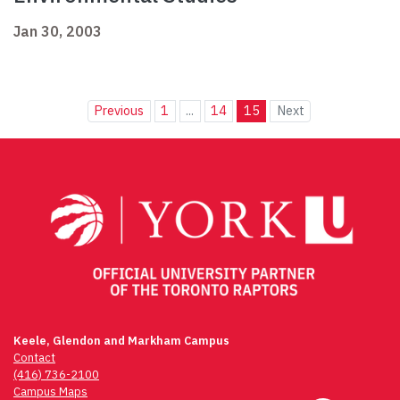
Jan 30, 2003
Previous
1
...
14
15
Next
Keele, Glendon and Markham Campus
Contact
(416) 736-2100
Campus Maps