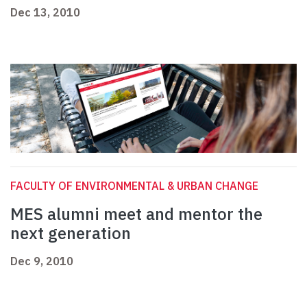
Dec 13, 2010
FACULTY OF ENVIRONMENTAL & URBAN CHANGE
MES alumni meet and mentor the
next generation
Dec 9, 2010