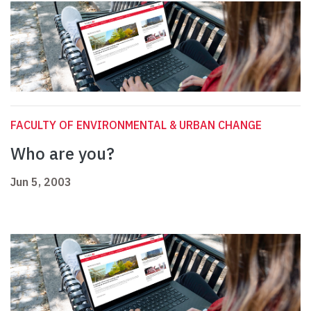
FACULTY OF ENVIRONMENTAL & URBAN CHANGE
Who are you?
Jun 5, 2003