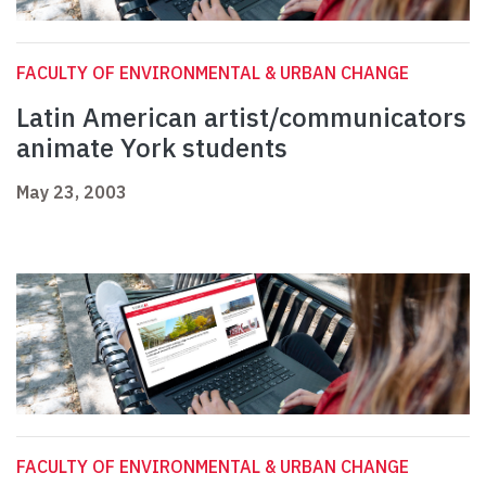
FACULTY OF ENVIRONMENTAL & URBAN CHANGE
Latin American artist/communicators
animate York students
May 23, 2003
FACULTY OF ENVIRONMENTAL & URBAN CHANGE