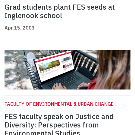
Grad students plant FES seeds at
Inglenook school
Apr 15, 2003
FACULTY OF ENVIRONMENTAL & URBAN CHANGE
FES faculty speak on Justice and
Diversity: Perspectives from
Environmental Studies