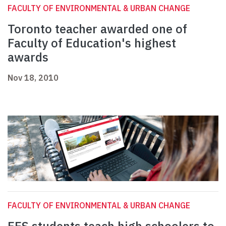
FACULTY OF ENVIRONMENTAL & URBAN CHANGE
Toronto teacher awarded one of
Faculty of Education's highest
awards
Nov 18, 2010
FACULTY OF ENVIRONMENTAL & URBAN CHANGE