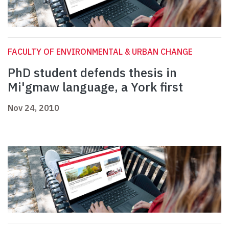
FACULTY OF ENVIRONMENTAL & URBAN CHANGE
PhD student defends thesis in
Mi'gmaw language, a York first
Nov 24, 2010