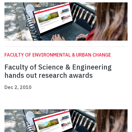
FACULTY OF ENVIRONMENTAL & URBAN CHANGE
Faculty of Science & Engineering
hands out research awards
Dec 2, 2010