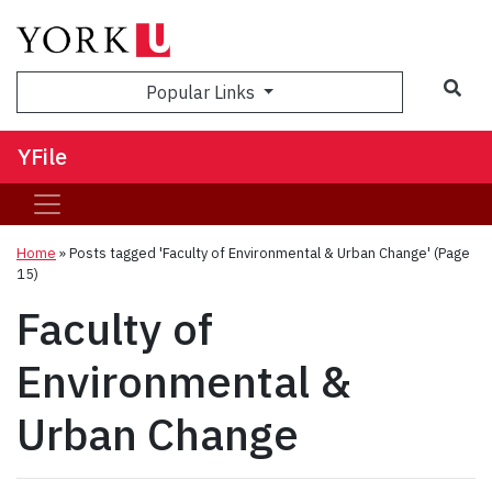
Sea
Popular Links
YFile
Home
»
Posts tagged 'Faculty of Environmental & Urban Change'
(Page
15)
Faculty of
Environmental &
Urban Change