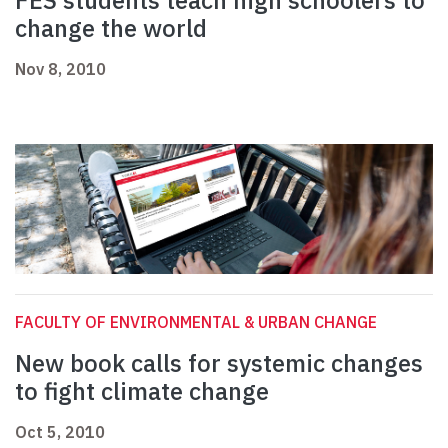
FES students teach high schoolers to
change the world
Nov 8, 2010
FACULTY OF ENVIRONMENTAL & URBAN CHANGE
New book calls for systemic changes
to fight climate change
Oct 5, 2010