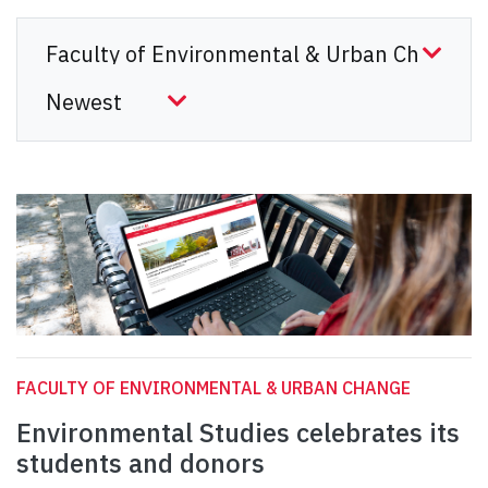
FACULTY OF ENVIRONMENTAL & URBAN CHANGE
Environmental Studies celebrates its
students and donors