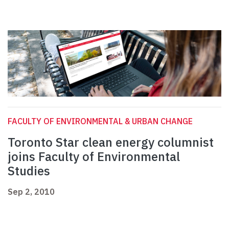
FACULTY OF ENVIRONMENTAL & URBAN CHANGE
Toronto Star clean energy columnist
joins Faculty of Environmental
Studies
Sep 2, 2010