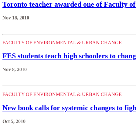
Toronto teacher awarded one of Faculty of
Nov 18, 2010
FACULTY OF ENVIRONMENTAL & URBAN CHANGE
FES students teach high schoolers to chang
Nov 8, 2010
FACULTY OF ENVIRONMENTAL & URBAN CHANGE
New book calls for systemic changes to fig
Oct 5, 2010