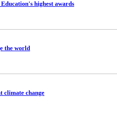
 Education's highest awards
e the world
ht climate change