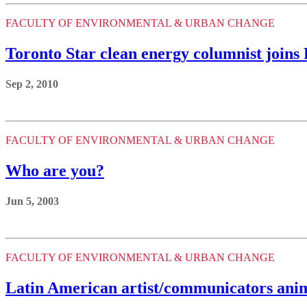
FACULTY OF ENVIRONMENTAL & URBAN CHANGE
Toronto Star clean energy columnist joins
Sep 2, 2010
FACULTY OF ENVIRONMENTAL & URBAN CHANGE
Who are you?
Jun 5, 2003
FACULTY OF ENVIRONMENTAL & URBAN CHANGE
Latin American artist/communicators anim