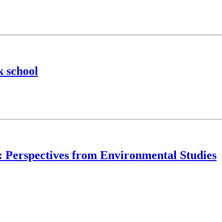
k school
y: Perspectives from Environmental Studies