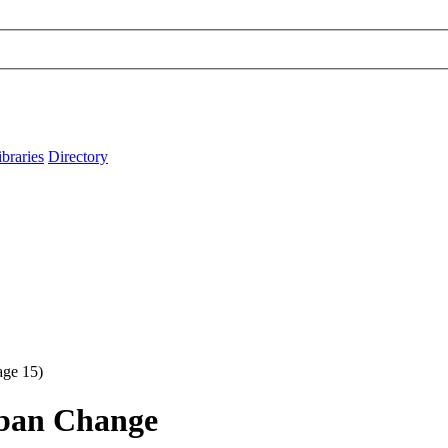
ibraries
Directory
ge 15)
rban Change