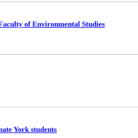
 Faculty of Environmental Studies
ate York students