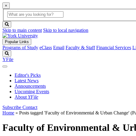
×
Global
search
Search
box
search
button
Skip to main content
Skip to local navigation
Popular Links
Programs of Study
eClass
Email
Faculty & Staff
Financial Services
L
Search
YFile
Editor's Picks
Latest News
Announcements
Upcoming Events
About
YFile
Subscribe
Contact
Home
»
Posts tagged 'Faculty of Environmental & Urban Change'
(Pa
Faculty of Environmental & U