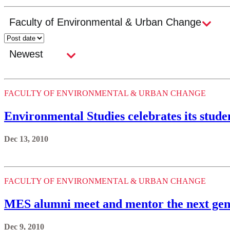
FACULTY OF ENVIRONMENTAL & URBAN CHANGE
Environmental Studies celebrates its stude
Dec 13, 2010
FACULTY OF ENVIRONMENTAL & URBAN CHANGE
MES alumni meet and mentor the next gen
Dec 9, 2010