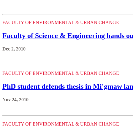
FACULTY OF ENVIRONMENTAL & URBAN CHANGE
Faculty of Science & Engineering hands o
Dec 2, 2010
FACULTY OF ENVIRONMENTAL & URBAN CHANGE
PhD student defends thesis in Mi'gmaw lan
Nov 24, 2010
FACULTY OF ENVIRONMENTAL & URBAN CHANGE