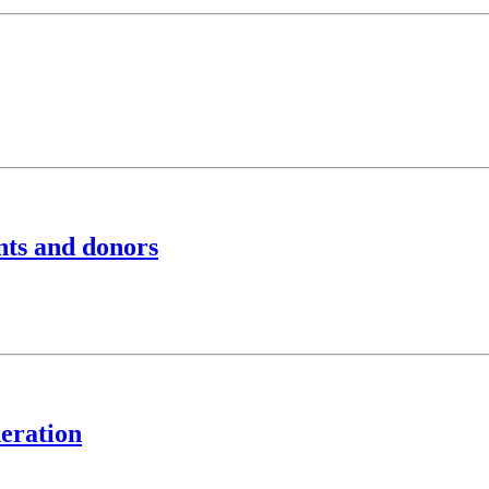
nts and donors
eration