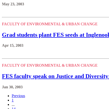
May 23, 2003
FACULTY OF ENVIRONMENTAL & URBAN CHANGE
Grad students plant FES seeds at Inglenoo
Apr 15, 2003
FACULTY OF ENVIRONMENTAL & URBAN CHANGE
FES faculty speak on Justice and Diversit
Jan 30, 2003
Previous
1
...
14