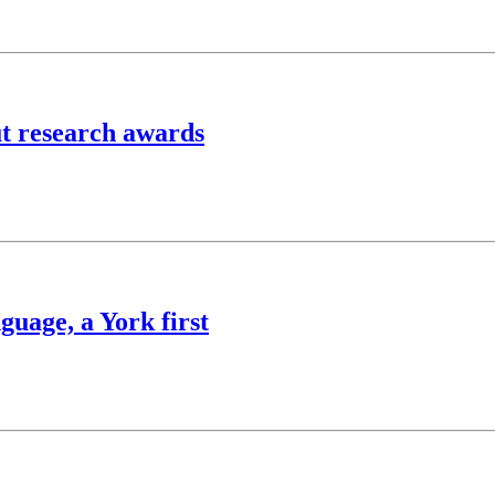
ut research awards
guage, a York first